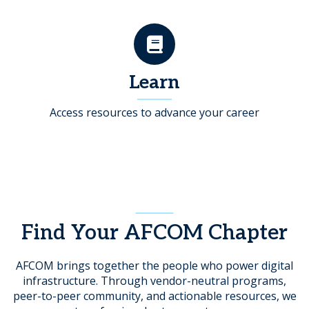
Learn
Access resources to advance your career
Find Your AFCOM Chapter
AFCOM brings together the people who power digital
infrastructure. Through vendor-neutral programs,
peer-to-peer community, and actionable resources, we