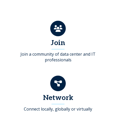
Join
Join a community of data center and IT
professionals
Network
Connect locally, globally or virtually