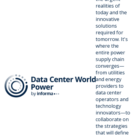
realities of
today and the
innovative
solutions
required for
tomorrow. It's
where the
entire power
supply chain
converges—
from utilities
and energy
providers to
data center
operators and
technology
innovators—to
collaborate on
the strategies
that will define