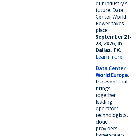
our industry's
future. Data
Center World
Power takes
place
September 21-
23, 2026, in
Dallas, TX
.
Learn more.
Data Center
World Europe
,
the event that
brings
together
leading
operators,
technologists,
cloud
providers,
hyperscalers,