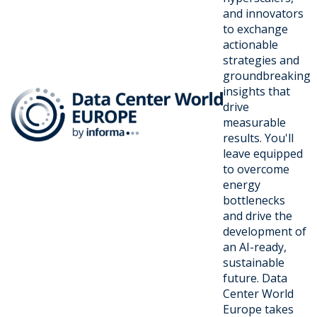
and innovators
to exchange
actionable
strategies and
groundbreaking
insights that
drive
measurable
results. You'll
leave equipped
to overcome
energy
bottlenecks
and drive the
development of
an AI-ready,
sustainable
future. Data
Center World
Europe takes