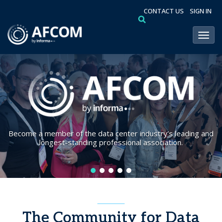
CONTACT US
SIGN IN
Toggl
Become a member of the data center industry’s leading and
longest-standing professional association.
The Community for Data