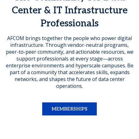
Center & IT Infrastructure
Professionals
AFCOM brings together the people who power digital
infrastructure. Through vendor-neutral programs,
peer-to-peer community, and actionable resources, we
support professionals at every stage—across
enterprise environments and hyperscale campuses. Be
part of a community that accelerates skills, expands
networks, and shapes the future of data center
operations.
MEMBERSHIPS