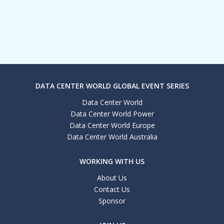
DATA CENTER WORLD GLOBAL EVENT SERIES
Data Center World
Data Center World Power
Data Center World Europe
Data Center World Australia
WORKING WITH US
About Us
Contact Us
Sponsor