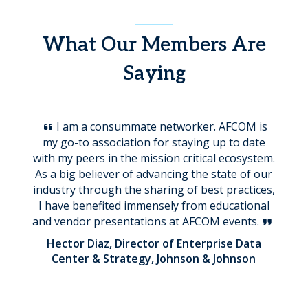
What Our Members Are
Saying
I am a consummate networker. AFCOM is
my go-to association for staying up to date
with my peers in the mission critical ecosystem.
As a big believer of advancing the state of our
industry through the sharing of best practices,
I have benefited immensely from educational
and vendor presentations at AFCOM events.
Hector Diaz, Director of Enterprise Data
Center & Strategy, Johnson & Johnson