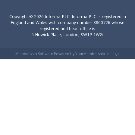
Copyright ©
2026 Informa PLC. Informa PLC is registered in
England and Wales with company number 8860726 whose
registered and head office is
5 Howick Place, London, SW1P 1WG.
Membership Software Powered by
YourMembership
::
Legal