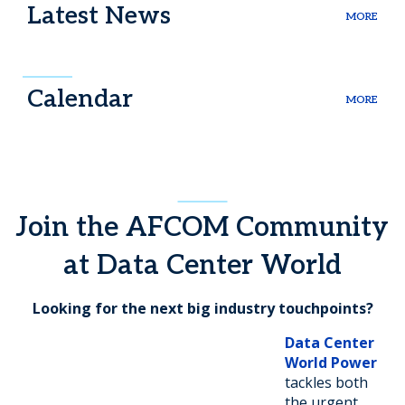
Latest News
MORE
Calendar
MORE
Join the AFCOM Community
at Data Center World
Looking for the next big industry touchpoints?
Data Center
World Power
tackles both
the urgent