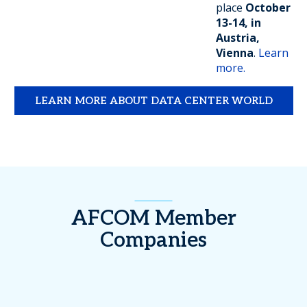
place
October
13-14, in
Austria,
Vienna
.
Learn
more.
LEARN MORE ABOUT DATA CENTER WORLD
AFCOM Member
Companies