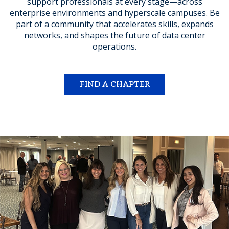
support professionals at every stage—across
enterprise environments and hyperscale campuses. Be
part of a community that accelerates skills, expands
networks, and shapes the future of data center
operations.
FIND A CHAPTER