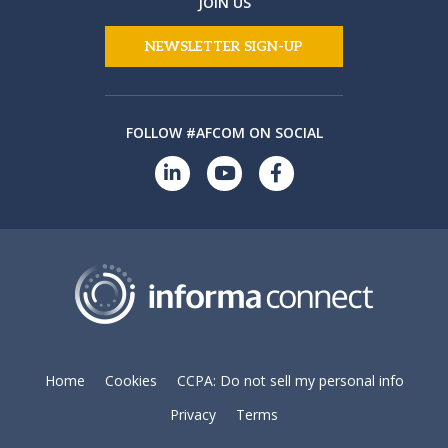
JOIN US
NEWSLETTER SIGN-UP
FOLLOW #AFCOM ON SOCIAL
Home
Cookies
CCPA: Do not sell my personal info
Privacy
Terms