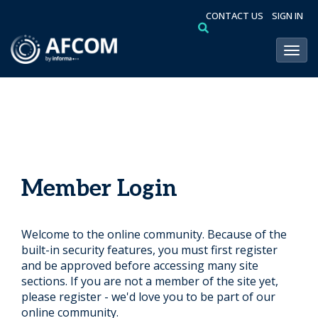
CONTACT US
SIGN IN
Toggl
Member Login
Welcome to the online community. Because of the
built-in security features, you must first register
and be approved before accessing many site
sections. If you are not a member of the site yet,
please register - we'd love you to be part of our
online community.