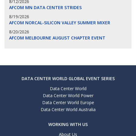
8/12/2026
AFCOM MN DATA CENTER STRIDES
8/19/2026
AFCOM NORCAL-SILICON VALLEY SUMMER MIXER
8/20/2026
AFCOM MELBOURNE AUGUST CHAPTER EVENT
DATA CENTER WORLD GLOBAL EVENT SERIES
Data Center World
Data Center World Power
Data Center World Europe
Data Center World Australia
WORKING WITH US
About Us