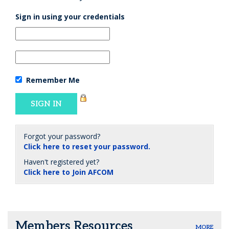
Sign in using your credentials
Remember Me
Forgot your password?
Click here to reset your password.
Haven't registered yet?
Click here to Join AFCOM
Members Resources
MORE