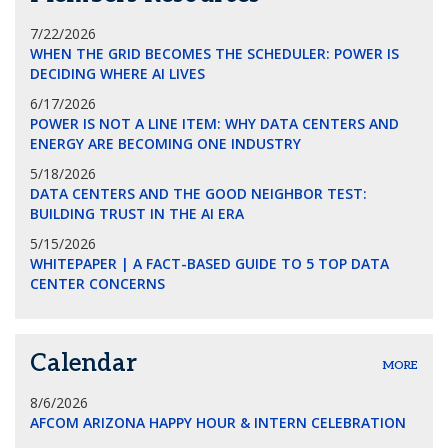
7/22/2026
WHEN THE GRID BECOMES THE SCHEDULER: POWER IS
DECIDING WHERE AI LIVES
6/17/2026
POWER IS NOT A LINE ITEM: WHY DATA CENTERS AND
ENERGY ARE BECOMING ONE INDUSTRY
5/18/2026
DATA CENTERS AND THE GOOD NEIGHBOR TEST:
BUILDING TRUST IN THE AI ERA
5/15/2026
WHITEPAPER | A FACT-BASED GUIDE TO 5 TOP DATA
CENTER CONCERNS
Calendar
MORE
8/6/2026
AFCOM ARIZONA HAPPY HOUR & INTERN CELEBRATION