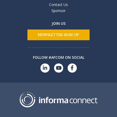
Contact Us
Sponsor
JOIN US
NEWSLETTER SIGN-UP
FOLLOW #AFCOM ON SOCIAL