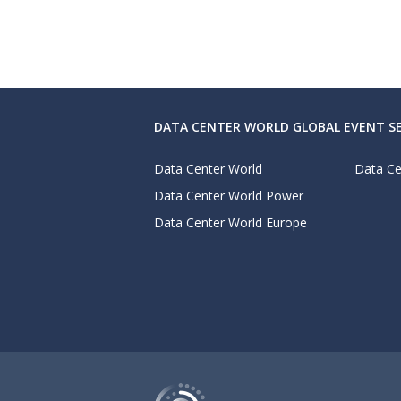
DATA CENTER WORLD GLOBAL EVENT SE
Data Center World
Data Ce
Data Center World Power
Data Center World Europe