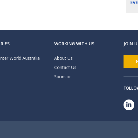
EV
RIES
WORKING WITH US
JOIN U
nter World Australia
About Us
Contact Us
Sponsor
FOLLO