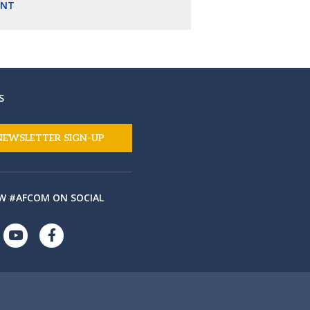
ENT
S
NEWSLETTER SIGN-UP
W #AFCOM ON SOCIAL