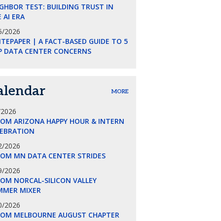
GHBOR TEST: BUILDING TRUST IN
 AI ERA
5/2026
TEPAPER | A FACT-BASED GUIDE TO 5
P DATA CENTER CONCERNS
alendar
MORE
/2026
COM ARIZONA HAPPY HOUR & INTERN
LEBRATION
2/2026
COM MN DATA CENTER STRIDES
9/2026
OM NORCAL-SILICON VALLEY
MMER MIXER
0/2026
COM MELBOURNE AUGUST CHAPTER