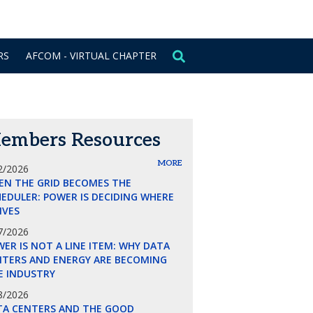
CONTACT US
SIGN IN
RS
AFCOM - VIRTUAL CHAPTER
embers Resources
MORE
2/2026
EN THE GRID BECOMES THE
EDULER: POWER IS DECIDING WHERE
LIVES
7/2026
ER IS NOT A LINE ITEM: WHY DATA
NTERS AND ENERGY ARE BECOMING
E INDUSTRY
8/2026
TA CENTERS AND THE GOOD