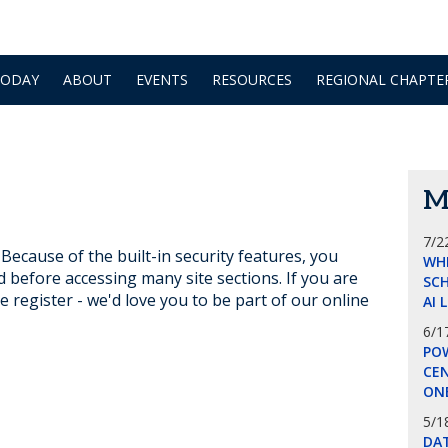
TODAY
ABOUT
EVENTS
RESOURCES
REGIONAL CHAPTE
M
7/2
ecause of the built-in security features, you
WH
d before accessing many site sections. If you are
SCH
e register - we'd love you to be part of our online
AI 
6/1
POW
CE
ON
5/1
DA