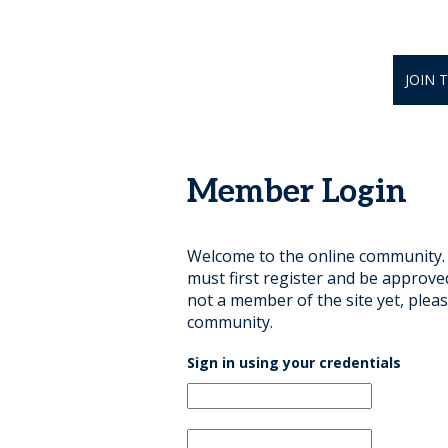
JOIN 
Member Login
Welcome to the online community. B
must first register and be approve
not a member of the site yet, pleas
community.
Sign in using your credentials