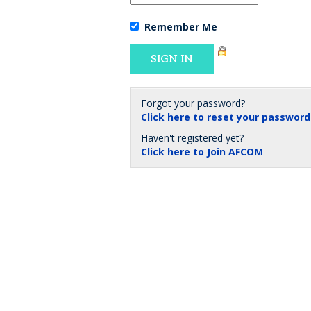
Remember Me
Forgot your password?
Click here to reset your password
Haven't registered yet?
Click here to Join AFCOM