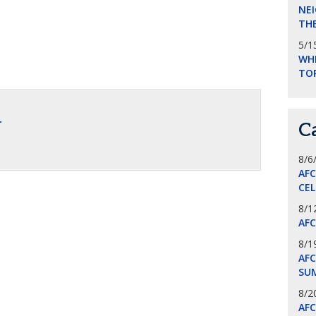
NEI
THE
5/1
WHI
TO
.
C
8/6
AF
CE
8/1
AF
8/1
AFC
SU
8/2
AF