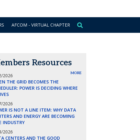
CONTACT US
SIGN IN
RS
AFCOM - VIRTUAL CHAPTER
embers Resources
MORE
2/2026
EN THE GRID BECOMES THE
EDULER: POWER IS DECIDING WHERE
LIVES
7/2026
ER IS NOT A LINE ITEM: WHY DATA
NTERS AND ENERGY ARE BECOMING
E INDUSTRY
8/2026
TA CENTERS AND THE GOOD