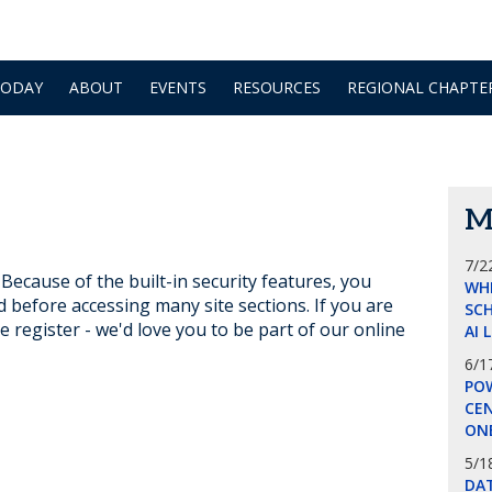
TODAY
ABOUT
EVENTS
RESOURCES
REGIONAL CHAPTE
M
7/2
ecause of the built-in security features, you
WH
d before accessing many site sections. If you are
SCH
e register - we'd love you to be part of our online
AI 
6/1
POW
CE
ON
5/1
DA