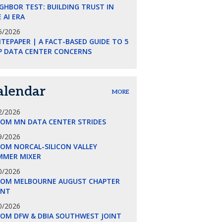
GHBOR TEST: BUILDING TRUST IN
 AI ERA
5/2026
TEPAPER | A FACT-BASED GUIDE TO 5
P DATA CENTER CONCERNS
alendar
MORE
2/2026
COM MN DATA CENTER STRIDES
9/2026
OM NORCAL-SILICON VALLEY
MMER MIXER
0/2026
COM MELBOURNE AUGUST CHAPTER
ENT
0/2026
COM DFW & DBIA SOUTHWEST JOINT