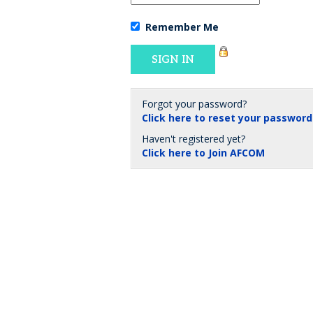
Remember Me
Forgot your password?
Click here to reset your password
Haven't registered yet?
Click here to Join AFCOM