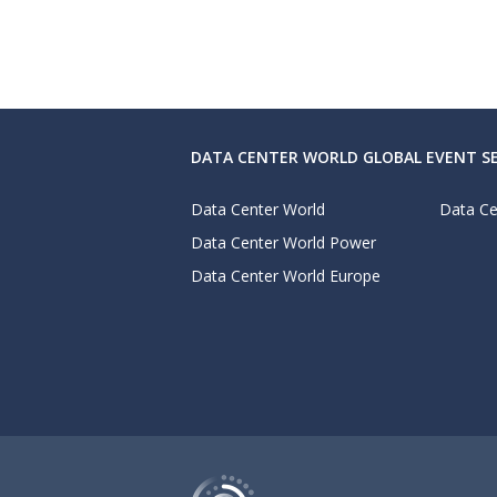
DATA CENTER WORLD GLOBAL EVENT SE
Data Center World
Data Ce
Data Center World Power
Data Center World Europe