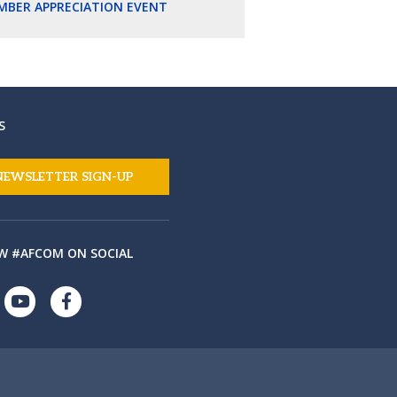
MBER APPRECIATION EVENT
S
NEWSLETTER SIGN-UP
W #AFCOM ON SOCIAL