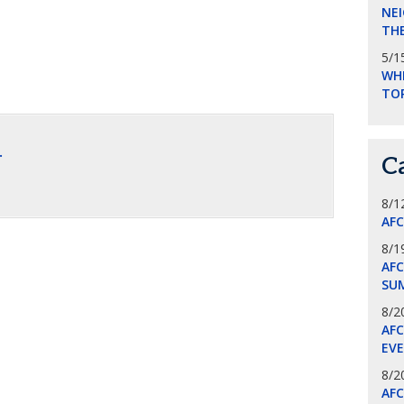
NEI
THE
5/1
WHI
TO
.
C
8/1
AF
8/1
AFC
SU
8/2
AF
EV
8/2
AF