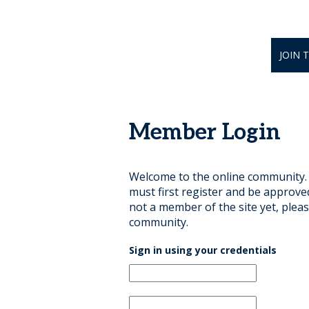
JOIN 
Member Login
Welcome to the online community. B
must first register and be approve
not a member of the site yet, pleas
community.
Sign in using your credentials