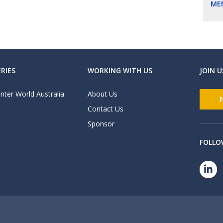
ME
RIES
WORKING WITH US
JOIN U
nter World Australia
About Us
Contact Us
Sponsor
FOLLO