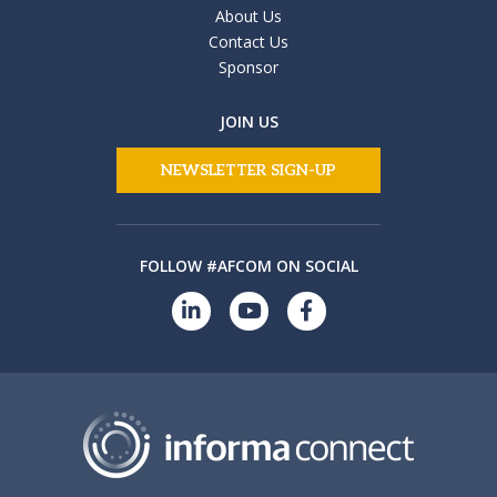
About Us
Contact Us
Sponsor
JOIN US
NEWSLETTER SIGN-UP
FOLLOW #AFCOM ON SOCIAL