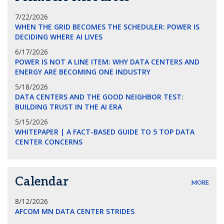
7/22/2026
WHEN THE GRID BECOMES THE SCHEDULER: POWER IS
DECIDING WHERE AI LIVES
6/17/2026
POWER IS NOT A LINE ITEM: WHY DATA CENTERS AND
ENERGY ARE BECOMING ONE INDUSTRY
5/18/2026
DATA CENTERS AND THE GOOD NEIGHBOR TEST:
BUILDING TRUST IN THE AI ERA
5/15/2026
WHITEPAPER | A FACT-BASED GUIDE TO 5 TOP DATA
CENTER CONCERNS
Calendar
MORE
8/12/2026
AFCOM MN DATA CENTER STRIDES