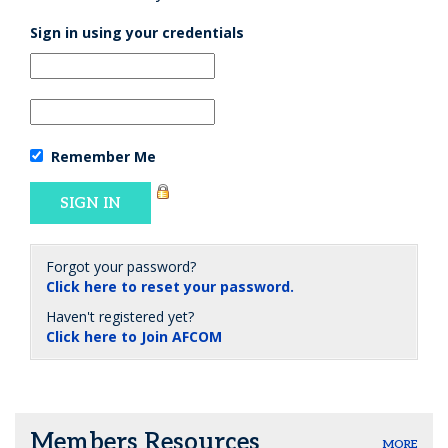
Sign in using your credentials
Remember Me
Forgot your password?
Click here to reset your password.
Haven't registered yet?
Click here to Join AFCOM
Members Resources
MORE