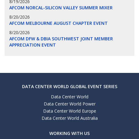
8/19/2026
AFCOM NORCAL-SILICON VALLEY SUMMER MIXER
8/20/2026
AFCOM MELBOURNE AUGUST CHAPTER EVENT
8/20/2026
AFCOM DFW & DBIA SOUTHWEST JOINT MEMBER
APPRECIATION EVENT
DATA CENTER WORLD GLOBAL EVENT SERIES
Data Center World
Data Center World Power
Data Center World Europe
Data Center World Australia
WORKING WITH US