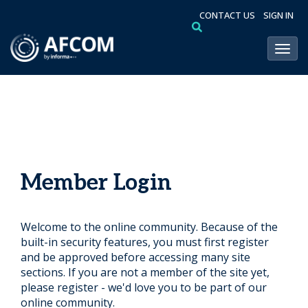
CONTACT US
SIGN IN
Toggl
Member Login
Welcome to the online community. Because of the
built-in security features, you must first register
and be approved before accessing many site
sections. If you are not a member of the site yet,
please register - we'd love you to be part of our
online community.