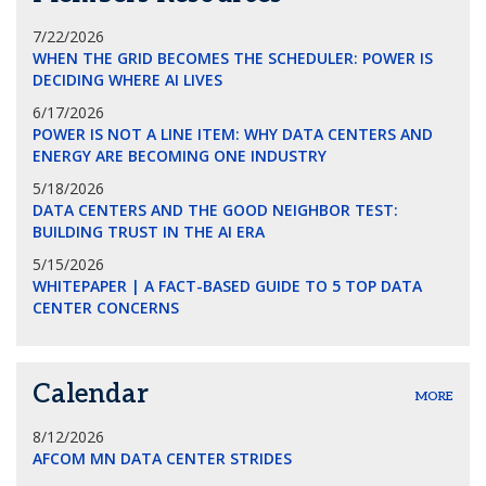
7/22/2026
WHEN THE GRID BECOMES THE SCHEDULER: POWER IS
DECIDING WHERE AI LIVES
6/17/2026
POWER IS NOT A LINE ITEM: WHY DATA CENTERS AND
ENERGY ARE BECOMING ONE INDUSTRY
5/18/2026
DATA CENTERS AND THE GOOD NEIGHBOR TEST:
BUILDING TRUST IN THE AI ERA
5/15/2026
WHITEPAPER | A FACT-BASED GUIDE TO 5 TOP DATA
CENTER CONCERNS
Calendar
MORE
8/12/2026
AFCOM MN DATA CENTER STRIDES