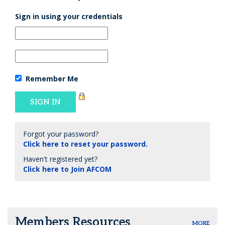
Sign in using your credentials
Remember Me
Forgot your password?
Click here to reset your password.
Haven't registered yet?
Click here to Join AFCOM
Members Resources
MORE