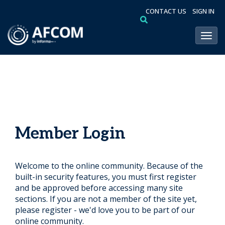
CONTACT US
SIGN IN
Toggl
Member Login
Welcome to the online community. Because of the
built-in security features, you must first register
and be approved before accessing many site
sections. If you are not a member of the site yet,
please register - we'd love you to be part of our
online community.