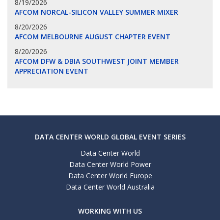
8/19/2026
AFCOM NORCAL-SILICON VALLEY SUMMER MIXER
8/20/2026
AFCOM MELBOURNE AUGUST CHAPTER EVENT
8/20/2026
AFCOM DFW & DBIA SOUTHWEST JOINT MEMBER
APPRECIATION EVENT
DATA CENTER WORLD GLOBAL EVENT SERIES
Data Center World
Data Center World Power
Data Center World Europe
Data Center World Australia
WORKING WITH US