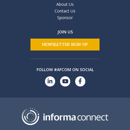
About Us
Contact Us
Sponsor
JOIN US
NEWSLETTER SIGN-UP
FOLLOW #AFCOM ON SOCIAL