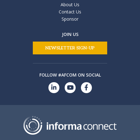
About Us
Contact Us
Sponsor
JOIN US
NEWSLETTER SIGN-UP
FOLLOW #AFCOM ON SOCIAL