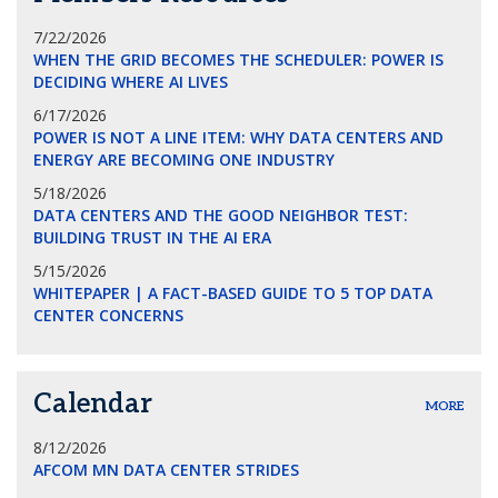
7/22/2026
WHEN THE GRID BECOMES THE SCHEDULER: POWER IS
DECIDING WHERE AI LIVES
6/17/2026
POWER IS NOT A LINE ITEM: WHY DATA CENTERS AND
ENERGY ARE BECOMING ONE INDUSTRY
5/18/2026
DATA CENTERS AND THE GOOD NEIGHBOR TEST:
BUILDING TRUST IN THE AI ERA
5/15/2026
WHITEPAPER | A FACT-BASED GUIDE TO 5 TOP DATA
CENTER CONCERNS
Calendar
MORE
8/12/2026
AFCOM MN DATA CENTER STRIDES