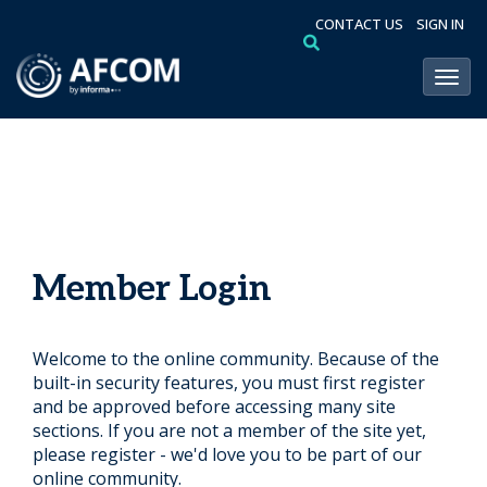
CONTACT US
SIGN IN
Toggl
Member Login
Welcome to the online community. Because of the
built-in security features, you must first register
and be approved before accessing many site
sections. If you are not a member of the site yet,
please register - we'd love you to be part of our
online community.