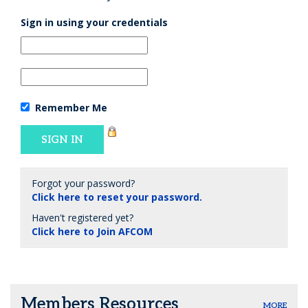
Sign in using your credentials
Remember Me
Forgot your password?
Click here to reset your password.
Haven't registered yet?
Click here to Join AFCOM
Members Resources
MORE