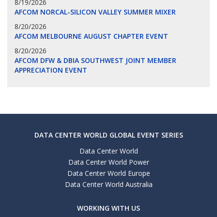
8/19/2026
AFCOM NORCAL-SILICON VALLEY SUMMER MIXER
8/20/2026
AFCOM MELBOURNE AUGUST CHAPTER EVENT
8/20/2026
AFCOM DFW & DBIA SOUTHWEST JOINT MEMBER
APPRECIATION EVENT
DATA CENTER WORLD GLOBAL EVENT SERIES
Data Center World
Data Center World Power
Data Center World Europe
Data Center World Australia
WORKING WITH US