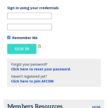
Sign in using your credentials
Remember Me
Forgot your password?
Click here to reset your password.
Haven't registered yet?
Click here to Join AFCOM
Members Resources
MORE