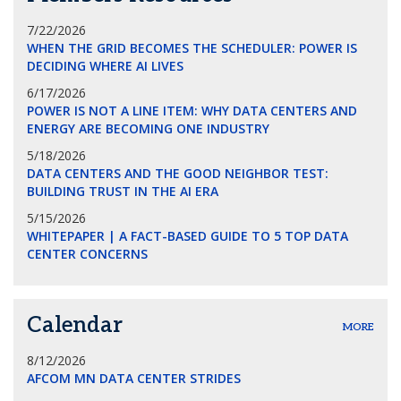
7/22/2026
WHEN THE GRID BECOMES THE SCHEDULER: POWER IS
DECIDING WHERE AI LIVES
6/17/2026
POWER IS NOT A LINE ITEM: WHY DATA CENTERS AND
ENERGY ARE BECOMING ONE INDUSTRY
5/18/2026
DATA CENTERS AND THE GOOD NEIGHBOR TEST:
BUILDING TRUST IN THE AI ERA
5/15/2026
WHITEPAPER | A FACT-BASED GUIDE TO 5 TOP DATA
CENTER CONCERNS
Calendar
MORE
8/12/2026
AFCOM MN DATA CENTER STRIDES