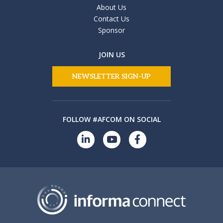
About Us
Contact Us
Sponsor
JOIN US
NEWSLETTER SIGN-UP
FOLLOW #AFCOM ON SOCIAL