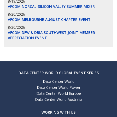
8/19/2026
AFCOM NORCAL-SILICON VALLEY SUMMER MIXER
8/20/2026
AFCOM MELBOURNE AUGUST CHAPTER EVENT
8/20/2026
AFCOM DFW & DBIA SOUTHWEST JOINT MEMBER
APPRECIATION EVENT
DATA CENTER WORLD GLOBAL EVENT SERIES
Data Center World
Data Center World Power
Data Center World Europe
Data Center World Australia
WORKING WITH US