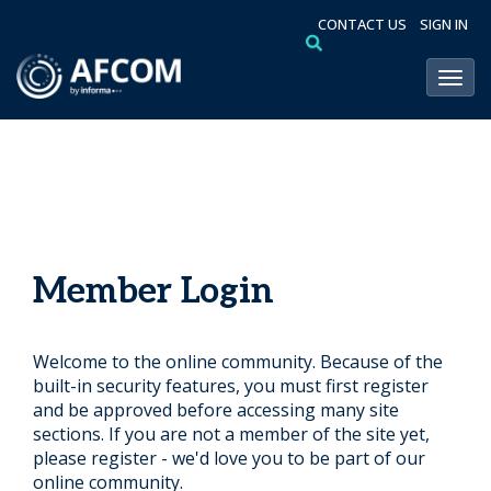
CONTACT US
SIGN IN
Toggl
Member Login
Welcome to the online community. Because of the
built-in security features, you must first register
and be approved before accessing many site
sections. If you are not a member of the site yet,
please register - we'd love you to be part of our
online community.