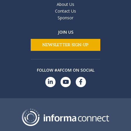
About Us
Contact Us
Sponsor
JOIN US
NEWSLETTER SIGN-UP
FOLLOW #AFCOM ON SOCIAL