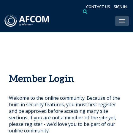
CONTACT US
SIGN IN
Toggl
Member Login
Welcome to the online community. Because of the
built-in security features, you must first register
and be approved before accessing many site
sections. If you are not a member of the site yet,
please register - we'd love you to be part of our
online community.