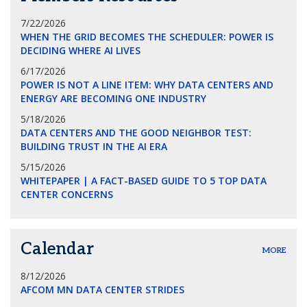
7/22/2026
WHEN THE GRID BECOMES THE SCHEDULER: POWER IS
DECIDING WHERE AI LIVES
6/17/2026
POWER IS NOT A LINE ITEM: WHY DATA CENTERS AND
ENERGY ARE BECOMING ONE INDUSTRY
5/18/2026
DATA CENTERS AND THE GOOD NEIGHBOR TEST:
BUILDING TRUST IN THE AI ERA
5/15/2026
WHITEPAPER | A FACT-BASED GUIDE TO 5 TOP DATA
CENTER CONCERNS
Calendar
MORE
8/12/2026
AFCOM MN DATA CENTER STRIDES