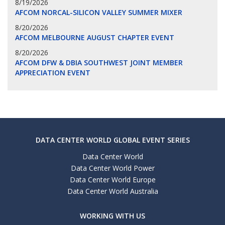
8/19/2026
AFCOM NORCAL-SILICON VALLEY SUMMER MIXER
8/20/2026
AFCOM MELBOURNE AUGUST CHAPTER EVENT
8/20/2026
AFCOM DFW & DBIA SOUTHWEST JOINT MEMBER
APPRECIATION EVENT
DATA CENTER WORLD GLOBAL EVENT SERIES
Data Center World
Data Center World Power
Data Center World Europe
Data Center World Australia
WORKING WITH US