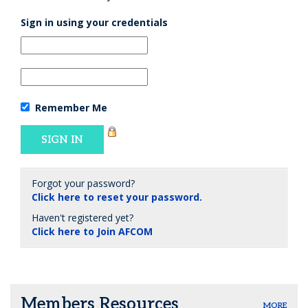
Sign in using your credentials
Remember Me
Forgot your password?
Click here to reset your password.
Haven't registered yet?
Click here to Join AFCOM
Members Resources
MORE