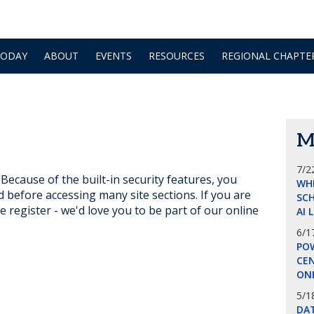
TODAY
ABOUT
EVENTS
RESOURCES
REGIONAL CHAPTE
M
7/2
ecause of the built-in security features, you
WH
d before accessing many site sections. If you are
SCH
e register - we'd love you to be part of our online
AI 
6/1
POW
CE
ON
5/1
DA