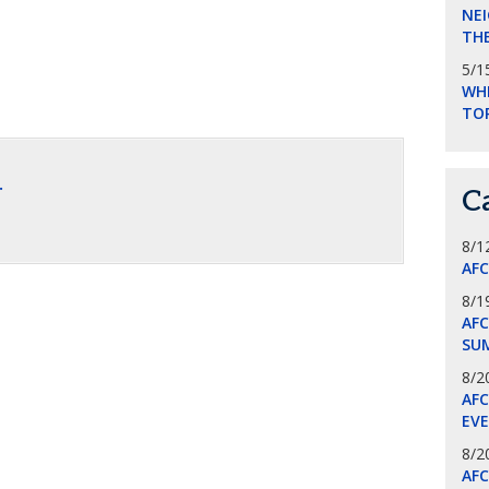
NEI
THE
5/1
WHI
TO
.
C
8/1
AF
8/1
AFC
SU
8/2
AF
EV
8/2
AF