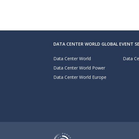
DATA CENTER WORLD GLOBAL EVENT SE
Data Center World
Data Ce
Data Center World Power
Data Center World Europe