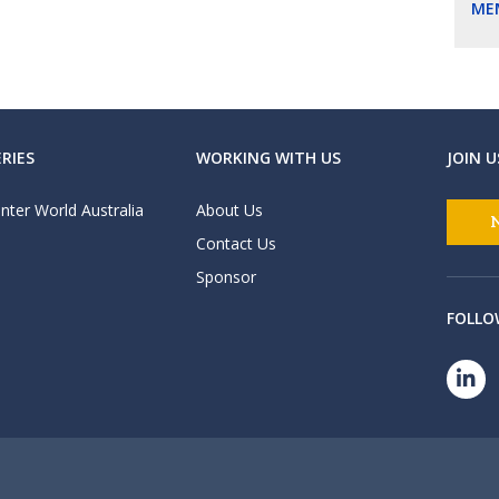
ME
RIES
WORKING WITH US
JOIN U
nter World Australia
About Us
Contact Us
Sponsor
FOLLO