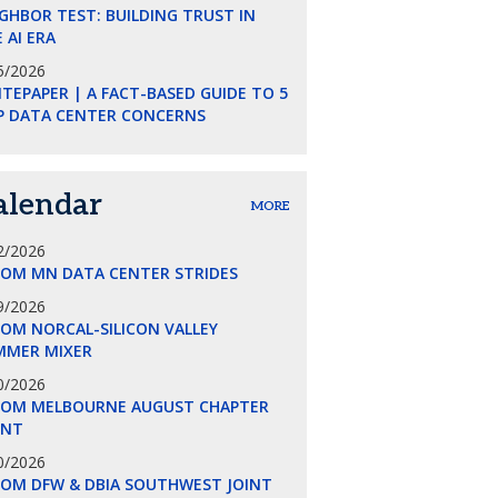
GHBOR TEST: BUILDING TRUST IN
 AI ERA
5/2026
TEPAPER | A FACT-BASED GUIDE TO 5
P DATA CENTER CONCERNS
alendar
MORE
2/2026
COM MN DATA CENTER STRIDES
9/2026
OM NORCAL-SILICON VALLEY
MMER MIXER
0/2026
COM MELBOURNE AUGUST CHAPTER
ENT
0/2026
COM DFW & DBIA SOUTHWEST JOINT