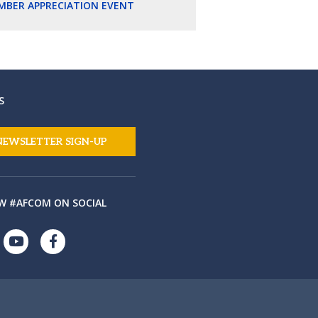
MBER APPRECIATION EVENT
S
NEWSLETTER SIGN-UP
W #AFCOM ON SOCIAL