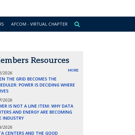
CONTACT US
SIGN IN
RS
AFCOM - VIRTUAL CHAPTER
embers Resources
MORE
2/2026
EN THE GRID BECOMES THE
EDULER: POWER IS DECIDING WHERE
LIVES
7/2026
ER IS NOT A LINE ITEM: WHY DATA
NTERS AND ENERGY ARE BECOMING
E INDUSTRY
8/2026
TA CENTERS AND THE GOOD