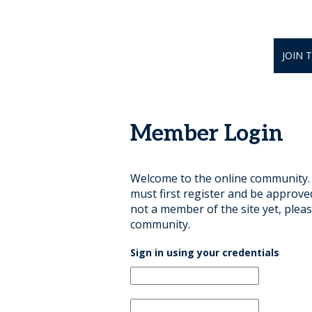
JOIN 
Member Login
Welcome to the online community. B
must first register and be approve
not a member of the site yet, pleas
community.
Sign in using your credentials