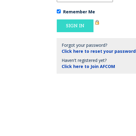
Remember Me
Forgot your password?
Click here to reset your password
Haven't registered yet?
Click here to Join AFCOM