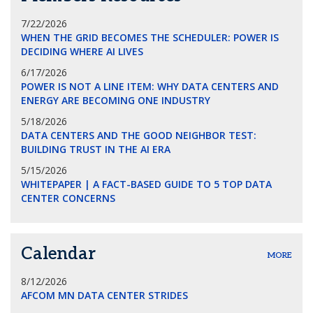
7/22/2026
WHEN THE GRID BECOMES THE SCHEDULER: POWER IS
DECIDING WHERE AI LIVES
6/17/2026
POWER IS NOT A LINE ITEM: WHY DATA CENTERS AND
ENERGY ARE BECOMING ONE INDUSTRY
5/18/2026
DATA CENTERS AND THE GOOD NEIGHBOR TEST:
BUILDING TRUST IN THE AI ERA
5/15/2026
WHITEPAPER | A FACT-BASED GUIDE TO 5 TOP DATA
CENTER CONCERNS
Calendar
MORE
8/12/2026
AFCOM MN DATA CENTER STRIDES