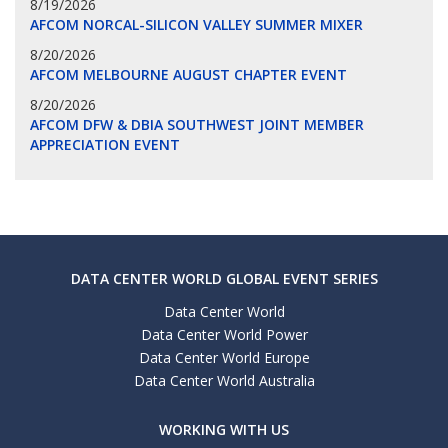
8/19/2026
AFCOM NORCAL-SILICON VALLEY SUMMER MIXER
8/20/2026
AFCOM MELBOURNE AUGUST CHAPTER EVENT
8/20/2026
AFCOM DFW & DBIA SOUTHWEST JOINT MEMBER
APPRECIATION EVENT
DATA CENTER WORLD GLOBAL EVENT SERIES
Data Center World
Data Center World Power
Data Center World Europe
Data Center World Australia
WORKING WITH US