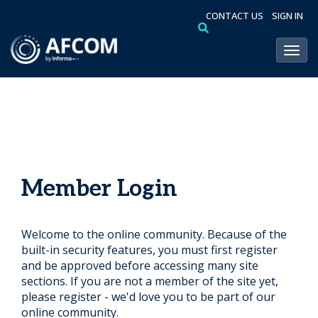
CONTACT US
SIGN IN
Toggl
Member Login
Welcome to the online community. Because of the
built-in security features, you must first register
and be approved before accessing many site
sections. If you are not a member of the site yet,
please register - we'd love you to be part of our
online community.