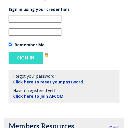
Sign in using your credentials
Remember Me
Forgot your password?
Click here to reset your password.
Haven't registered yet?
Click here to Join AFCOM
Members Resources
MORE