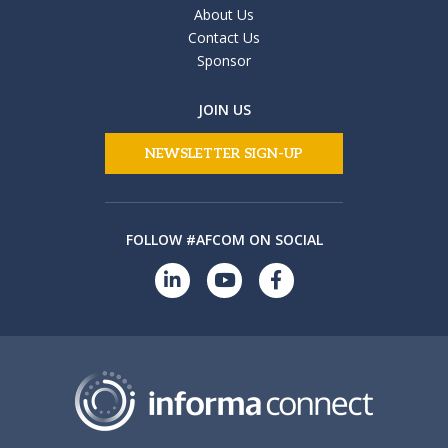
About Us
Contact Us
Sponsor
JOIN US
NEWSLETTER SIGN-UP
FOLLOW #AFCOM ON SOCIAL