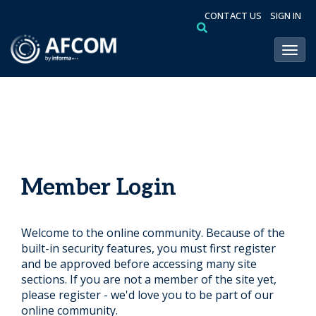
CONTACT US
SIGN IN
Toggl
Member Login
Welcome to the online community. Because of the
built-in security features, you must first register
and be approved before accessing many site
sections. If you are not a member of the site yet,
please register - we'd love you to be part of our
online community.