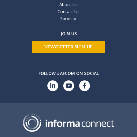
About Us
Contact Us
Sponsor
JOIN US
NEWSLETTER SIGN-UP
FOLLOW #AFCOM ON SOCIAL