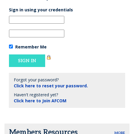
Sign in using your credentials
Remember Me
Forgot your password?
Click here to reset your password.
Haven't registered yet?
Click here to Join AFCOM
Members Resources
MORE