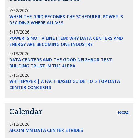
7/22/2026
WHEN THE GRID BECOMES THE SCHEDULER: POWER IS
DECIDING WHERE AI LIVES
6/17/2026
POWER IS NOT A LINE ITEM: WHY DATA CENTERS AND
ENERGY ARE BECOMING ONE INDUSTRY
5/18/2026
DATA CENTERS AND THE GOOD NEIGHBOR TEST:
BUILDING TRUST IN THE AI ERA
5/15/2026
WHITEPAPER | A FACT-BASED GUIDE TO 5 TOP DATA
CENTER CONCERNS
Calendar
MORE
8/12/2026
AFCOM MN DATA CENTER STRIDES