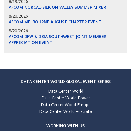
8/19/2026
AFCOM NORCAL-SILICON VALLEY SUMMER MIXER
8/20/2026
AFCOM MELBOURNE AUGUST CHAPTER EVENT
8/20/2026
AFCOM DFW & DBIA SOUTHWEST JOINT MEMBER
APPRECIATION EVENT
DATA CENTER WORLD GLOBAL EVENT SERIES
Data Center World
Data Center World Power
Data Center World Europe
Data Center World Australia
WORKING WITH US