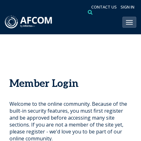
CONTACT US
SIGN IN
Toggl
Member Login
Welcome to the online community. Because of the
built-in security features, you must first register
and be approved before accessing many site
sections. If you are not a member of the site yet,
please register - we'd love you to be part of our
online community.