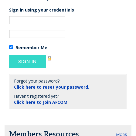
Sign in using your credentials
Remember Me
Forgot your password?
Click here to reset your password.
Haven't registered yet?
Click here to Join AFCOM
Members Resources
MORE