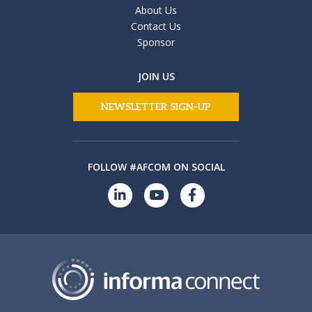
About Us
Contact Us
Sponsor
JOIN US
NEWSLETTER SIGN-UP
FOLLOW #AFCOM ON SOCIAL