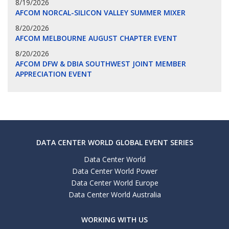
8/19/2026
AFCOM NORCAL-SILICON VALLEY SUMMER MIXER
8/20/2026
AFCOM MELBOURNE AUGUST CHAPTER EVENT
8/20/2026
AFCOM DFW & DBIA SOUTHWEST JOINT MEMBER
APPRECIATION EVENT
DATA CENTER WORLD GLOBAL EVENT SERIES
Data Center World
Data Center World Power
Data Center World Europe
Data Center World Australia
WORKING WITH US