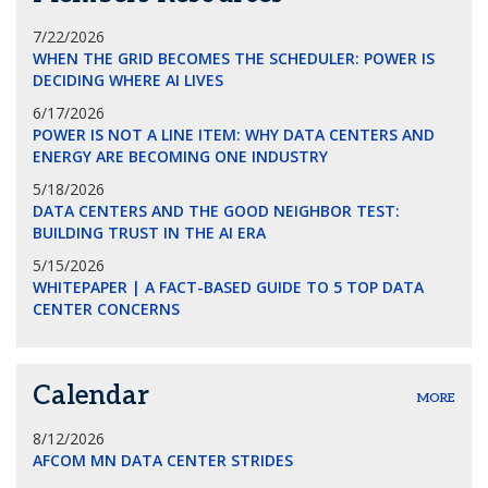
7/22/2026
WHEN THE GRID BECOMES THE SCHEDULER: POWER IS
DECIDING WHERE AI LIVES
6/17/2026
POWER IS NOT A LINE ITEM: WHY DATA CENTERS AND
ENERGY ARE BECOMING ONE INDUSTRY
5/18/2026
DATA CENTERS AND THE GOOD NEIGHBOR TEST:
BUILDING TRUST IN THE AI ERA
5/15/2026
WHITEPAPER | A FACT-BASED GUIDE TO 5 TOP DATA
CENTER CONCERNS
Calendar
MORE
8/12/2026
AFCOM MN DATA CENTER STRIDES