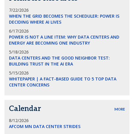
7/22/2026
WHEN THE GRID BECOMES THE SCHEDULER: POWER IS
DECIDING WHERE AI LIVES
6/17/2026
POWER IS NOT A LINE ITEM: WHY DATA CENTERS AND
ENERGY ARE BECOMING ONE INDUSTRY
5/18/2026
DATA CENTERS AND THE GOOD NEIGHBOR TEST:
BUILDING TRUST IN THE AI ERA
5/15/2026
WHITEPAPER | A FACT-BASED GUIDE TO 5 TOP DATA
CENTER CONCERNS
Calendar
MORE
8/12/2026
AFCOM MN DATA CENTER STRIDES