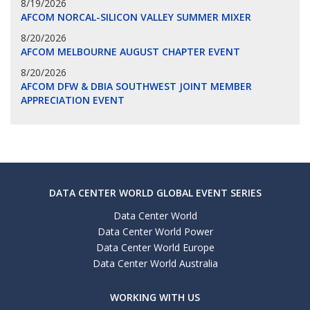
8/19/2026
AFCOM NORCAL-SILICON VALLEY SUMMER MIXER
8/20/2026
AFCOM MELBOURNE AUGUST CHAPTER EVENT
8/20/2026
AFCOM DFW & DBIA SOUTHWEST JOINT MEMBER
APPRECIATION EVENT
DATA CENTER WORLD GLOBAL EVENT SERIES
Data Center World
Data Center World Power
Data Center World Europe
Data Center World Australia
WORKING WITH US