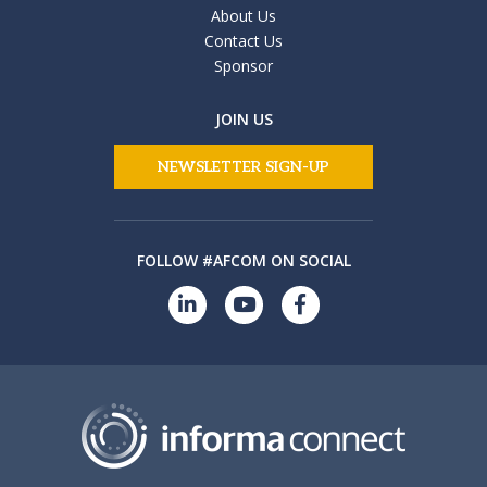
About Us
Contact Us
Sponsor
JOIN US
NEWSLETTER SIGN-UP
FOLLOW #AFCOM ON SOCIAL