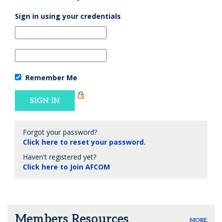
Sign in using your credentials
Remember Me
Forgot your password?
Click here to reset your password.
Haven't registered yet?
Click here to Join AFCOM
Members Resources
MORE