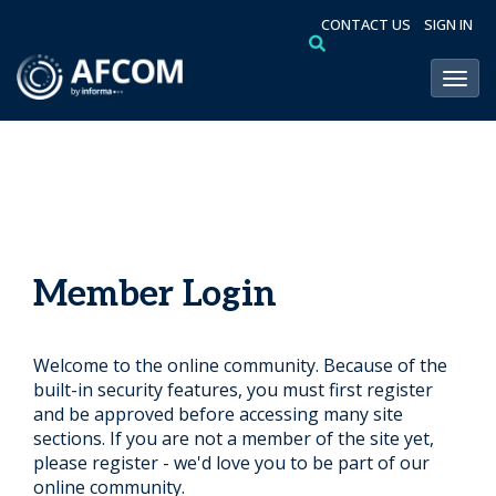
CONTACT US
SIGN IN
Toggl
Member Login
Welcome to the online community. Because of the
built-in security features, you must first register
and be approved before accessing many site
sections. If you are not a member of the site yet,
please register - we'd love you to be part of our
online community.