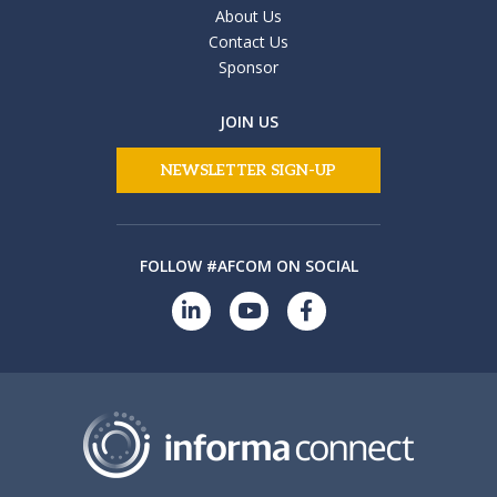
About Us
Contact Us
Sponsor
JOIN US
NEWSLETTER SIGN-UP
FOLLOW #AFCOM ON SOCIAL