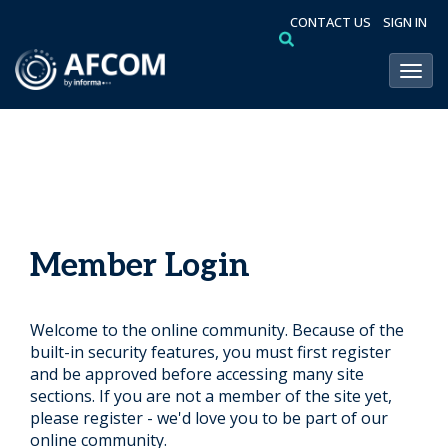
CONTACT US
SIGN IN
Toggl
Member Login
Welcome to the online community. Because of the
built-in security features, you must first register
and be approved before accessing many site
sections. If you are not a member of the site yet,
please register - we'd love you to be part of our
online community.