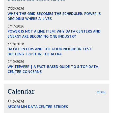
7/22/2026
WHEN THE GRID BECOMES THE SCHEDULER: POWER IS
DECIDING WHERE AI LIVES
6/17/2026
POWER IS NOT A LINE ITEM: WHY DATA CENTERS AND
ENERGY ARE BECOMING ONE INDUSTRY
5/18/2026
DATA CENTERS AND THE GOOD NEIGHBOR TEST:
BUILDING TRUST IN THE AI ERA
5/15/2026
WHITEPAPER | A FACT-BASED GUIDE TO 5 TOP DATA
CENTER CONCERNS
Calendar
MORE
8/12/2026
AFCOM MN DATA CENTER STRIDES