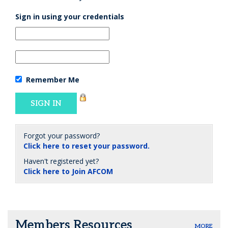
Sign in using your credentials
Remember Me
Forgot your password?
Click here to reset your password.
Haven't registered yet?
Click here to Join AFCOM
Members Resources
MORE