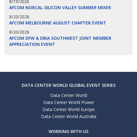
8/19/2026
AFCOM NORCAL-SILICON VALLEY SUMMER MIXER
8/20/2026
AFCOM MELBOURNE AUGUST CHAPTER EVENT
8/20/2026
AFCOM DFW & DBIA SOUTHWEST JOINT MEMBER
APPRECIATION EVENT
DATA CENTER WORLD GLOBAL EVENT SERIES
Data Center World
Data Center World Power
Data Center World Europe
Data Center World Australia
WORKING WITH US