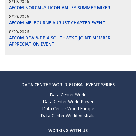
8/19/2026
AFCOM NORCAL-SILICON VALLEY SUMMER MIXER
8/20/2026
AFCOM MELBOURNE AUGUST CHAPTER EVENT
8/20/2026
AFCOM DFW & DBIA SOUTHWEST JOINT MEMBER
APPRECIATION EVENT
DATA CENTER WORLD GLOBAL EVENT SERIES
Data Center World
Data Center World Power
Data Center World Europe
Data Center World Australia
WORKING WITH US