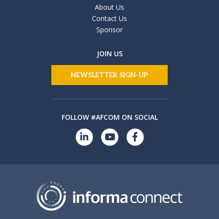
About Us
Contact Us
Sponsor
JOIN US
NEWSLETTER SIGN-UP
FOLLOW #AFCOM ON SOCIAL