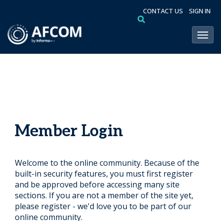
CONTACT US
SIGN IN
Toggl
Member Login
Welcome to the online community. Because of the
built-in security features, you must first register
and be approved before accessing many site
sections. If you are not a member of the site yet,
please register - we'd love you to be part of our
online community.