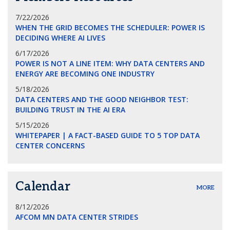
7/22/2026
WHEN THE GRID BECOMES THE SCHEDULER: POWER IS
DECIDING WHERE AI LIVES
6/17/2026
POWER IS NOT A LINE ITEM: WHY DATA CENTERS AND
ENERGY ARE BECOMING ONE INDUSTRY
5/18/2026
DATA CENTERS AND THE GOOD NEIGHBOR TEST:
BUILDING TRUST IN THE AI ERA
5/15/2026
WHITEPAPER | A FACT-BASED GUIDE TO 5 TOP DATA
CENTER CONCERNS
Calendar
MORE
8/12/2026
AFCOM MN DATA CENTER STRIDES