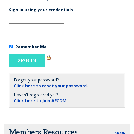
Sign in using your credentials
Remember Me
Forgot your password?
Click here to reset your password.
Haven't registered yet?
Click here to Join AFCOM
Members Resources
MORE