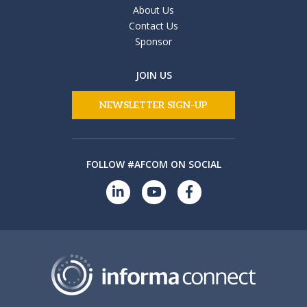
About Us
Contact Us
Sponsor
JOIN US
NEWSLETTER SIGN-UP
FOLLOW #AFCOM ON SOCIAL