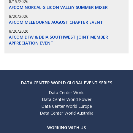
8/19/2026
AFCOM NORCAL-SILICON VALLEY SUMMER MIXER
8/20/2026
AFCOM MELBOURNE AUGUST CHAPTER EVENT
8/20/2026
AFCOM DFW & DBIA SOUTHWEST JOINT MEMBER
APPRECIATION EVENT
DATA CENTER WORLD GLOBAL EVENT SERIES
Data Center World
Data Center World Power
Data Center World Europe
Data Center World Australia
WORKING WITH US