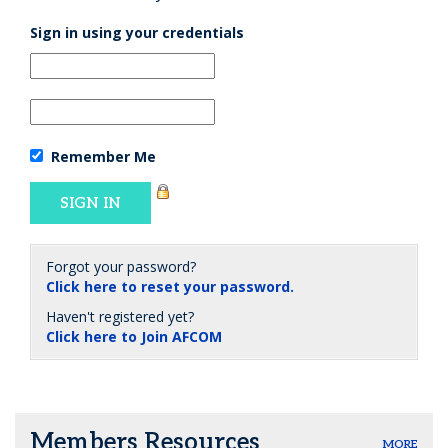
Sign in using your credentials
Remember Me
Forgot your password?
Click here to reset your password.
Haven't registered yet?
Click here to Join AFCOM
Members Resources
MORE