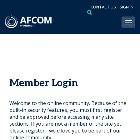
CONTACT US
SIGN IN
Toggl
Member Login
Welcome to the online community. Because of the
built-in security features, you must first register
and be approved before accessing many site
sections. If you are not a member of the site yet,
please register - we'd love you to be part of our
online community.