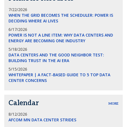
7/22/2026
WHEN THE GRID BECOMES THE SCHEDULER: POWER IS
DECIDING WHERE AI LIVES
6/17/2026
POWER IS NOT A LINE ITEM: WHY DATA CENTERS AND
ENERGY ARE BECOMING ONE INDUSTRY
5/18/2026
DATA CENTERS AND THE GOOD NEIGHBOR TEST:
BUILDING TRUST IN THE AI ERA
5/15/2026
WHITEPAPER | A FACT-BASED GUIDE TO 5 TOP DATA
CENTER CONCERNS
Calendar
MORE
8/12/2026
AFCOM MN DATA CENTER STRIDES