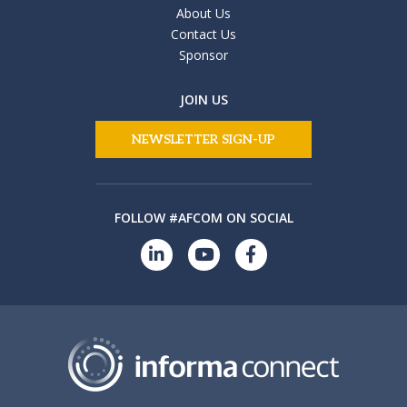
About Us
Contact Us
Sponsor
JOIN US
NEWSLETTER SIGN-UP
FOLLOW #AFCOM ON SOCIAL