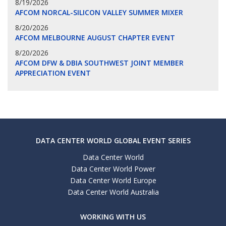
8/19/2026
AFCOM NORCAL-SILICON VALLEY SUMMER MIXER
8/20/2026
AFCOM MELBOURNE AUGUST CHAPTER EVENT
8/20/2026
AFCOM DFW & DBIA SOUTHWEST JOINT MEMBER
APPRECIATION EVENT
DATA CENTER WORLD GLOBAL EVENT SERIES
Data Center World
Data Center World Power
Data Center World Europe
Data Center World Australia
WORKING WITH US