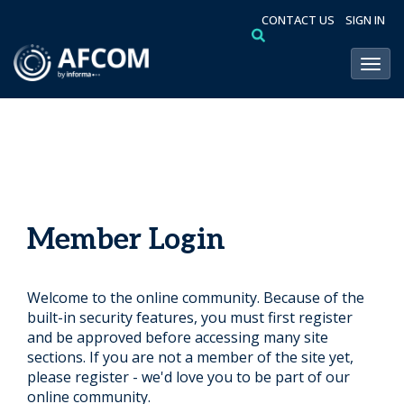
CONTACT US
SIGN IN
Toggl
Member Login
Welcome to the online community. Because of the
built-in security features, you must first register
and be approved before accessing many site
sections. If you are not a member of the site yet,
please register - we'd love you to be part of our
online community.