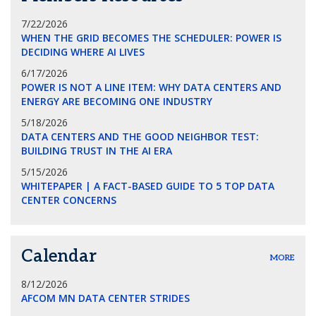
7/22/2026
WHEN THE GRID BECOMES THE SCHEDULER: POWER IS
DECIDING WHERE AI LIVES
6/17/2026
POWER IS NOT A LINE ITEM: WHY DATA CENTERS AND
ENERGY ARE BECOMING ONE INDUSTRY
5/18/2026
DATA CENTERS AND THE GOOD NEIGHBOR TEST:
BUILDING TRUST IN THE AI ERA
5/15/2026
WHITEPAPER | A FACT-BASED GUIDE TO 5 TOP DATA
CENTER CONCERNS
Calendar
MORE
8/12/2026
AFCOM MN DATA CENTER STRIDES