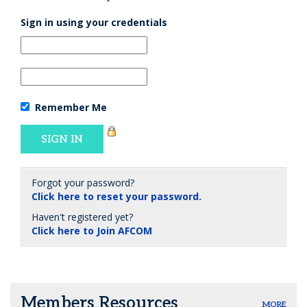
Sign in using your credentials
Remember Me
Forgot your password?
Click here to reset your password.
Haven't registered yet?
Click here to Join AFCOM
Members Resources
MORE