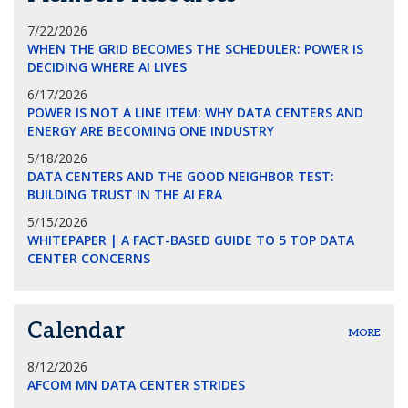
7/22/2026
WHEN THE GRID BECOMES THE SCHEDULER: POWER IS
DECIDING WHERE AI LIVES
6/17/2026
POWER IS NOT A LINE ITEM: WHY DATA CENTERS AND
ENERGY ARE BECOMING ONE INDUSTRY
5/18/2026
DATA CENTERS AND THE GOOD NEIGHBOR TEST:
BUILDING TRUST IN THE AI ERA
5/15/2026
WHITEPAPER | A FACT-BASED GUIDE TO 5 TOP DATA
CENTER CONCERNS
Calendar
MORE
8/12/2026
AFCOM MN DATA CENTER STRIDES