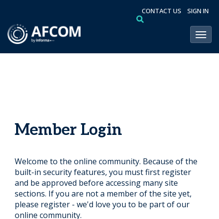
CONTACT US
SIGN IN
Toggl
Member Login
Welcome to the online community. Because of the
built-in security features, you must first register
and be approved before accessing many site
sections. If you are not a member of the site yet,
please register - we'd love you to be part of our
online community.