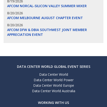
8/19/2026
AFCOM NORCAL-SILICON VALLEY SUMMER MIXER
8/20/2026
AFCOM MELBOURNE AUGUST CHAPTER EVENT
8/20/2026
AFCOM DFW & DBIA SOUTHWEST JOINT MEMBER
APPRECIATION EVENT
DATA CENTER WORLD GLOBAL EVENT SERIES
Data Center World
Data Center World Power
Data Center World Europe
Data Center World Australia
WORKING WITH US