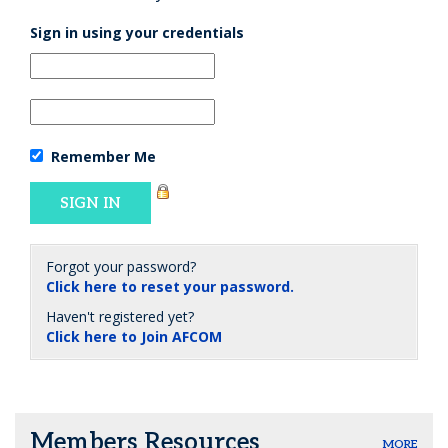
Sign in using your credentials
Remember Me
Forgot your password?
Click here to reset your password.
Haven't registered yet?
Click here to Join AFCOM
Members Resources
MORE