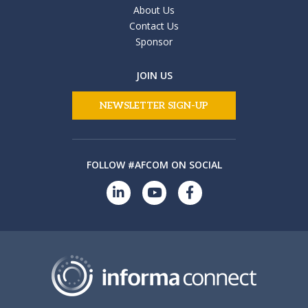
About Us
Contact Us
Sponsor
JOIN US
NEWSLETTER SIGN-UP
FOLLOW #AFCOM ON SOCIAL