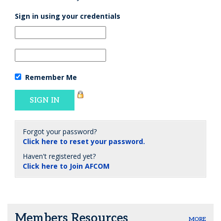
Sign in using your credentials
Remember Me
Forgot your password?
Click here to reset your password.
Haven't registered yet?
Click here to Join AFCOM
Members Resources
MORE