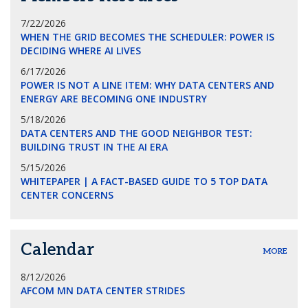
7/22/2026
WHEN THE GRID BECOMES THE SCHEDULER: POWER IS
DECIDING WHERE AI LIVES
6/17/2026
POWER IS NOT A LINE ITEM: WHY DATA CENTERS AND
ENERGY ARE BECOMING ONE INDUSTRY
5/18/2026
DATA CENTERS AND THE GOOD NEIGHBOR TEST:
BUILDING TRUST IN THE AI ERA
5/15/2026
WHITEPAPER | A FACT-BASED GUIDE TO 5 TOP DATA
CENTER CONCERNS
Calendar
MORE
8/12/2026
AFCOM MN DATA CENTER STRIDES