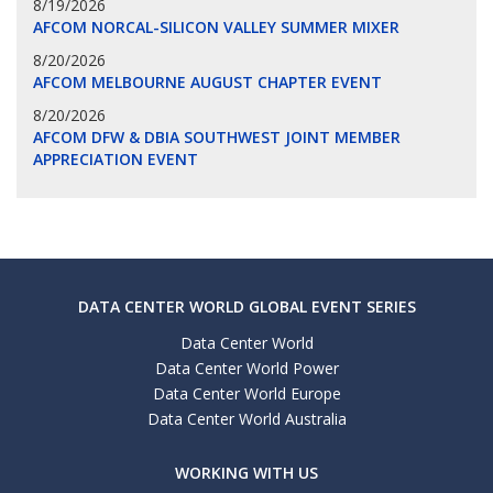
8/19/2026
AFCOM NORCAL-SILICON VALLEY SUMMER MIXER
8/20/2026
AFCOM MELBOURNE AUGUST CHAPTER EVENT
8/20/2026
AFCOM DFW & DBIA SOUTHWEST JOINT MEMBER
APPRECIATION EVENT
DATA CENTER WORLD GLOBAL EVENT SERIES
Data Center World
Data Center World Power
Data Center World Europe
Data Center World Australia
WORKING WITH US