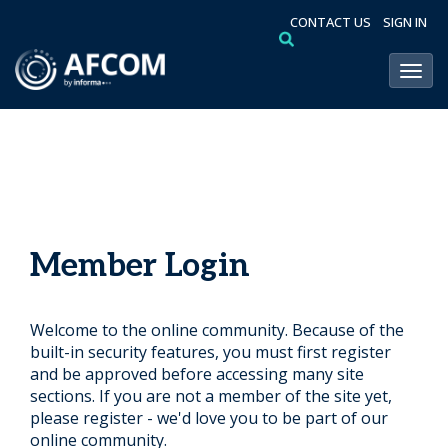
CONTACT US
SIGN IN
Toggl
Member Login
Welcome to the online community. Because of the
built-in security features, you must first register
and be approved before accessing many site
sections. If you are not a member of the site yet,
please register - we'd love you to be part of our
online community.