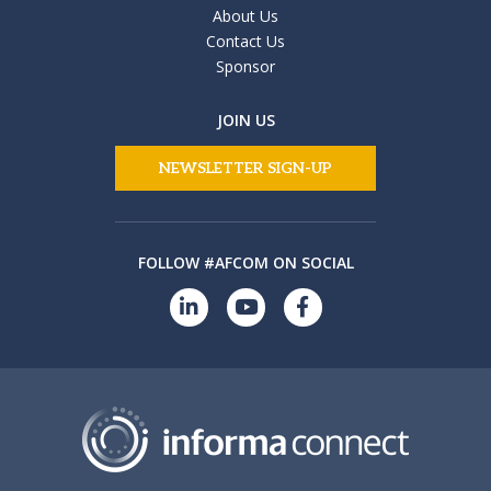
About Us
Contact Us
Sponsor
JOIN US
NEWSLETTER SIGN-UP
FOLLOW #AFCOM ON SOCIAL