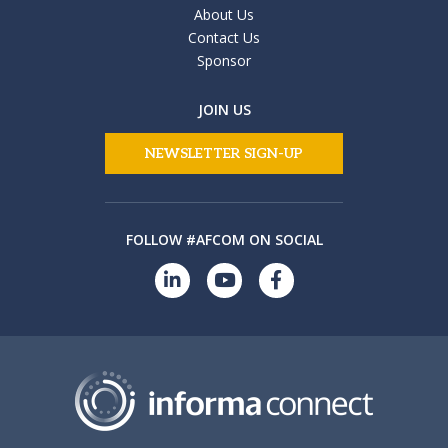
About Us
Contact Us
Sponsor
JOIN US
NEWSLETTER SIGN-UP
FOLLOW #AFCOM ON SOCIAL