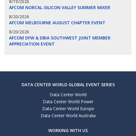
8/19/2026
AFCOM NORCAL-SILICON VALLEY SUMMER MIXER
8/20/2026
AFCOM MELBOURNE AUGUST CHAPTER EVENT
8/20/2026
AFCOM DFW & DBIA SOUTHWEST JOINT MEMBER
APPRECIATION EVENT
DATA CENTER WORLD GLOBAL EVENT SERIES
Data Center World
Data Center World Power
Data Center World Europe
Data Center World Australia
WORKING WITH US