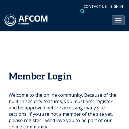
CONTACT US
SIGN IN
Toggl
Member Login
Welcome to the online community. Because of the
built-in security features, you must first register
and be approved before accessing many site
sections. If you are not a member of the site yet,
please register - we'd love you to be part of our
online community.