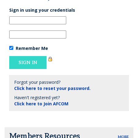
Sign in using your credentials
Remember Me
Forgot your password?
Click here to reset your password.
Haven't registered yet?
Click here to Join AFCOM
Members Resources
MORE