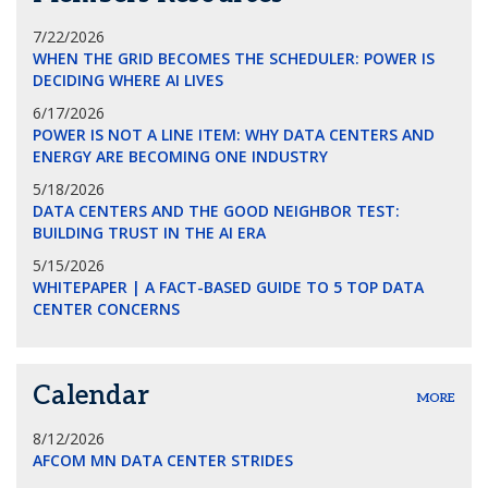
7/22/2026
WHEN THE GRID BECOMES THE SCHEDULER: POWER IS
DECIDING WHERE AI LIVES
6/17/2026
POWER IS NOT A LINE ITEM: WHY DATA CENTERS AND
ENERGY ARE BECOMING ONE INDUSTRY
5/18/2026
DATA CENTERS AND THE GOOD NEIGHBOR TEST:
BUILDING TRUST IN THE AI ERA
5/15/2026
WHITEPAPER | A FACT-BASED GUIDE TO 5 TOP DATA
CENTER CONCERNS
Calendar
MORE
8/12/2026
AFCOM MN DATA CENTER STRIDES