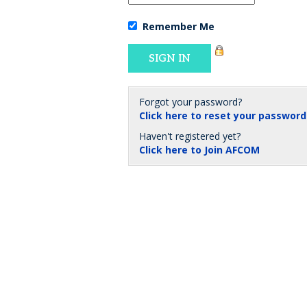
Remember Me
Forgot your password?
Click here to reset your password
Haven't registered yet?
Click here to Join AFCOM