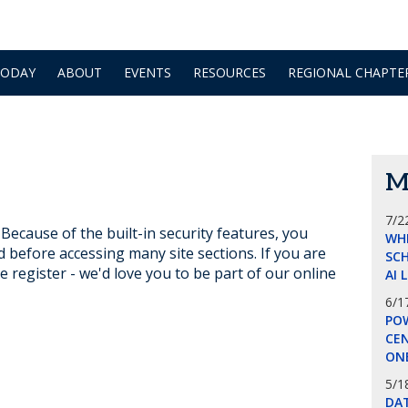
TODAY
ABOUT
EVENTS
RESOURCES
REGIONAL CHAPTE
M
7/2
ecause of the built-in security features, you
WH
d before accessing many site sections. If you are
SCH
e register - we'd love you to be part of our online
AI 
6/1
POW
CE
ON
5/1
DA