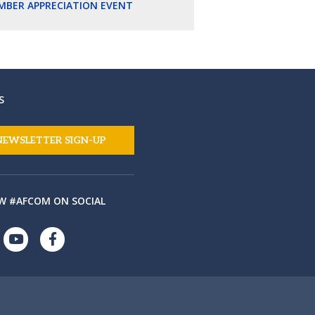
MBER APPRECIATION EVENT
S
NEWSLETTER SIGN-UP
W #AFCOM ON SOCIAL