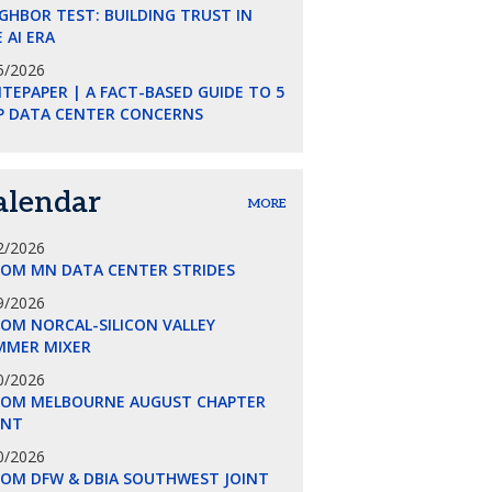
GHBOR TEST: BUILDING TRUST IN
 AI ERA
5/2026
TEPAPER | A FACT-BASED GUIDE TO 5
P DATA CENTER CONCERNS
alendar
MORE
2/2026
COM MN DATA CENTER STRIDES
9/2026
OM NORCAL-SILICON VALLEY
MMER MIXER
0/2026
COM MELBOURNE AUGUST CHAPTER
ENT
0/2026
COM DFW & DBIA SOUTHWEST JOINT