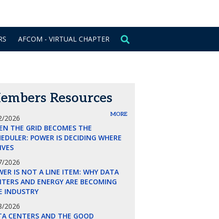
CONTACT US
SIGN IN
RS
AFCOM - VIRTUAL CHAPTER
embers Resources
MORE
2/2026
EN THE GRID BECOMES THE
EDULER: POWER IS DECIDING WHERE
LIVES
7/2026
ER IS NOT A LINE ITEM: WHY DATA
NTERS AND ENERGY ARE BECOMING
E INDUSTRY
8/2026
TA CENTERS AND THE GOOD