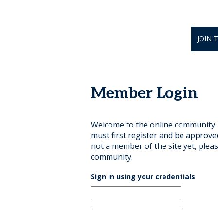
JOIN 
Member Login
Welcome to the online community. B
must first register and be approve
not a member of the site yet, pleas
community.
Sign in using your credentials