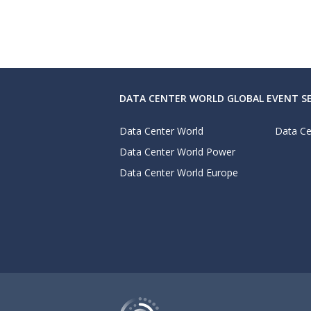
DATA CENTER WORLD GLOBAL EVENT SE
Data Center World
Data Ce
Data Center World Power
Data Center World Europe