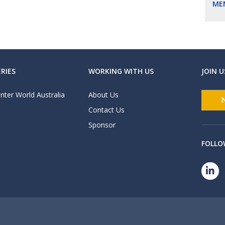
ME
RIES
WORKING WITH US
JOIN U
nter World Australia
About Us
Contact Us
Sponsor
FOLLO