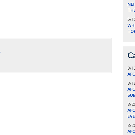
NEI
THE
5/1
WHI
TO
.
C
8/1
AF
8/1
AFC
SU
8/2
AF
EV
8/2
AF