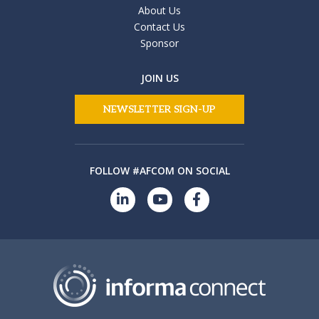
About Us
Contact Us
Sponsor
JOIN US
NEWSLETTER SIGN-UP
FOLLOW #AFCOM ON SOCIAL