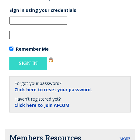
Sign in using your credentials
Remember Me
Forgot your password?
Click here to reset your password.
Haven't registered yet?
Click here to Join AFCOM
Members Resources
MORE