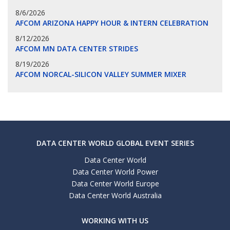
8/6/2026
AFCOM ARIZONA HAPPY HOUR & INTERN CELEBRATION
8/12/2026
AFCOM MN DATA CENTER STRIDES
8/19/2026
AFCOM NORCAL-SILICON VALLEY SUMMER MIXER
DATA CENTER WORLD GLOBAL EVENT SERIES
Data Center World
Data Center World Power
Data Center World Europe
Data Center World Australia
WORKING WITH US