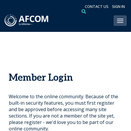
CONTACT US
SIGN IN
Toggl
Member Login
Welcome to the online community. Because of the
built-in security features, you must first register
and be approved before accessing many site
sections. If you are not a member of the site yet,
please register - we'd love you to be part of our
online community.