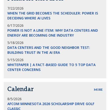
7/22/2026
WHEN THE GRID BECOMES THE SCHEDULER: POWER IS
DECIDING WHERE AI LIVES
6/17/2026
POWER IS NOT A LINE ITEM: WHY DATA CENTERS AND
ENERGY ARE BECOMING ONE INDUSTRY
5/18/2026
DATA CENTERS AND THE GOOD NEIGHBOR TEST:
BUILDING TRUST IN THE AI ERA
5/15/2026
WHITEPAPER | A FACT-BASED GUIDE TO 5 TOP DATA
CENTER CONCERNS
Calendar
MORE
8/5/2026
AFCOM MINNESOTA 2026 SCHOLARSHIP DRIVE GOLF
CLASSIC