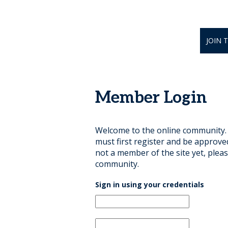
JOIN 
Member Login
Welcome to the online community. B
must first register and be approve
not a member of the site yet, pleas
community.
Sign in using your credentials