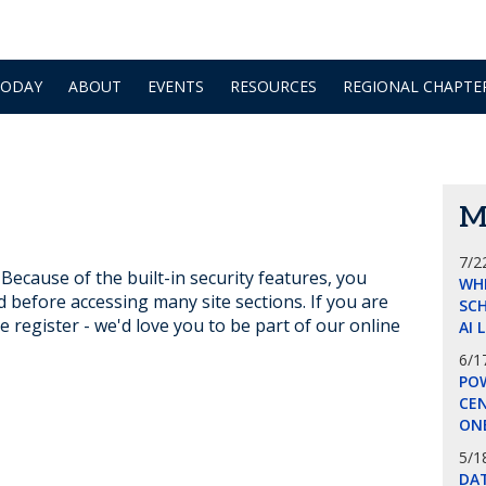
TODAY
ABOUT
EVENTS
RESOURCES
REGIONAL CHAPTE
M
7/2
ecause of the built-in security features, you
WH
d before accessing many site sections. If you are
SCH
e register - we'd love you to be part of our online
AI 
6/1
POW
CE
ON
5/1
DA