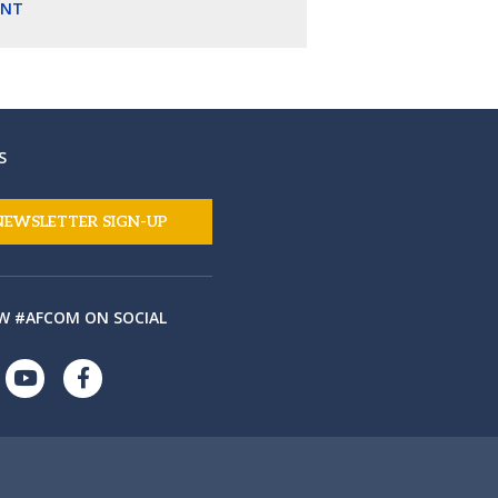
ENT
S
NEWSLETTER SIGN-UP
W #AFCOM ON SOCIAL