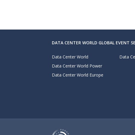
DATA CENTER WORLD GLOBAL EVENT SE
Data Center World
Data Ce
Data Center World Power
Data Center World Europe