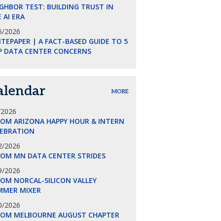
GHBOR TEST: BUILDING TRUST IN
 AI ERA
5/2026
TEPAPER | A FACT-BASED GUIDE TO 5
P DATA CENTER CONCERNS
alendar
MORE
/2026
COM ARIZONA HAPPY HOUR & INTERN
LEBRATION
2/2026
COM MN DATA CENTER STRIDES
9/2026
OM NORCAL-SILICON VALLEY
MMER MIXER
0/2026
COM MELBOURNE AUGUST CHAPTER