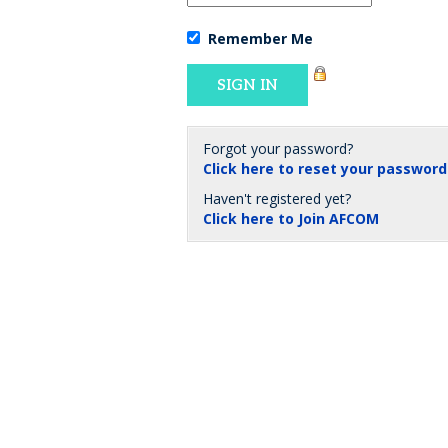
Remember Me
Forgot your password?
Click here to reset your password
Haven't registered yet?
Click here to Join AFCOM