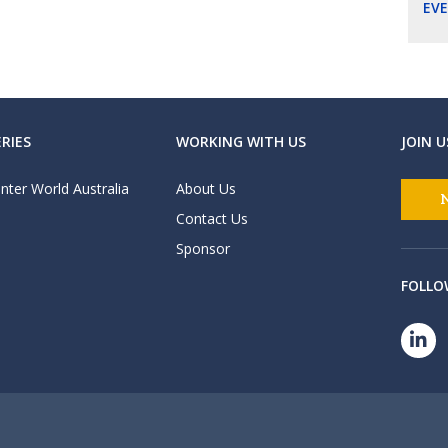
EV
RIES
WORKING WITH US
JOIN U
nter World Australia
About Us
Contact Us
Sponsor
FOLLO