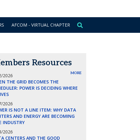
CONTACT US
SIGN IN
RS
AFCOM - VIRTUAL CHAPTER
embers Resources
MORE
2/2026
EN THE GRID BECOMES THE
EDULER: POWER IS DECIDING WHERE
LIVES
7/2026
ER IS NOT A LINE ITEM: WHY DATA
NTERS AND ENERGY ARE BECOMING
E INDUSTRY
8/2026
TA CENTERS AND THE GOOD