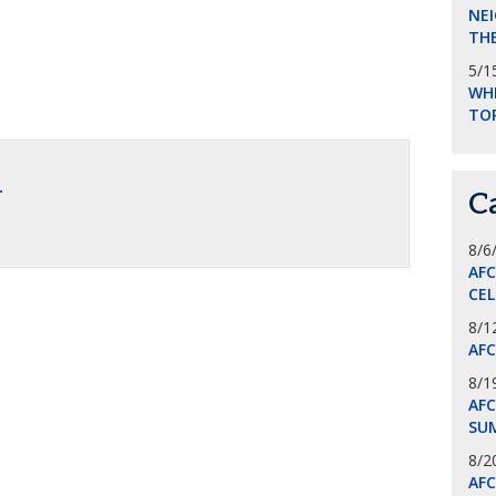
NEI
THE
5/1
WHI
TO
.
C
8/6
AF
CE
8/1
AF
8/1
AFC
SU
8/2
AF