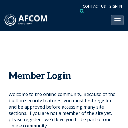
CONTACT US
SIGN IN
Toggl
Member Login
Welcome to the online community. Because of the
built-in security features, you must first register
and be approved before accessing many site
sections. If you are not a member of the site yet,
please register - we'd love you to be part of our
online community.