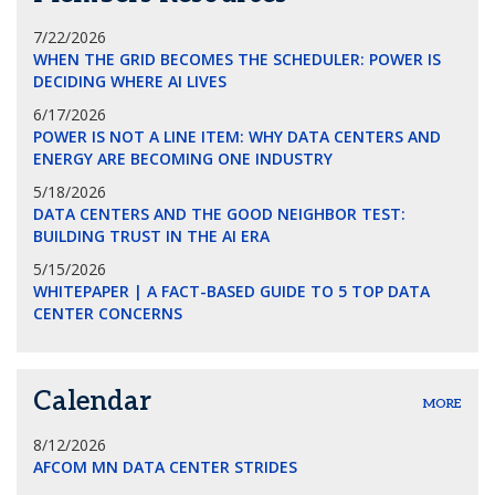
7/22/2026
WHEN THE GRID BECOMES THE SCHEDULER: POWER IS
DECIDING WHERE AI LIVES
6/17/2026
POWER IS NOT A LINE ITEM: WHY DATA CENTERS AND
ENERGY ARE BECOMING ONE INDUSTRY
5/18/2026
DATA CENTERS AND THE GOOD NEIGHBOR TEST:
BUILDING TRUST IN THE AI ERA
5/15/2026
WHITEPAPER | A FACT-BASED GUIDE TO 5 TOP DATA
CENTER CONCERNS
Calendar
MORE
8/12/2026
AFCOM MN DATA CENTER STRIDES