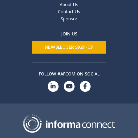
About Us
Contact Us
Sponsor
JOIN US
NEWSLETTER SIGN-UP
FOLLOW #AFCOM ON SOCIAL