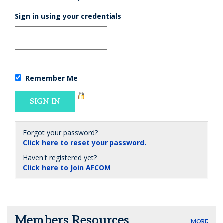
Sign in using your credentials
Remember Me
Forgot your password?
Click here to reset your password.
Haven't registered yet?
Click here to Join AFCOM
Members Resources
MORE