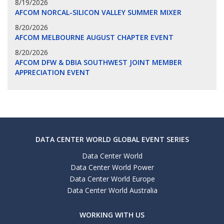
8/19/2026
AFCOM NORCAL-SILICON VALLEY SUMMER MIXER
8/20/2026
AFCOM MELBOURNE AUGUST CHAPTER EVENT
8/20/2026
AFCOM DFW & DBIA SOUTHWEST JOINT MEMBER
APPRECIATION EVENT
DATA CENTER WORLD GLOBAL EVENT SERIES
Data Center World
Data Center World Power
Data Center World Europe
Data Center World Australia
WORKING WITH US