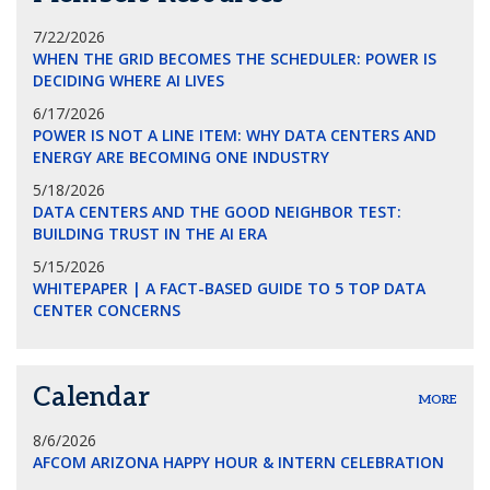
7/22/2026
WHEN THE GRID BECOMES THE SCHEDULER: POWER IS
DECIDING WHERE AI LIVES
6/17/2026
POWER IS NOT A LINE ITEM: WHY DATA CENTERS AND
ENERGY ARE BECOMING ONE INDUSTRY
5/18/2026
DATA CENTERS AND THE GOOD NEIGHBOR TEST:
BUILDING TRUST IN THE AI ERA
5/15/2026
WHITEPAPER | A FACT-BASED GUIDE TO 5 TOP DATA
CENTER CONCERNS
Calendar
MORE
8/6/2026
AFCOM ARIZONA HAPPY HOUR & INTERN CELEBRATION