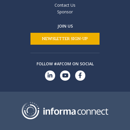
Contact Us
Sponsor
JOIN US
NEWSLETTER SIGN-UP
FOLLOW #AFCOM ON SOCIAL