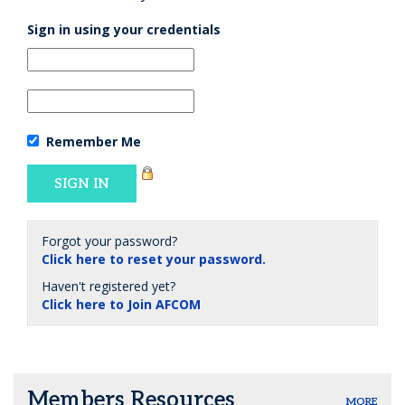
Sign in using your credentials
Remember Me
Forgot your password?
Click here to reset your password.
Haven't registered yet?
Click here to Join AFCOM
Members Resources
MORE