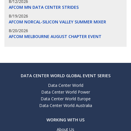
8/12/2026
AFCOM MN DATA CENTER STRIDES
8/19/2026
AFCOM NORCAL-SILICON VALLEY SUMMER MIXER
8/20/2026
AFCOM MELBOURNE AUGUST CHAPTER EVENT
DATA CENTER WORLD GLOBAL EVENT SERIES
Data Center World
Data Center World Power
Data Center World Europe
Data Center World Australia
WORKING WITH US
About Us