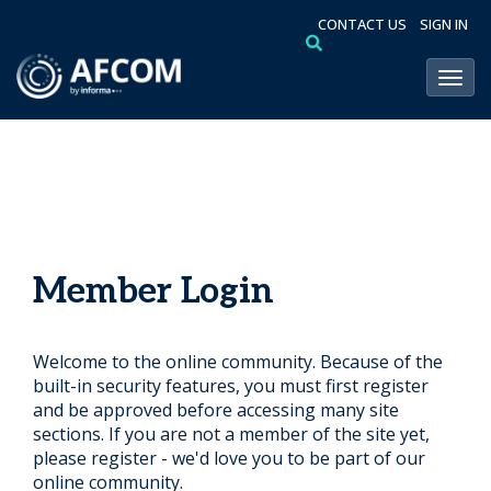
CONTACT US
SIGN IN
Toggl
Member Login
Welcome to the online community. Because of the
built-in security features, you must first register
and be approved before accessing many site
sections. If you are not a member of the site yet,
please register - we'd love you to be part of our
online community.