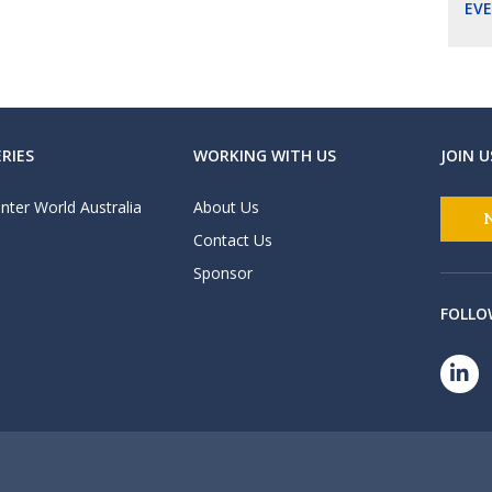
EV
RIES
WORKING WITH US
JOIN U
nter World Australia
About Us
Contact Us
Sponsor
FOLLO