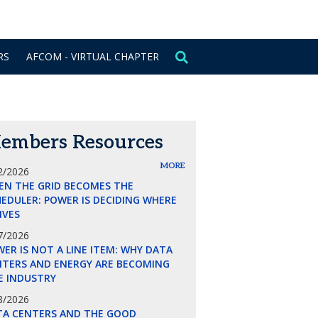
CONTACT US
SIGN IN
RS
AFCOM - VIRTUAL CHAPTER
embers Resources
MORE
2/2026
EN THE GRID BECOMES THE
EDULER: POWER IS DECIDING WHERE
LIVES
7/2026
ER IS NOT A LINE ITEM: WHY DATA
NTERS AND ENERGY ARE BECOMING
E INDUSTRY
8/2026
TA CENTERS AND THE GOOD