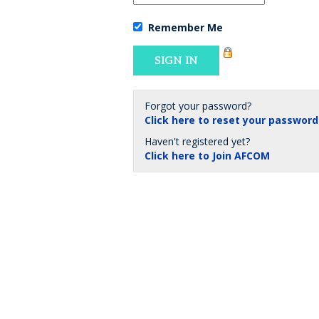
Remember Me
Forgot your password?
Click here to reset your password
Haven't registered yet?
Click here to Join AFCOM