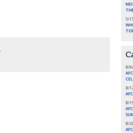
NEI
THE
5/1
WHI
TO
.
C
8/6
AF
CE
8/1
AF
8/1
AFC
SU
8/2
AF