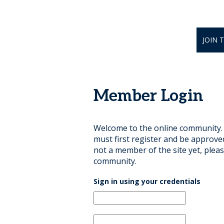
JOIN 
Member Login
Welcome to the online community. B
must first register and be approve
not a member of the site yet, pleas
community.
Sign in using your credentials