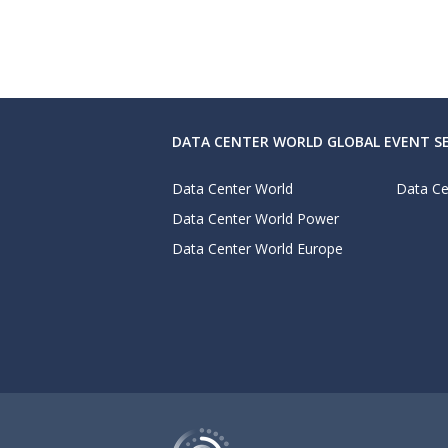
DATA CENTER WORLD GLOBAL EVENT SE
Data Center World
Data Ce
Data Center World Power
Data Center World Europe