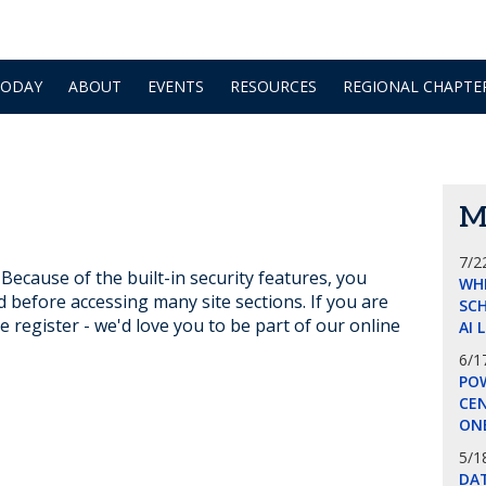
TODAY
ABOUT
EVENTS
RESOURCES
REGIONAL CHAPTE
M
7/2
ecause of the built-in security features, you
WH
d before accessing many site sections. If you are
SCH
e register - we'd love you to be part of our online
AI 
6/1
POW
CE
ON
5/1
DA