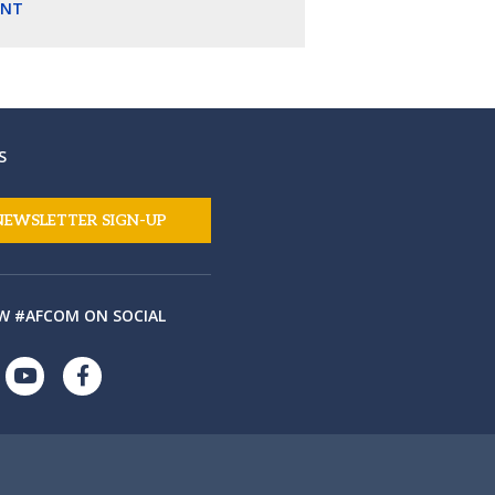
ENT
S
NEWSLETTER SIGN-UP
W #AFCOM ON SOCIAL