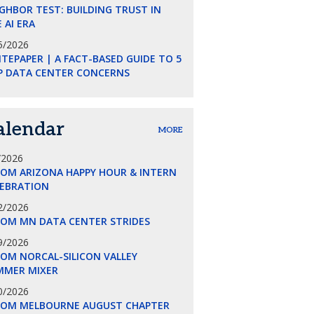
GHBOR TEST: BUILDING TRUST IN
 AI ERA
5/2026
TEPAPER | A FACT-BASED GUIDE TO 5
P DATA CENTER CONCERNS
alendar
MORE
/2026
COM ARIZONA HAPPY HOUR & INTERN
LEBRATION
2/2026
COM MN DATA CENTER STRIDES
9/2026
OM NORCAL-SILICON VALLEY
MMER MIXER
0/2026
COM MELBOURNE AUGUST CHAPTER