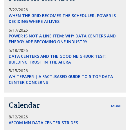
7/22/2026
WHEN THE GRID BECOMES THE SCHEDULER: POWER IS
DECIDING WHERE AI LIVES
6/17/2026
POWER IS NOT A LINE ITEM: WHY DATA CENTERS AND
ENERGY ARE BECOMING ONE INDUSTRY
5/18/2026
DATA CENTERS AND THE GOOD NEIGHBOR TEST:
BUILDING TRUST IN THE AI ERA
5/15/2026
WHITEPAPER | A FACT-BASED GUIDE TO 5 TOP DATA
CENTER CONCERNS
Calendar
MORE
8/12/2026
AFCOM MN DATA CENTER STRIDES