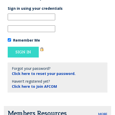
Sign in using your credentials
Remember Me
Forgot your password?
Click here to reset your password.
Haven't registered yet?
Click here to Join AFCOM
Members Resources
MORE