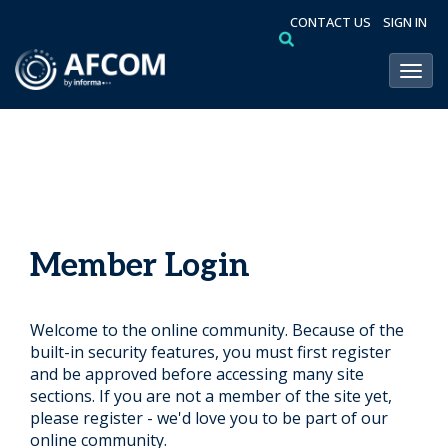
CONTACT US
SIGN IN
Toggl
Member Login
Welcome to the online community. Because of the
built-in security features, you must first register
and be approved before accessing many site
sections. If you are not a member of the site yet,
please register - we'd love you to be part of our
online community.