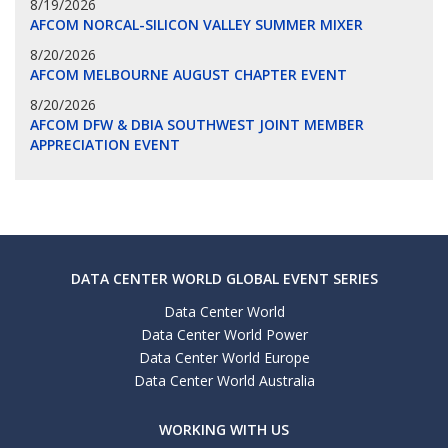
8/19/2026
AFCOM NORCAL-SILICON VALLEY SUMMER MIXER
8/20/2026
AFCOM MELBOURNE AUGUST CHAPTER EVENT
8/20/2026
AFCOM DFW & DBIA SOUTHWEST JOINT MEMBER
APPRECIATION EVENT
DATA CENTER WORLD GLOBAL EVENT SERIES
Data Center World
Data Center World Power
Data Center World Europe
Data Center World Australia
WORKING WITH US