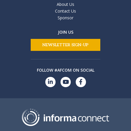
About Us
Contact Us
Sponsor
JOIN US
NEWSLETTER SIGN-UP
FOLLOW #AFCOM ON SOCIAL