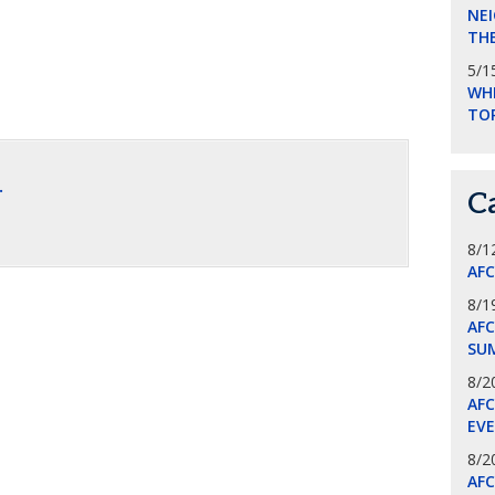
NEI
THE
5/1
WHI
TO
.
C
8/1
AF
8/1
AFC
SU
8/2
AF
EV
8/2
AF