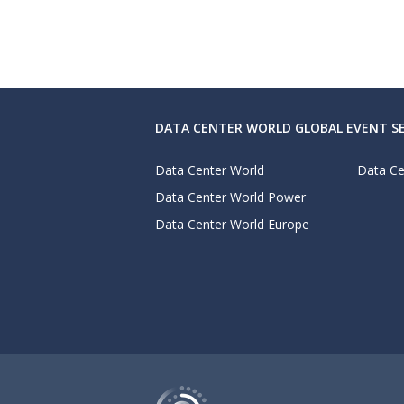
DATA CENTER WORLD GLOBAL EVENT SE
Data Center World
Data Ce
Data Center World Power
Data Center World Europe