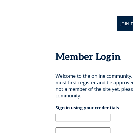
JOIN 
Member Login
Welcome to the online community. B
must first register and be approve
not a member of the site yet, pleas
community.
Sign in using your credentials