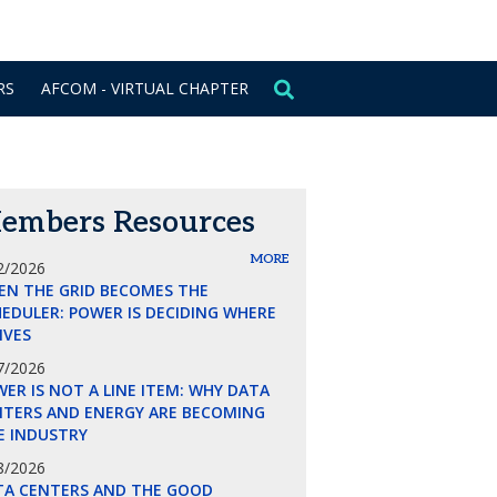
CONTACT US
SIGN IN
RS
AFCOM - VIRTUAL CHAPTER
embers Resources
MORE
2/2026
EN THE GRID BECOMES THE
EDULER: POWER IS DECIDING WHERE
LIVES
7/2026
ER IS NOT A LINE ITEM: WHY DATA
NTERS AND ENERGY ARE BECOMING
E INDUSTRY
8/2026
TA CENTERS AND THE GOOD