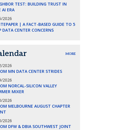
GHBOR TEST: BUILDING TRUST IN
 AI ERA
5/2026
TEPAPER | A FACT-BASED GUIDE TO 5
P DATA CENTER CONCERNS
alendar
MORE
2/2026
COM MN DATA CENTER STRIDES
9/2026
OM NORCAL-SILICON VALLEY
MMER MIXER
0/2026
COM MELBOURNE AUGUST CHAPTER
ENT
0/2026
COM DFW & DBIA SOUTHWEST JOINT