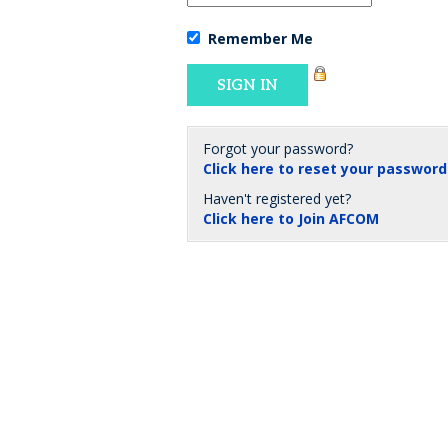
Remember Me
Forgot your password?
Click here to reset your password
Haven't registered yet?
Click here to Join AFCOM