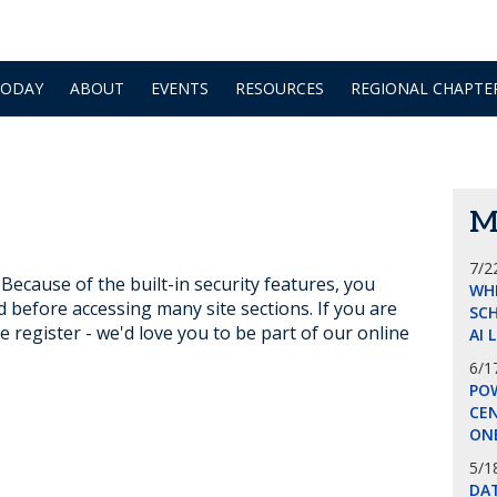
TODAY
ABOUT
EVENTS
RESOURCES
REGIONAL CHAPTE
M
7/2
ecause of the built-in security features, you
WH
d before accessing many site sections. If you are
SCH
e register - we'd love you to be part of our online
AI 
6/1
POW
CE
ON
5/1
DA