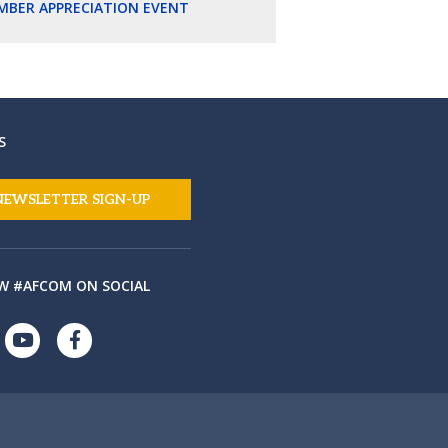
MBER APPRECIATION EVENT
S
NEWSLETTER SIGN-UP
W #AFCOM ON SOCIAL