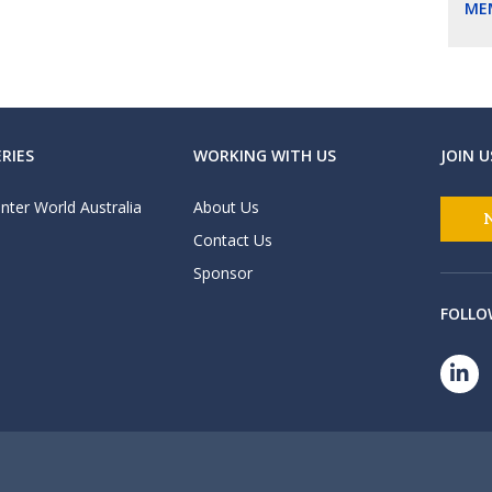
ME
RIES
WORKING WITH US
JOIN U
nter World Australia
About Us
Contact Us
Sponsor
FOLLO