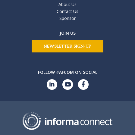
About Us
Contact Us
Sponsor
JOIN US
NEWSLETTER SIGN-UP
FOLLOW #AFCOM ON SOCIAL