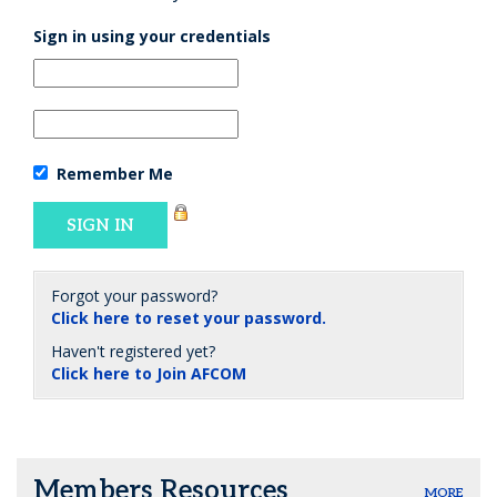
Sign in using your credentials
Remember Me
Forgot your password?
Click here to reset your password.
Haven't registered yet?
Click here to Join AFCOM
Members Resources
MORE