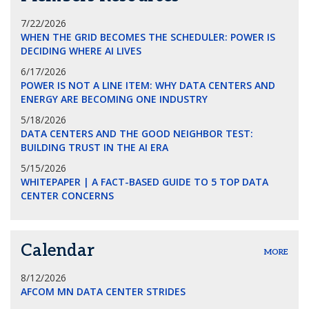
7/22/2026
WHEN THE GRID BECOMES THE SCHEDULER: POWER IS
DECIDING WHERE AI LIVES
6/17/2026
POWER IS NOT A LINE ITEM: WHY DATA CENTERS AND
ENERGY ARE BECOMING ONE INDUSTRY
5/18/2026
DATA CENTERS AND THE GOOD NEIGHBOR TEST:
BUILDING TRUST IN THE AI ERA
5/15/2026
WHITEPAPER | A FACT-BASED GUIDE TO 5 TOP DATA
CENTER CONCERNS
Calendar
MORE
8/12/2026
AFCOM MN DATA CENTER STRIDES