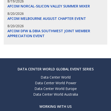
8/19/2026
AFCOM NORCAL-SILICON VALLEY SUMMER MIXER
8/20/2026
AFCOM MELBOURNE AUGUST CHAPTER EVENT
8/20/2026
AFCOM DFW & DBIA SOUTHWEST JOINT MEMBER
APPRECIATION EVENT
DATA CENTER WORLD GLOBAL EVENT SERIES
Data Center World
Data Center World Power
Data Center World Europe
Data Center World Australia
WORKING WITH US