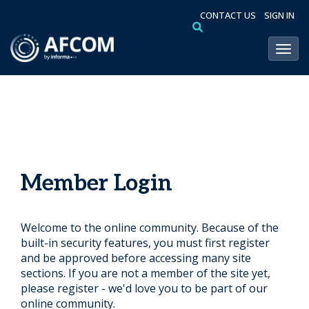
CONTACT US
SIGN IN
Toggl
Member Login
Welcome to the online community. Because of the
built-in security features, you must first register
and be approved before accessing many site
sections. If you are not a member of the site yet,
please register - we'd love you to be part of our
online community.