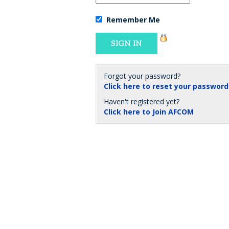
Remember Me
Forgot your password?
Click here to reset your password
Haven't registered yet?
Click here to Join AFCOM