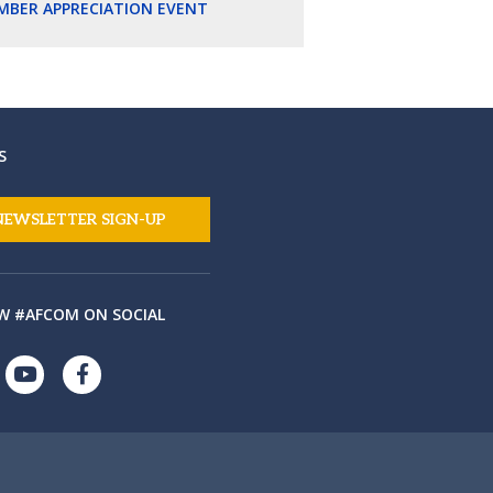
MBER APPRECIATION EVENT
S
NEWSLETTER SIGN-UP
W #AFCOM ON SOCIAL