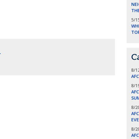
NEI
THE
5/1
WHI
TO
.
C
8/1
AF
8/1
AFC
SU
8/2
AF
EV
8/2
AF