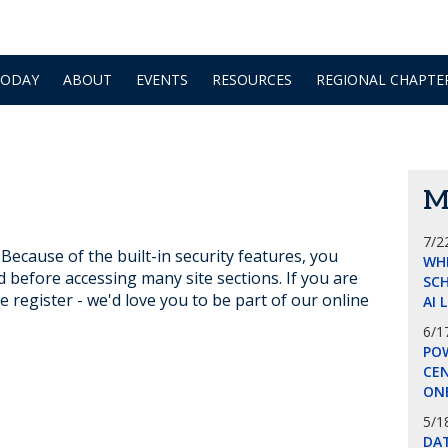
TODAY
ABOUT
EVENTS
RESOURCES
REGIONAL CHAPTE
M
7/2
ecause of the built-in security features, you
WH
d before accessing many site sections. If you are
SCH
e register - we'd love you to be part of our online
AI 
6/1
POW
CE
ON
5/1
DA