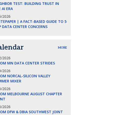
GHBOR TEST: BUILDING TRUST IN
 AI ERA
5/2026
TEPAPER | A FACT-BASED GUIDE TO 5
P DATA CENTER CONCERNS
alendar
MORE
2/2026
COM MN DATA CENTER STRIDES
9/2026
OM NORCAL-SILICON VALLEY
MMER MIXER
0/2026
COM MELBOURNE AUGUST CHAPTER
ENT
0/2026
COM DFW & DBIA SOUTHWEST JOINT