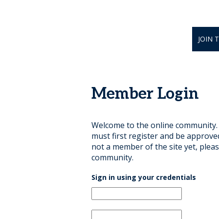
JOIN 
Member Login
Welcome to the online community. B
must first register and be approve
not a member of the site yet, pleas
community.
Sign in using your credentials