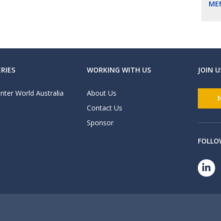
ME
RIES
WORKING WITH US
JOIN U
nter World Australia
About Us
Contact Us
Sponsor
FOLLO