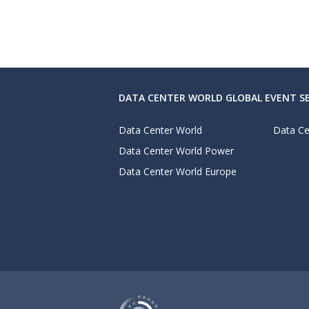
DATA CENTER WORLD GLOBAL EVENT SE
Data Center World
Data Ce
Data Center World Power
Data Center World Europe