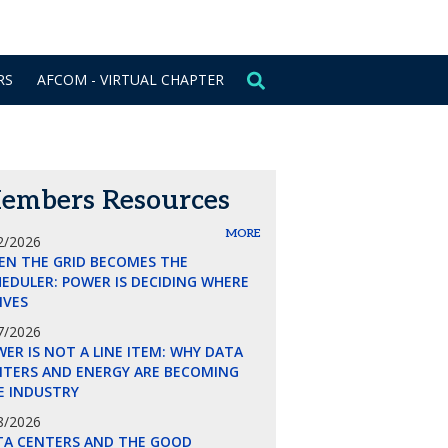
CONTACT US
SIGN IN
RS
AFCOM - VIRTUAL CHAPTER
embers Resources
MORE
2/2026
EN THE GRID BECOMES THE
EDULER: POWER IS DECIDING WHERE
LIVES
7/2026
ER IS NOT A LINE ITEM: WHY DATA
NTERS AND ENERGY ARE BECOMING
E INDUSTRY
8/2026
TA CENTERS AND THE GOOD