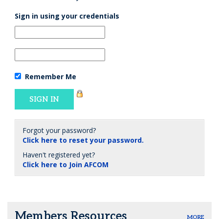
Sign in using your credentials
Remember Me
Forgot your password?
Click here to reset your password.
Haven't registered yet?
Click here to Join AFCOM
Members Resources
MORE