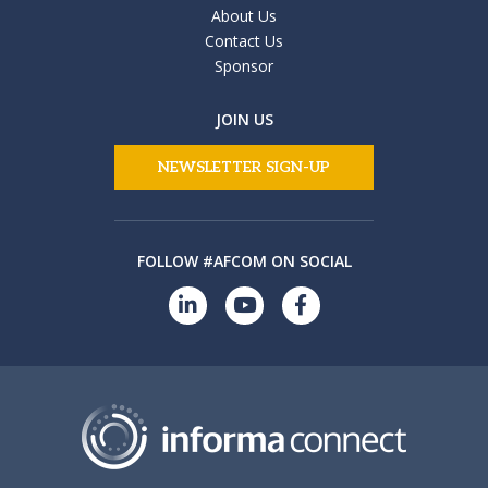
About Us
Contact Us
Sponsor
JOIN US
NEWSLETTER SIGN-UP
FOLLOW #AFCOM ON SOCIAL