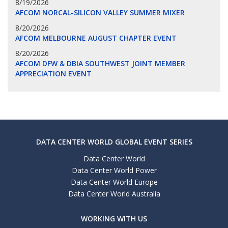
8/19/2026
AFCOM NORCAL-SILICON VALLEY SUMMER MIXER
8/20/2026
AFCOM MELBOURNE AUGUST CHAPTER EVENT
8/20/2026
AFCOM DFW & DBIA SOUTHWEST JOINT MEMBER
APPRECIATION EVENT
DATA CENTER WORLD GLOBAL EVENT SERIES
Data Center World
Data Center World Power
Data Center World Europe
Data Center World Australia
WORKING WITH US