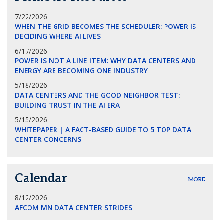
7/22/2026
WHEN THE GRID BECOMES THE SCHEDULER: POWER IS
DECIDING WHERE AI LIVES
6/17/2026
POWER IS NOT A LINE ITEM: WHY DATA CENTERS AND
ENERGY ARE BECOMING ONE INDUSTRY
5/18/2026
DATA CENTERS AND THE GOOD NEIGHBOR TEST:
BUILDING TRUST IN THE AI ERA
5/15/2026
WHITEPAPER | A FACT-BASED GUIDE TO 5 TOP DATA
CENTER CONCERNS
Calendar
MORE
8/12/2026
AFCOM MN DATA CENTER STRIDES