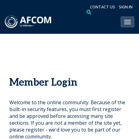
CONTACT US
SIGN IN
Toggl
Member Login
Welcome to the online community. Because of the
built-in security features, you must first register
and be approved before accessing many site
sections. If you are not a member of the site yet,
please register - we'd love you to be part of our
online community.