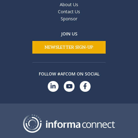
About Us
Contact Us
Sponsor
JOIN US
NEWSLETTER SIGN-UP
FOLLOW #AFCOM ON SOCIAL