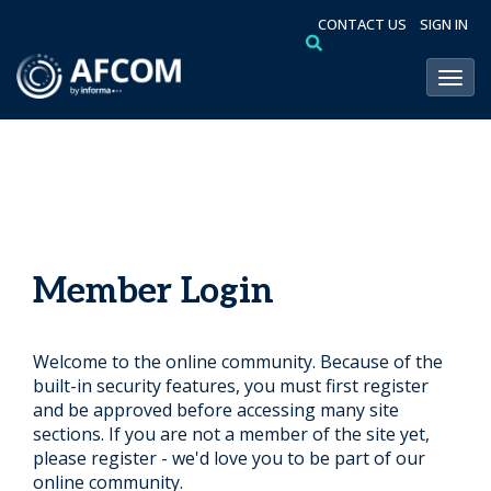
CONTACT US
SIGN IN
Toggl
Member Login
Welcome to the online community. Because of the
built-in security features, you must first register
and be approved before accessing many site
sections. If you are not a member of the site yet,
please register - we'd love you to be part of our
online community.