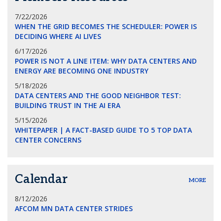
7/22/2026
WHEN THE GRID BECOMES THE SCHEDULER: POWER IS
DECIDING WHERE AI LIVES
6/17/2026
POWER IS NOT A LINE ITEM: WHY DATA CENTERS AND
ENERGY ARE BECOMING ONE INDUSTRY
5/18/2026
DATA CENTERS AND THE GOOD NEIGHBOR TEST:
BUILDING TRUST IN THE AI ERA
5/15/2026
WHITEPAPER | A FACT-BASED GUIDE TO 5 TOP DATA
CENTER CONCERNS
Calendar
MORE
8/12/2026
AFCOM MN DATA CENTER STRIDES