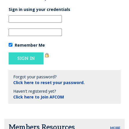
Sign in using your credentials
Remember Me
Forgot your password?
Click here to reset your password.
Haven't registered yet?
Click here to Join AFCOM
Members Resources
MORE