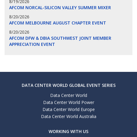
8/19/2026
AFCOM NORCAL-SILICON VALLEY SUMMER MIXER
8/20/2026
AFCOM MELBOURNE AUGUST CHAPTER EVENT
8/20/2026
AFCOM DFW & DBIA SOUTHWEST JOINT MEMBER
APPRECIATION EVENT
DATA CENTER WORLD GLOBAL EVENT SERIES
Data Center World
Data Center World Power
Data Center World Europe
Data Center World Australia
WORKING WITH US