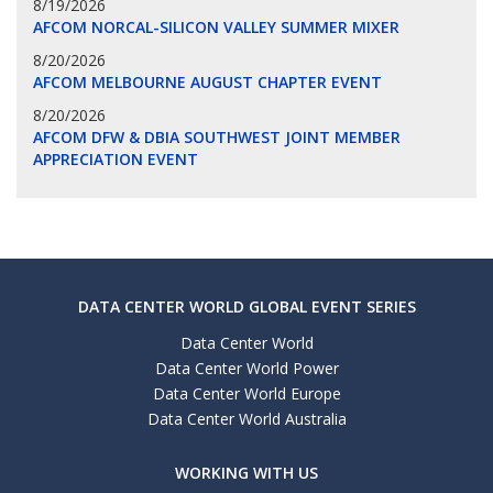
8/19/2026
AFCOM NORCAL-SILICON VALLEY SUMMER MIXER
8/20/2026
AFCOM MELBOURNE AUGUST CHAPTER EVENT
8/20/2026
AFCOM DFW & DBIA SOUTHWEST JOINT MEMBER
APPRECIATION EVENT
DATA CENTER WORLD GLOBAL EVENT SERIES
Data Center World
Data Center World Power
Data Center World Europe
Data Center World Australia
WORKING WITH US