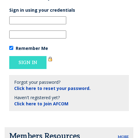
Sign in using your credentials
Remember Me
Forgot your password?
Click here to reset your password.
Haven't registered yet?
Click here to Join AFCOM
Members Resources
MORE