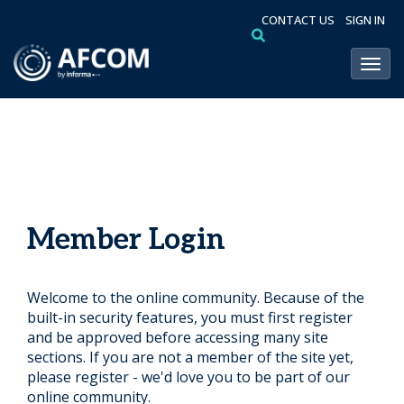
CONTACT US
SIGN IN
Toggl
Member Login
Welcome to the online community. Because of the
built-in security features, you must first register
and be approved before accessing many site
sections. If you are not a member of the site yet,
please register - we'd love you to be part of our
online community.