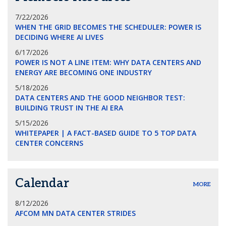
7/22/2026
WHEN THE GRID BECOMES THE SCHEDULER: POWER IS
DECIDING WHERE AI LIVES
6/17/2026
POWER IS NOT A LINE ITEM: WHY DATA CENTERS AND
ENERGY ARE BECOMING ONE INDUSTRY
5/18/2026
DATA CENTERS AND THE GOOD NEIGHBOR TEST:
BUILDING TRUST IN THE AI ERA
5/15/2026
WHITEPAPER | A FACT-BASED GUIDE TO 5 TOP DATA
CENTER CONCERNS
Calendar
MORE
8/12/2026
AFCOM MN DATA CENTER STRIDES