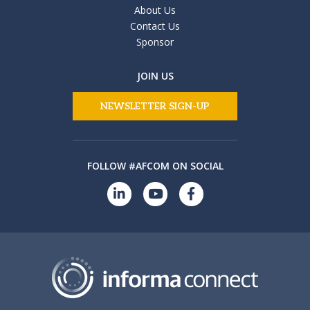
About Us
Contact Us
Sponsor
JOIN US
NEWSLETTER SIGN-UP
FOLLOW #AFCOM ON SOCIAL