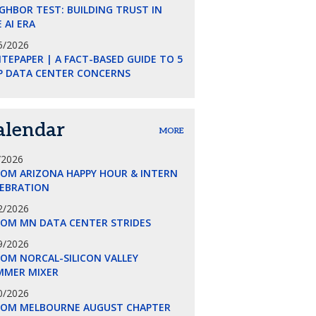
GHBOR TEST: BUILDING TRUST IN
 AI ERA
5/2026
TEPAPER | A FACT-BASED GUIDE TO 5
P DATA CENTER CONCERNS
alendar
MORE
/2026
COM ARIZONA HAPPY HOUR & INTERN
LEBRATION
2/2026
COM MN DATA CENTER STRIDES
9/2026
OM NORCAL-SILICON VALLEY
MMER MIXER
0/2026
COM MELBOURNE AUGUST CHAPTER