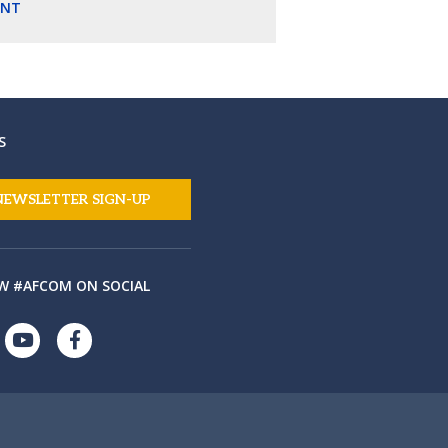
ENT
S
NEWSLETTER SIGN-UP
W #AFCOM ON SOCIAL