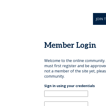
JOIN 
Member Login
Welcome to the online community. B
must first register and be approve
not a member of the site yet, pleas
community.
Sign in using your credentials