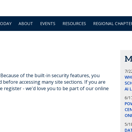
TODAY
ABOUT
EVENTS
RESOURCES
REGIONAL CHAPTE
M
7/2
ecause of the built-in security features, you
WH
d before accessing many site sections. If you are
SCH
e register - we'd love you to be part of our online
AI 
6/1
POW
CE
ON
5/1
DA