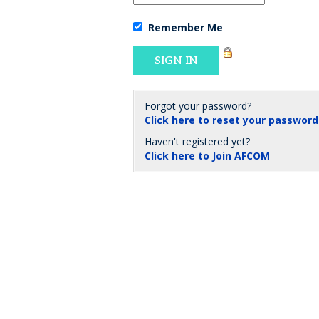
Remember Me
Forgot your password?
Click here to reset your password
Haven't registered yet?
Click here to Join AFCOM