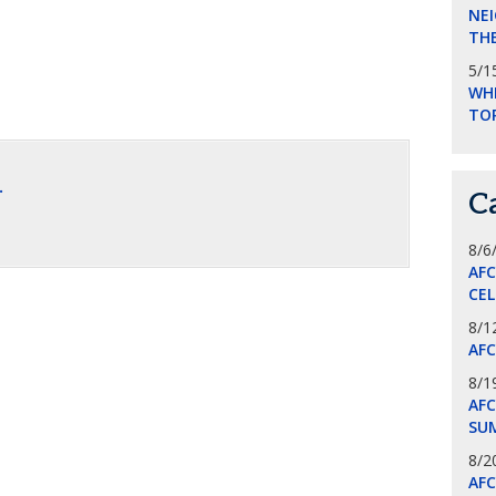
NEI
THE
5/1
WHI
TO
.
C
8/6
AF
CE
8/1
AF
8/1
AFC
SU
8/2
AF