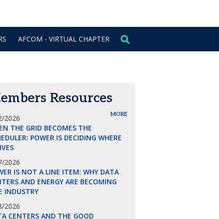
CONTACT US
SIGN IN
RS
AFCOM - VIRTUAL CHAPTER
embers Resources
MORE
2/2026
EN THE GRID BECOMES THE
EDULER: POWER IS DECIDING WHERE
LIVES
7/2026
ER IS NOT A LINE ITEM: WHY DATA
NTERS AND ENERGY ARE BECOMING
E INDUSTRY
8/2026
TA CENTERS AND THE GOOD