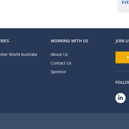
EV
RIES
WORKING WITH US
JOIN U
nter World Australia
About Us
Contact Us
Sponsor
FOLLO