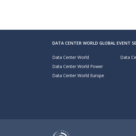
DATA CENTER WORLD GLOBAL EVENT SE
Data Center World
Data Ce
Data Center World Power
Data Center World Europe