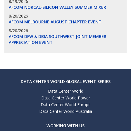
8/19/2026
AFCOM NORCAL-SILICON VALLEY SUMMER MIXER
8/20/2026
AFCOM MELBOURNE AUGUST CHAPTER EVENT
8/20/2026
AFCOM DFW & DBIA SOUTHWEST JOINT MEMBER
APPRECIATION EVENT
DATA CENTER WORLD GLOBAL EVENT SERIES
Data Center World
Data Center World Power
Data Center World Europe
Data Center World Australia
WORKING WITH US