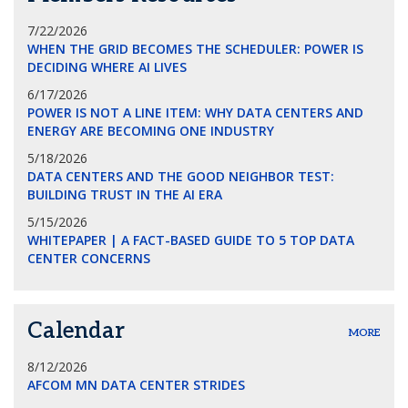
7/22/2026
WHEN THE GRID BECOMES THE SCHEDULER: POWER IS
DECIDING WHERE AI LIVES
6/17/2026
POWER IS NOT A LINE ITEM: WHY DATA CENTERS AND
ENERGY ARE BECOMING ONE INDUSTRY
5/18/2026
DATA CENTERS AND THE GOOD NEIGHBOR TEST:
BUILDING TRUST IN THE AI ERA
5/15/2026
WHITEPAPER | A FACT-BASED GUIDE TO 5 TOP DATA
CENTER CONCERNS
Calendar
MORE
8/12/2026
AFCOM MN DATA CENTER STRIDES