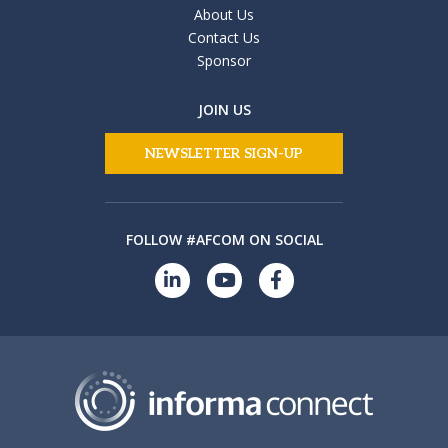
About Us
Contact Us
Sponsor
JOIN US
NEWSLETTER SIGN-UP
FOLLOW #AFCOM ON SOCIAL