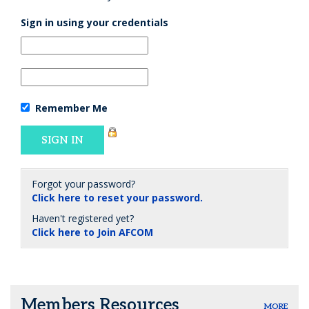
Sign in using your credentials
Remember Me
Forgot your password?
Click here to reset your password.
Haven't registered yet?
Click here to Join AFCOM
Members Resources
MORE