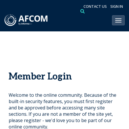
CONTACT US
SIGN IN
Toggl
Member Login
Welcome to the online community. Because of the
built-in security features, you must first register
and be approved before accessing many site
sections. If you are not a member of the site yet,
please register - we'd love you to be part of our
online community.