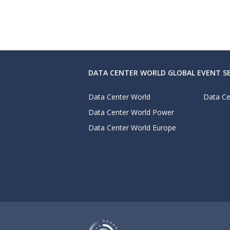
DATA CENTER WORLD GLOBAL EVENT SE
Data Center World
Data Ce
Data Center World Power
Data Center World Europe