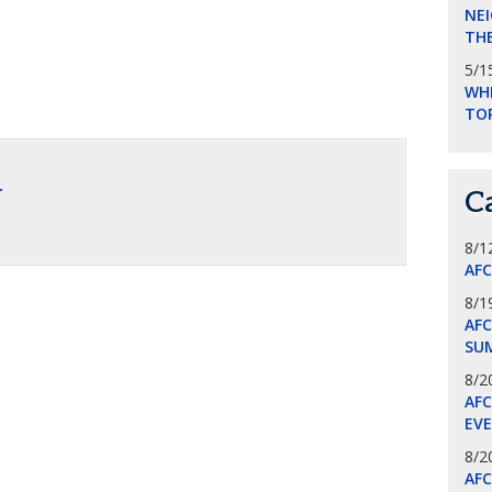
NEI
THE
5/1
WHI
TO
.
C
8/1
AF
8/1
AFC
SU
8/2
AF
EV
8/2
AF