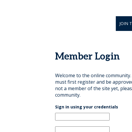
JOIN 
Member Login
Welcome to the online community. B
must first register and be approve
not a member of the site yet, pleas
community.
Sign in using your credentials