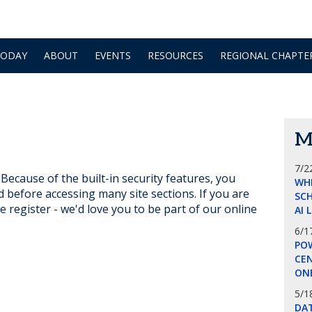
TODAY
ABOUT
EVENTS
RESOURCES
REGIONAL CHAPTE
M
7/2
ecause of the built-in security features, you
WH
d before accessing many site sections. If you are
SCH
e register - we'd love you to be part of our online
AI 
6/1
POW
CE
ON
5/1
DA