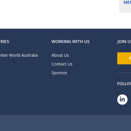
ME
RIES
WORKING WITH US
JOIN U
nter World Australia
About Us
Contact Us
Sponsor
FOLLO