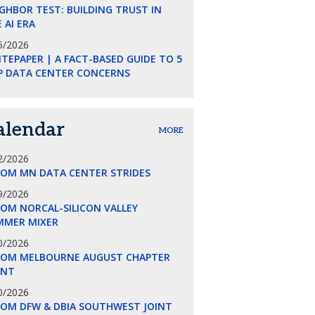
GHBOR TEST: BUILDING TRUST IN
 AI ERA
5/2026
TEPAPER | A FACT-BASED GUIDE TO 5
P DATA CENTER CONCERNS
alendar
MORE
2/2026
COM MN DATA CENTER STRIDES
9/2026
OM NORCAL-SILICON VALLEY
MMER MIXER
0/2026
COM MELBOURNE AUGUST CHAPTER
ENT
0/2026
COM DFW & DBIA SOUTHWEST JOINT