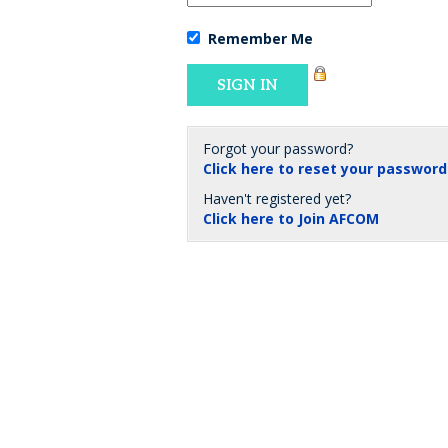
Remember Me
Forgot your password?
Click here to reset your password
Haven't registered yet?
Click here to Join AFCOM