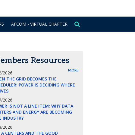
CONTACT US
SIGN IN
RS
AFCOM - VIRTUAL CHAPTER
embers Resources
MORE
2/2026
EN THE GRID BECOMES THE
EDULER: POWER IS DECIDING WHERE
LIVES
7/2026
ER IS NOT A LINE ITEM: WHY DATA
NTERS AND ENERGY ARE BECOMING
E INDUSTRY
8/2026
TA CENTERS AND THE GOOD