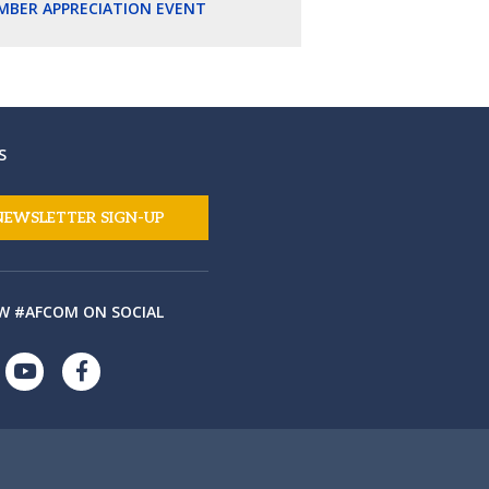
MBER APPRECIATION EVENT
S
NEWSLETTER SIGN-UP
W #AFCOM ON SOCIAL