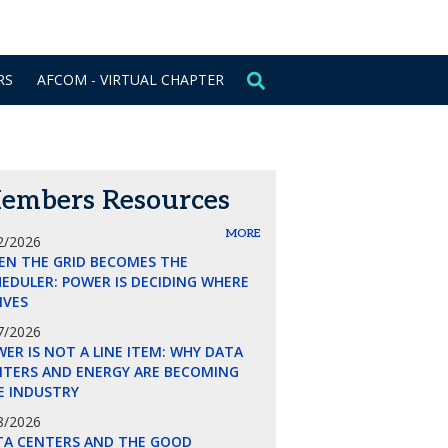
CONTACT US
SIGN IN
RS
AFCOM - VIRTUAL CHAPTER
embers Resources
MORE
2/2026
EN THE GRID BECOMES THE
EDULER: POWER IS DECIDING WHERE
LIVES
7/2026
ER IS NOT A LINE ITEM: WHY DATA
NTERS AND ENERGY ARE BECOMING
E INDUSTRY
8/2026
TA CENTERS AND THE GOOD