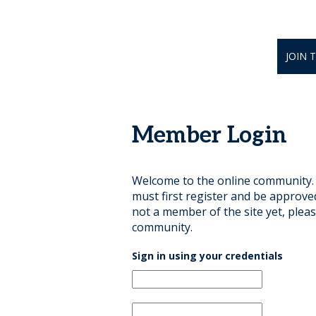
JOIN 
Member Login
Welcome to the online community. B
must first register and be approve
not a member of the site yet, pleas
community.
Sign in using your credentials