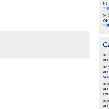
NEI
THE
5/1
WHI
TO
.
C
8/1
AF
8/1
AFC
SU
8/2
AF
EV
8/2
AF