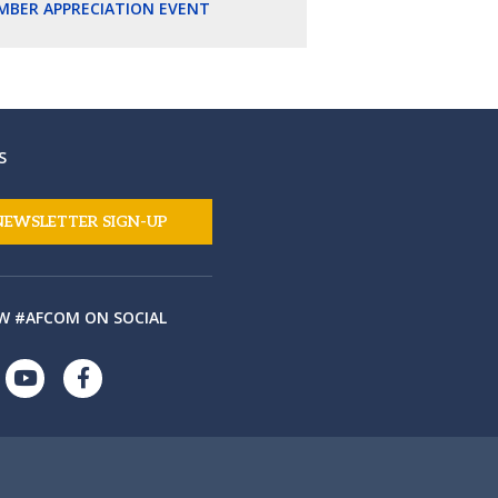
MBER APPRECIATION EVENT
S
NEWSLETTER SIGN-UP
W #AFCOM ON SOCIAL