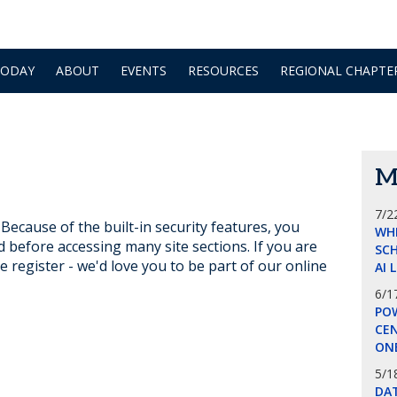
TODAY
ABOUT
EVENTS
RESOURCES
REGIONAL CHAPTE
M
7/2
ecause of the built-in security features, you
WH
d before accessing many site sections. If you are
SCH
e register - we'd love you to be part of our online
AI 
6/1
POW
CE
ON
5/1
DA