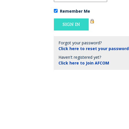
Remember Me
Forgot your password?
Click here to reset your password
Haven't registered yet?
Click here to Join AFCOM