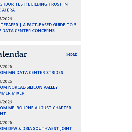
GHBOR TEST: BUILDING TRUST IN
 AI ERA
5/2026
TEPAPER | A FACT-BASED GUIDE TO 5
P DATA CENTER CONCERNS
alendar
MORE
2/2026
COM MN DATA CENTER STRIDES
9/2026
OM NORCAL-SILICON VALLEY
MMER MIXER
0/2026
COM MELBOURNE AUGUST CHAPTER
ENT
0/2026
COM DFW & DBIA SOUTHWEST JOINT