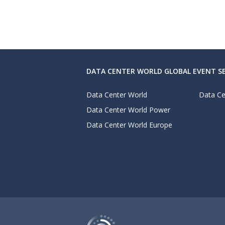
DATA CENTER WORLD GLOBAL EVENT SE
Data Center World
Data Ce
Data Center World Power
Data Center World Europe