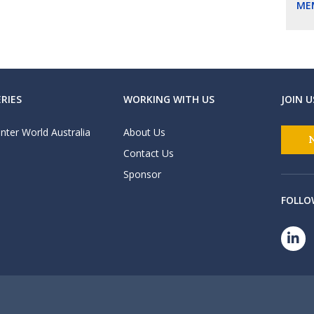
ME
RIES
WORKING WITH US
JOIN U
nter World Australia
About Us
Contact Us
Sponsor
FOLLO