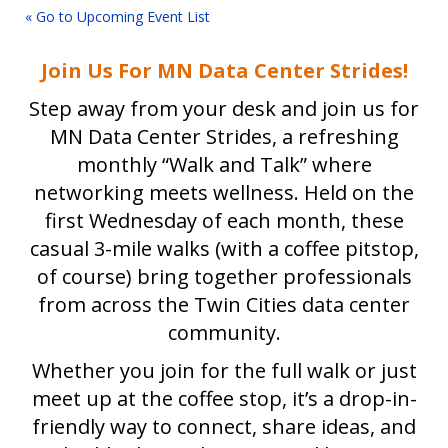
« Go to Upcoming Event List
Join Us For MN Data Center Strides!
Step away from your desk and join us for
MN Data Center Strides, a refreshing
monthly “Walk and Talk” where
networking meets wellness. Held on the
first Wednesday of each month, these
casual 3-mile walks (with a coffee pitstop,
of course) bring together professionals
from across the Twin Cities data center
community.
Whether you join for the full walk or just
meet up at the coffee stop, it’s a drop-in-
friendly way to connect, share ideas, and