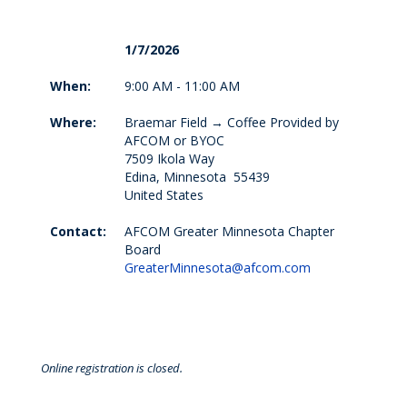
1/7/2026
When:
9:00 AM - 11:00 AM
Where:
Braemar Field → Coffee Provided by
AFCOM or BYOC
7509 Ikola Way
Edina, Minnesota 55439
United States
Contact:
AFCOM Greater Minnesota Chapter
Board
GreaterMinnesota@afcom.com
Online registration is closed.