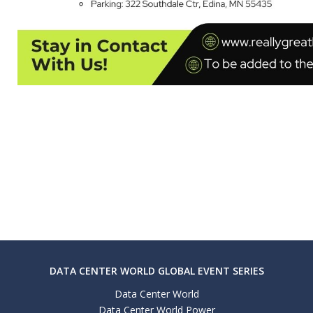
DATA CENTER WORLD GLOBAL EVENT SERIES
Data Center World
Data Center World Power