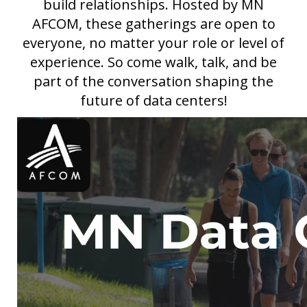
build relationships. Hosted by MN
AFCOM, these gatherings are open to
everyone, no matter your role or level of
experience. So come walk, talk, and be
part of the conversation shaping the
future of data centers!