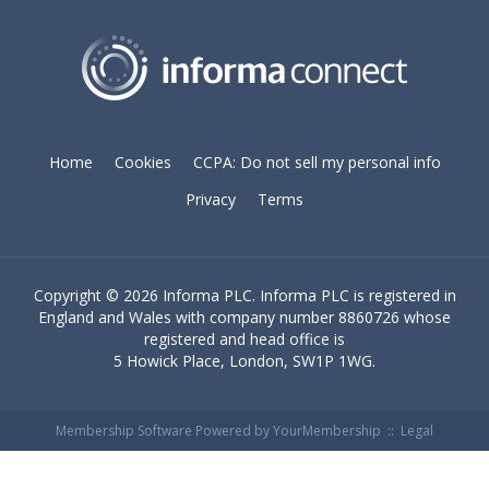
Home
Cookies
CCPA: Do not sell my personal info
Privacy
Terms
Copyright ©
2026 Informa PLC. Informa PLC is registered in
England and Wales with company number 8860726 whose
registered and head office is
5 Howick Place, London, SW1P 1WG.
Membership Software Powered by
YourMembership
::
Legal