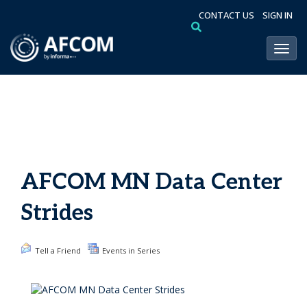
CONTACT US
SIGN IN
Toggl
AFCOM MN Data Center
Strides
Tell a Friend
Events in Series