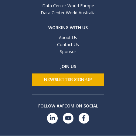
Data Center World Europe
Data Center World Australia
WORKING WITH US
About Us
Contact Us
Sponsor
JOIN US
NEWSLETTER SIGN-UP
FOLLOW #AFCOM ON SOCIAL