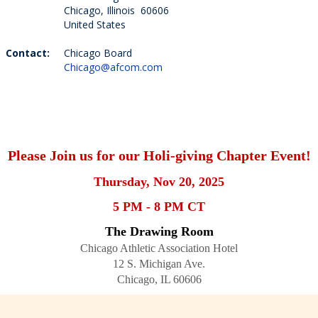
Chicago, Illinois 60606
United States
Contact:
Chicago Board
Chicago@afcom.com
Please Join us for our Holi-giving Chapter Event!
Thursday, Nov 20, 2025
5 PM - 8 PM CT
The Drawing Room
Chicago Athletic Association Hotel
12 S. Michigan Ave.
Chicago, IL 60606