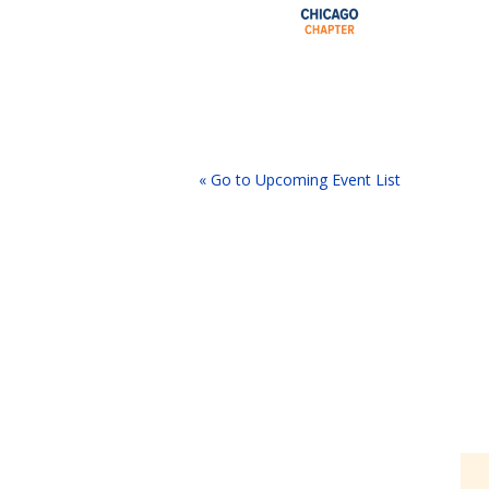
« Go to Upcoming Event List