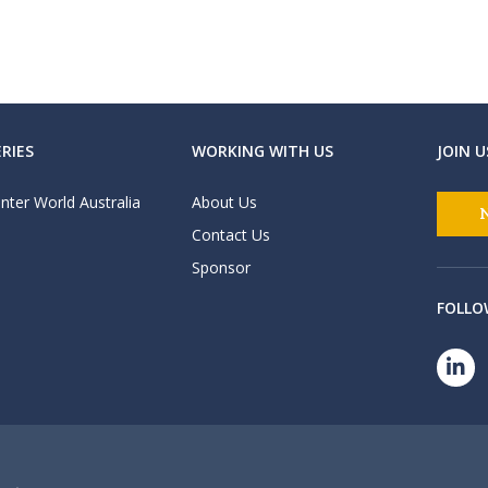
RIES
WORKING WITH US
JOIN U
nter World Australia
About Us
Contact Us
Sponsor
FOLLO