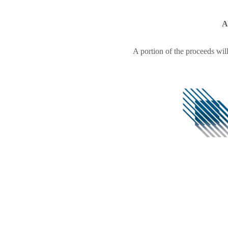
A
A portion of the proceeds wil