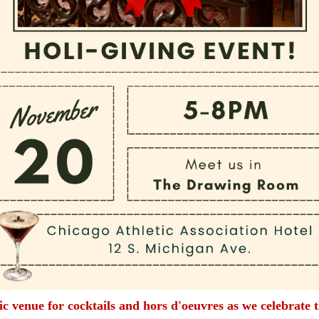
sic venue for cocktails and hors d'oeuvres as we celebrate 