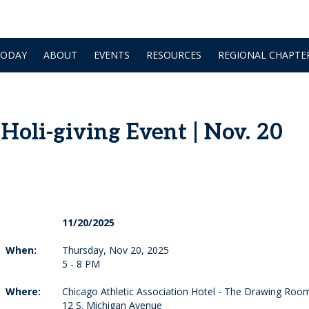
TODAY
ABOUT
EVENTS
RESOURCES
REGIONAL CHAPTE
oli-giving Event | Nov. 20
11/20/2025
When:
Thursday, Nov 20, 2025
5 - 8 PM
Where:
Chicago Athletic Association Hotel - The Drawing Roo
12 S. Michigan Avenue