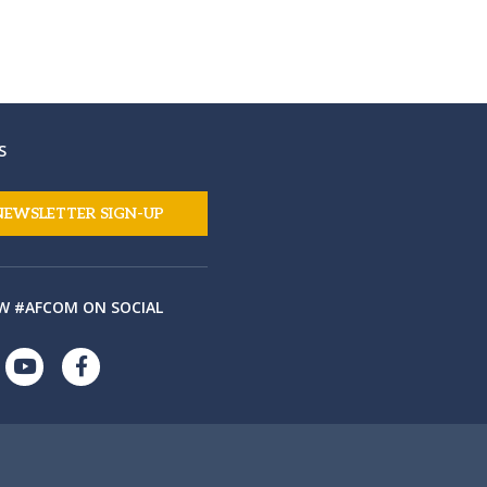
S
NEWSLETTER SIGN-UP
W #AFCOM ON SOCIAL