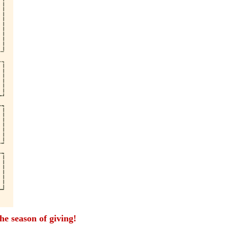
the season of giving!