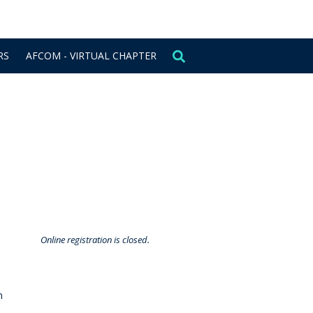
CONTACT US
SIGN IN
RS
AFCOM - VIRTUAL CHAPTER
Online registration is closed.
m