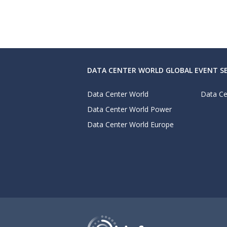
DATA CENTER WORLD GLOBAL EVENT SE
Data Center World
Data Ce
Data Center World Power
Data Center World Europe