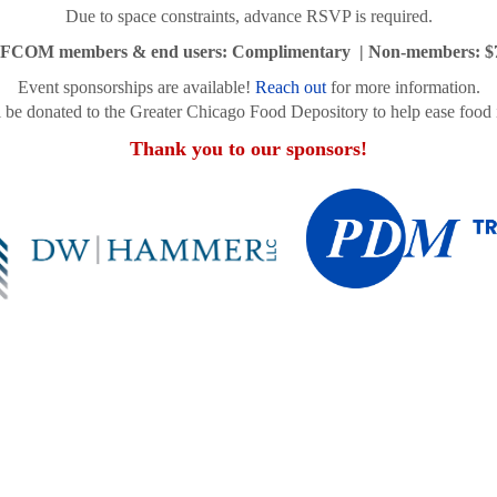
Due to space constraints, advance RSVP is required.
FCOM members & end users: Complimentary | Non-members: $
Event sponsorships are available!
Reach out
for more information.
l be donated to the Greater Chicago Food Depository to help ease food i
Thank you to our sponsors!