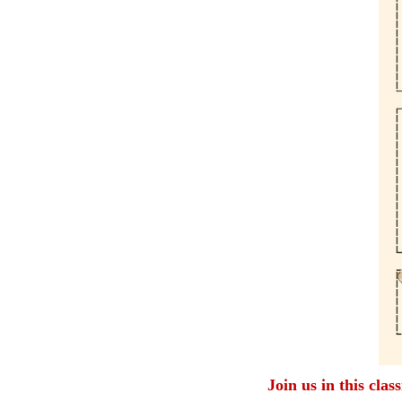
Join us in this clas