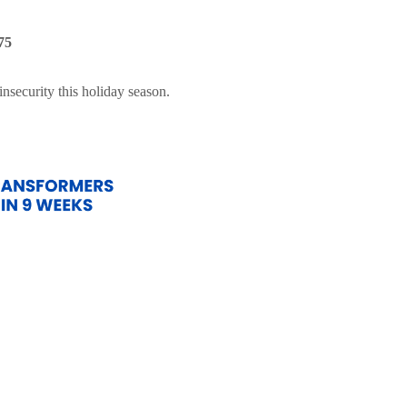
75
nsecurity this holiday season.