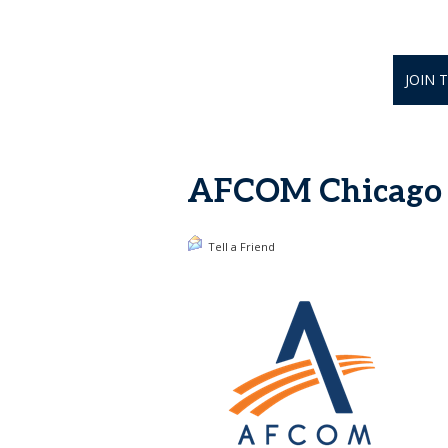
JOIN 
AFCOM Chicago H
Tell a Friend