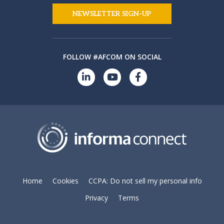
NEWSLETTER SIGN-UP
FOLLOW #AFCOM ON SOCIAL
Home
Cookies
CCPA: Do not sell my personal info
Privacy
Terms