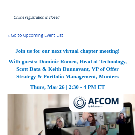
Online registration is closed.
« Go to Upcoming Event List
Join us for our next virtual chapter meeting!
With guests: Dominic Romeo, Head of Technology,
Scott Data & Keith Dunnavant, VP of Offer
Strategy & Portfolio Management, Munters
Thurs, Mar 26 | 2:30 - 4 PM ET