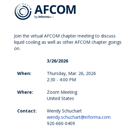
Join the virtual AFCOM chapter meeting to discuss
liquid cooling as well as other AFCOM chapter goings
on.
3/26/2026
When:
Thursday, Mar. 26, 2026
2:30 - 4:00 PM
Where:
Zoom Meeting
United States
Contact:
Wendy Schuchart
wendy.schuchart@informa.com
920-660-0409