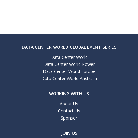
DATA CENTER WORLD GLOBAL EVENT SERIES
Data Center World
Data Center World Power
Data Center World Europe
Data Center World Australia
WORKING WITH US
About Us
Contact Us
Sponsor
JOIN US