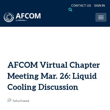
CONTACT US
SIGN IN
Toggl
AFCOM Virtual Chapter
Meeting Mar. 26: Liquid
Cooling Discussion
Tell a Friend