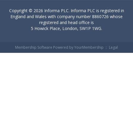
Copyright ©
2026 Informa PLC. Informa PLC is registered in
England and Wales with company number 8860726 whose
registered and head office is
5 Howick Place, London, SW1P 1WG.
Membership Software Powered by
YourMembership
::
Legal