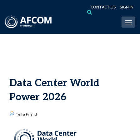
CONTACT US
SIGN IN
Toggl
Data Center World
Power 2026
Tell a Friend