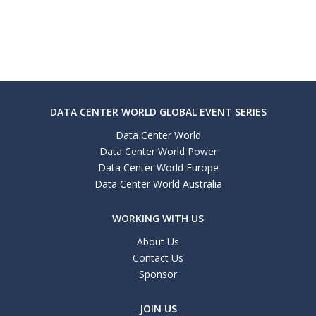
DATA CENTER WORLD GLOBAL EVENT SERIES
Data Center World
Data Center World Power
Data Center World Europe
Data Center World Australia
WORKING WITH US
About Us
Contact Us
Sponsor
JOIN US