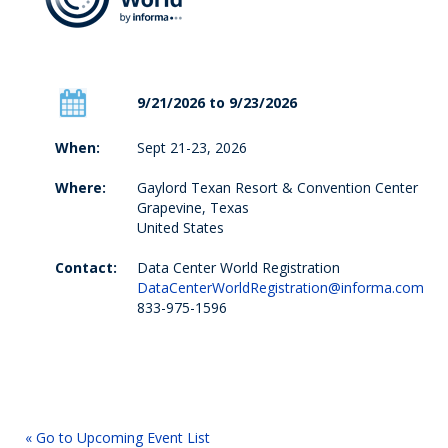
9/21/2026 to 9/23/2026
When:
Sept 21-23, 2026
Where:
Gaylord Texan Resort & Convention Center
Grapevine, Texas
United States
Contact:
Data Center World Registration
DataCenterWorldRegistration@informa.com
833-975-1596
« Go to Upcoming Event List