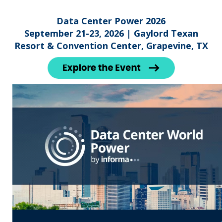
Data Center Power 2026
September 21-23, 2026 | Gaylord Texan
Resort & Convention Center, Grapevine, TX