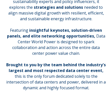
sustainability experts and policy influencers, it
explores the
strategies and solutions
needed to
align massive digital growth with resilient, efficient,
and sustainable energy infrastructure.
Featuring
insightful keynotes, solution-driven
panels, and elite networking opportunities,
Data
Center World Power is designed to spark
collaboration and action across the entire data
center power value chain.
Brought to you by the team behind the industry's
largest and most respected data center event,
this is the only forum dedicated solely to the
intersection of data centers and power, delivered in a
dynamic and highly focused format.