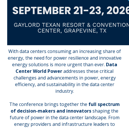
With data centers consuming an increasing share of
energy, the need for power resilience and innovative
energy solutions is more urgent than ever.
Data
Center World Power
addresses these critical
challenges and advancements in power, energy
efficiency, and sustainability in the data center
industry.
The conference brings together the
full spectrum
of decision-makers and innovators
shaping the
future of power in the data center landscape. From
energy providers and infrastructure leaders to