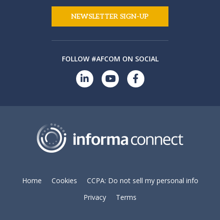
NEWSLETTER SIGN-UP
FOLLOW #AFCOM ON SOCIAL
Home
Cookies
CCPA: Do not sell my personal info
Privacy
Terms