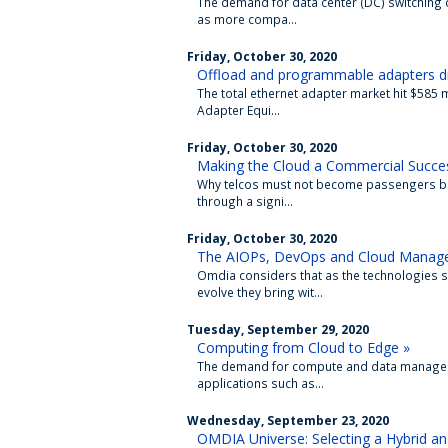
The demand for data center (DC) switching c
as more compa...
Friday, October 30, 2020
Offload and programmable adapters dr
The total ethernet adapter market hit $585 
Adapter Equi...
Friday, October 30, 2020
Making the Cloud a Commercial Succes
Why telcos must not become passengers but
through a signi...
Friday, October 30, 2020
The AIOPs, DevOps and Cloud Manage
Omdia considers that as the technologies s
evolve they bring wit...
Tuesday, September 29, 2020
Computing from Cloud to Edge »
The demand for compute and data manageme
applications such as...
Wednesday, September 23, 2020
OMDIA Universe: Selecting a Hybrid a