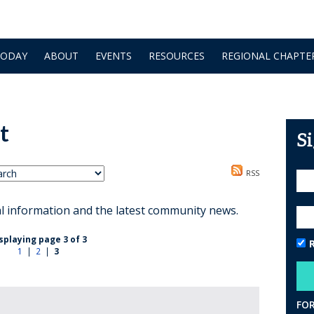
TODAY
ABOUT
EVENTS
RESOURCES
REGIONAL CHAPTE
t
S
RSS
al information and the latest community news.
splaying page 3 of 3
1
|
2
|
3
FO