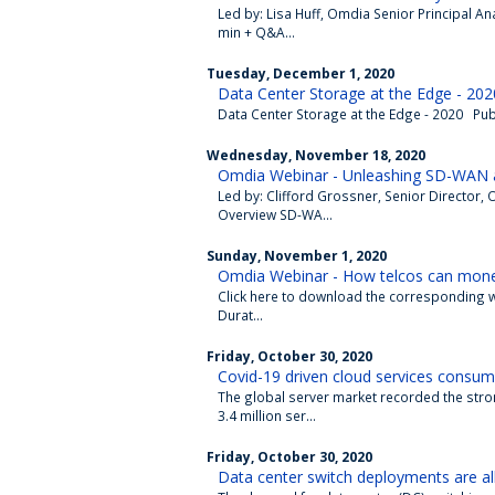
Led by: Lisa Huff, Omdia Senior Principal 
min + Q&A...
Tuesday, December 1, 2020
Data Center Storage at the Edge - 202
Data Center Storage at the Edge - 2020 Publ
Wednesday, November 18, 2020
Omdia Webinar - Unleashing SD-WAN a
Led by: Clifford Grossner, Senior Directo
Overview SD-WA...
Sunday, November 1, 2020
Omdia Webinar - How telcos can moneti
Click here to download the corresponding whi
Durat...
Friday, October 30, 2020
Covid-19 driven cloud services consum
The global server market recorded the stro
3.4 million ser...
Friday, October 30, 2020
Data center switch deployments are all 