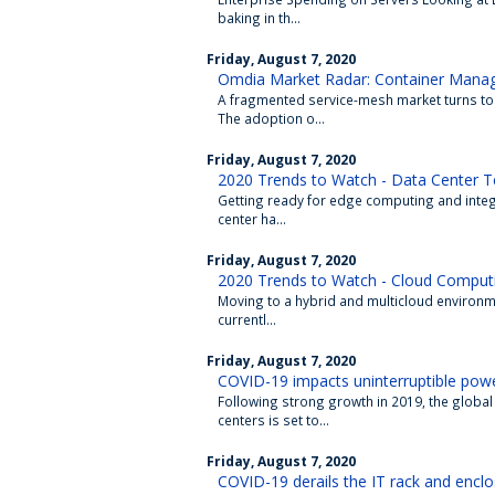
baking in th...
Friday, August 7, 2020
Omdia Market Radar: Container Mana
A fragmented service-mesh market turns to
The adoption o...
Friday, August 7, 2020
2020 Trends to Watch - Data Center T
Getting ready for edge computing and integra
center ha...
Friday, August 7, 2020
2020 Trends to Watch - Cloud Comput
Moving to a hybrid and multicloud environm
currentl...
Friday, August 7, 2020
COVID-19 impacts uninterruptible powe
Following strong growth in 2019, the global
centers is set to...
Friday, August 7, 2020
COVID-19 derails the IT rack and encl