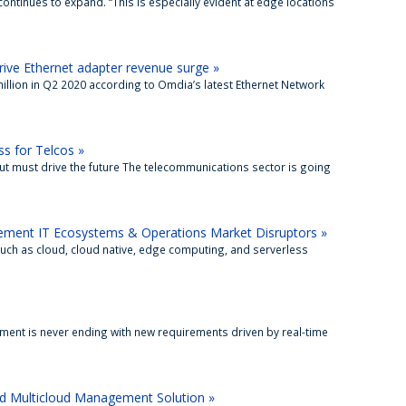
ontinues to expand. “This is especially evident at edge locations
ive Ethernet adapter revenue surge »
million in Q2 2020 according to Omdia’s latest Ethernet Network
s for Telcos »
 must drive the future The telecommunications sector is going
ment IT Ecosystems & Operations Market Disruptors »
uch as cloud, cloud native, edge computing, and serverless
nt is never ending with new requirements driven by real-time
nd Multicloud Management Solution »