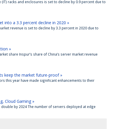
(IT) racks and enclosures is set to decline by 0.9 percent due to
 into a 3.3 percent decline in 2020 »
arket revenue is set to decline by 3.3 percent in 2020 due to
tion »
market share Inspur’s share of China’s server market revenue
ts keep the market future-proof »
dors this year have made significant enhancements to their
ng, Cloud Gaming »
to double by 2024 The number of servers deployed at edge