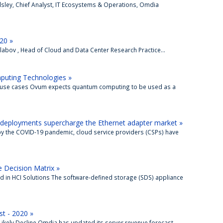
llsley, Chief Analyst, IT Ecosystems & Operations, Omdia
20 »
abov , Head of Cloud and Data Center Research Practice...
puting Technologies »
e use cases Ovum expects quantum computing to be used as a
deployments supercharge the Ethernet adapter market »
by the COVID-19 pandemic, cloud service providers (CSPs) have
 Decision Matrix »
ad in HCI Solutions The software-defined storage (SDS) appliance
t - 2020 »
Likely Decline Omdia has updated its server revenue forecast,