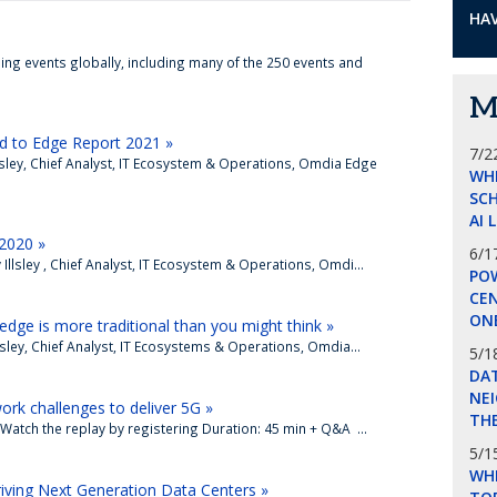
HAV
ing events globally, including many of the 250 events and
M
 to Edge Report 2021 »
7/2
llsley, Chief Analyst, IT Ecosystem & Operations, Omdia Edge
WH
SCH
AI 
 2020 »
6/1
llsley , Chief Analyst, IT Ecosystem & Operations, Omdi...
POW
CE
ON
edge is more traditional than you might think »
lsley, Chief Analyst, IT Ecosystems & Operations, Omdia...
5/1
DA
NEI
ork challenges to deliver 5G »
THE
Watch the replay by registering Duration: 45 min + Q&A ...
5/1
WHI
ving Next Generation Data Centers »