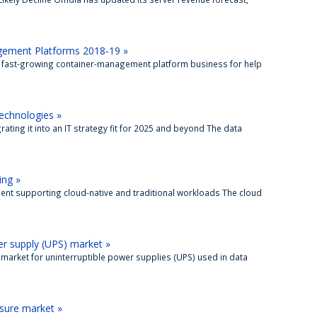
gement Platforms 2018-19 »
 fast-growing container-management platform business for help
echnologies »
ting it into an IT strategy fit for 2025 and beyond The data
ing »
ent supporting cloud-native and traditional workloads The cloud
r supply (UPS) market »
 market for uninterruptible power supplies (UPS) used in data
osure market »