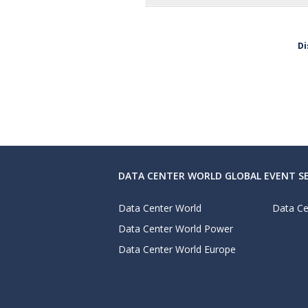
Di
DATA CENTER WORLD GLOBAL EVENT SE
Data Center World
Data Ce
Data Center World Power
Data Center World Europe