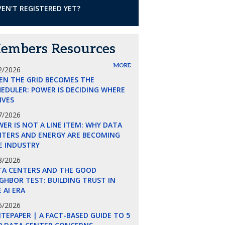
EN'T REGISTERED YET?
embers Resources
MORE
2/2026
EN THE GRID BECOMES THE
EDULER: POWER IS DECIDING WHERE
LIVES
7/2026
ER IS NOT A LINE ITEM: WHY DATA
NTERS AND ENERGY ARE BECOMING
E INDUSTRY
8/2026
TA CENTERS AND THE GOOD
GHBOR TEST: BUILDING TRUST IN
 AI ERA
5/2026
TEPAPER | A FACT-BASED GUIDE TO 5