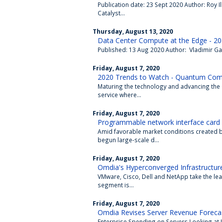
Publication date: 23 Sept 2020 Author: Roy I
Catalyst...
Thursday, August 13, 2020
Data Center Compute at the Edge - 20
Published: 13 Aug 2020 Author: Vladimir Gal
Friday, August 7, 2020
2020 Trends to Watch - Quantum Com
Maturing the technology and advancing th
service where...
Friday, August 7, 2020
Programmable network interface card 
Amid favorable market conditions created 
begun large-scale d...
Friday, August 7, 2020
Omdia's Hyperconverged Infrastructure
VMware, Cisco, Dell and NetApp take the le
segment is...
Friday, August 7, 2020
Omdia Revises Server Revenue Forecas
Enterprise Spending on Servers Looking at 