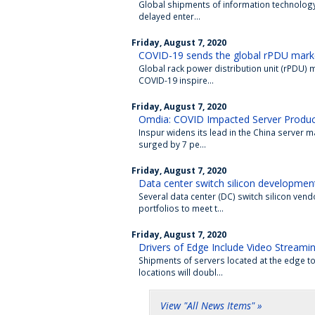
Global shipments of information technology 
delayed enter...
Friday, August 7, 2020
COVID-19 sends the global rPDU market
Global rack power distribution unit (rPDU) m
COVID-19 inspire...
Friday, August 7, 2020
Omdia: COVID Impacted Server Produc
Inspur widens its lead in the China server 
surged by 7 pe...
Friday, August 7, 2020
Data center switch silicon developmen
Several data center (DC) switch silicon ven
portfolios to meet t...
Friday, August 7, 2020
Drivers of Edge Include Video Streami
Shipments of servers located at the edge 
locations will doubl...
View "All News Items" »