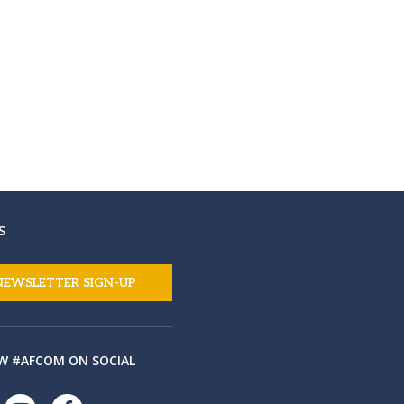
S
NEWSLETTER SIGN-UP
W #AFCOM ON SOCIAL