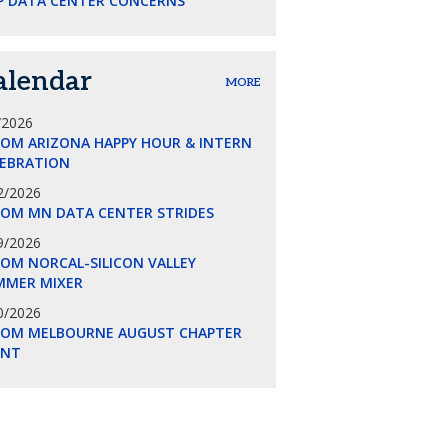
P DATA CENTER CONCERNS
alendar
MORE
/2026
COM ARIZONA HAPPY HOUR & INTERN
LEBRATION
2/2026
COM MN DATA CENTER STRIDES
9/2026
OM NORCAL-SILICON VALLEY
MMER MIXER
0/2026
COM MELBOURNE AUGUST CHAPTER
ENT