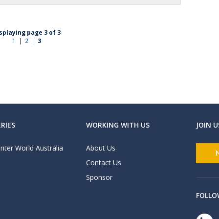
splaying page 3 of 3
1
|
2
|
3
RIES
WORKING WITH US
JOIN U
nter World Australia
About Us
Contact Us
Sponsor
FOLLO