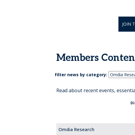
JOIN 
Members Conten
Filter news by category:
Read about recent events, essenti
Di
Omdia Research