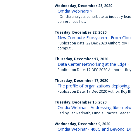
Wednesday, December 23, 2020
Omdia Webinars »
Omdia analysts contribute to industry-lead
conferences he...
Tuesday, December 22, 2020
New Compute Ecosystem - From Cloud
Publication date: 22 Dec 2020 Author: Roy I
comput...
Thursday, December 17, 2020
Data Center Networking at the Edge -
Publication Date: 17 DEC 2020 Authors: Roy I
Thursday, December 17, 2020
The profile of organizations deploying 
Publication Date: 17 Dec 2020 Author: Roy Il
Tuesday, December 15, 2020
Omdia Webinar - Addressing fiber netw
Led by: Ian Redpath, Omdia Practice Leader 
Wednesday, December 9, 2020
Omdia Webinar - 400G and Beyond: Dri