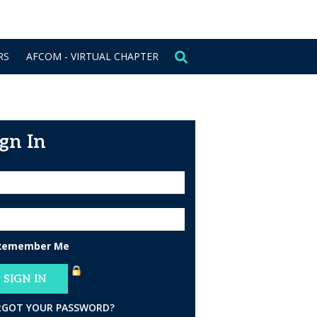
CONTACT US
SIGN IN
RS
AFCOM - VIRTUAL CHAPTER
ign In
Remember Me
RGOT YOUR PASSWORD?