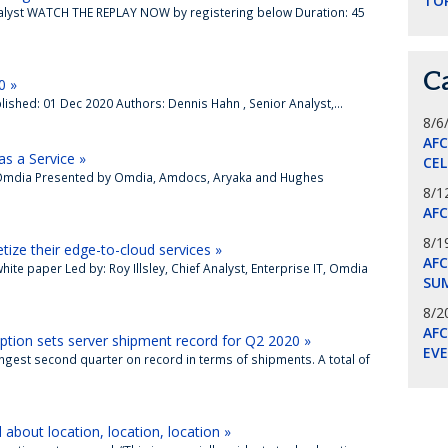
TO
Analyst WATCH THE REPLAY NOW by registering below Duration: 45
C
0 »
ished: 01 Dec 2020 Authors: Dennis Hahn , Senior Analyst,...
8/6
AF
s a Service »
CE
r, Omdia Presented by Omdia, Amdocs, Aryaka and Hughes
8/1
AF
8/1
ze their edge-to-cloud services »
AFC
te paper Led by: Roy Illsley, Chief Analyst, Enterprise IT, Omdia
SU
8/2
AF
ption sets server shipment record for Q2 2020 »
EV
ngest second quarter on record in terms of shipments. A total of
about location, location, location »