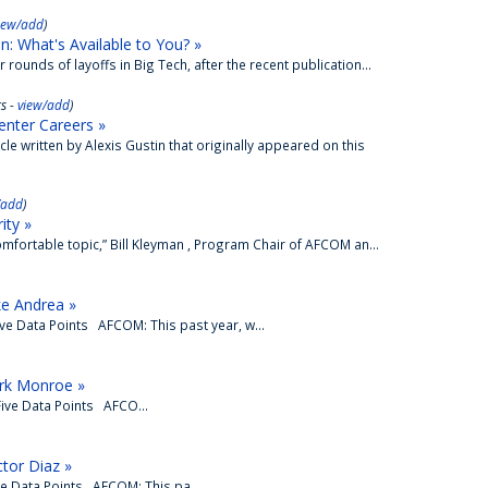
iew/add
)
: What's Available to You? »
rounds of layoffs in Big Tech, after the recent publication...
s -
view/add
)
enter Careers »
e written by Alexis Gustin that originally appeared on this
/add
)
ity »
omfortable topic,” Bill Kleyman , Program Chair of AFCOM an...
ke Andrea »
ve Data Points AFCOM: This past year, w...
rk Monroe »
ive Data Points AFCO...
tor Diaz »
ve Data Points AFCOM: This pa...