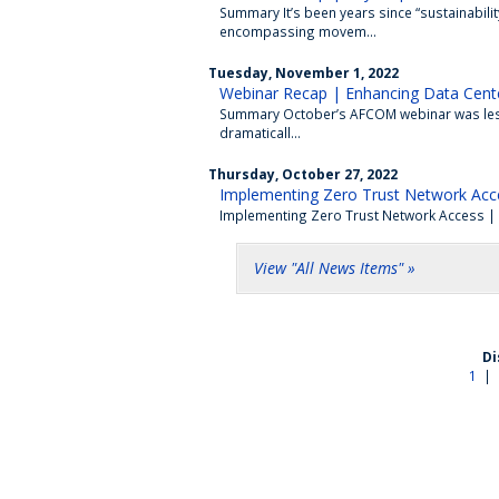
Summary It’s been years since “sustainabil
encompassing movem...
Tuesday, November 1, 2022
Webinar Recap | Enhancing Data Cente
Summary October’s AFCOM webinar was less 
dramaticall...
Thursday, October 27, 2022
Implementing Zero Trust Network Acc
Implementing Zero Trust Network Access | Pa
View "All News Items" »
Di
1
|