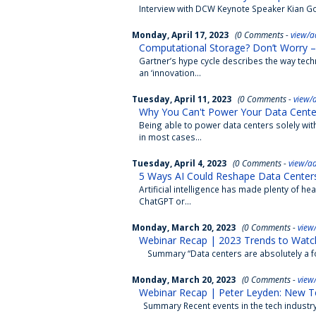
Interview with DCW Keynote Speaker Kian Goh
Monday, April 17, 2023
(0 Comments -
view/a
Computational Storage? Don’t Worry –
Gartner’s hype cycle describes the way tech
an ‘innovation...
Tuesday, April 11, 2023
(0 Comments -
view/
Why You Can't Power Your Data Cente
Being able to power data centers solely with
in most cases...
Tuesday, April 4, 2023
(0 Comments -
view/a
5 Ways AI Could Reshape Data Center
Artificial intelligence has made plenty of head
ChatGPT or...
Monday, March 20, 2023
(0 Comments -
view
Webinar Recap | 2023 Trends to Watch:
Summary “Data centers are absolutely a for
Monday, March 20, 2023
(0 Comments -
view
Webinar Recap | Peter Leyden: New T
Summary Recent events in the tech industry 