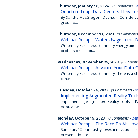
Thursday, January 18, 2024
(0 Comments -
v
Quantum Leap: Data Centers Thrive o
By Sandra MacGregor Quantum Corridor, a 
group o...
Thursday, December 14, 2023
(0 Comments
Webinar Recap | Water Usage in the D
Written by Sara Laws Summary Energy and p
professionals, bu...
Wednesday, November 29, 2023
(0 Commen
Webinar Recap | Advance Your Data Cen
Written by Sara Laws Summary There is a sho
center i...
Tuesday, October 24, 2023
(0 Comments -
v
Implementing Augmented Reality Tools
Implementing Augmented Reality Tools | Part
popular w...
Monday, October 9, 2023
(0 Comments -
vie
Webinar Recap | The Race To AI: How 
Summary “Our industry loves innovation–as l
presentation re...