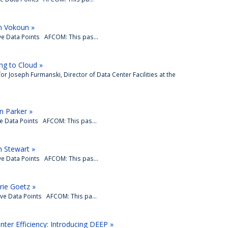
n Vokoun »
ve Data Points AFCOM: This pas...
ng to Cloud »
 for Joseph Furmanski, Director of Data Center Facilities at the
n Parker »
ve Data Points AFCOM: This pas...
 Stewart »
ve Data Points AFCOM: This pas...
rie Goetz »
ive Data Points AFCOM: This pa...
ter Efficiency: Introducing DEEP »