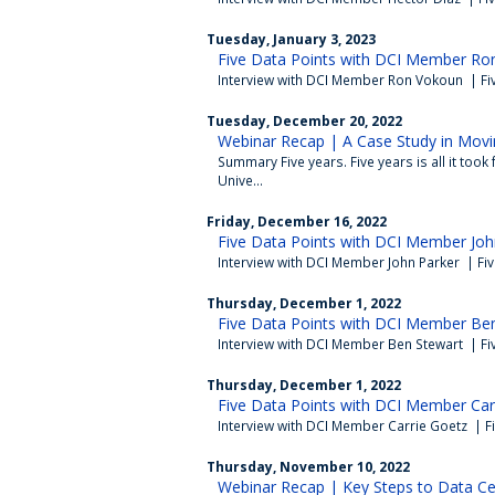
Tuesday, January 3, 2023
Five Data Points with DCI Member Ro
Interview with DCI Member Ron Vokoun | Fi
Tuesday, December 20, 2022
Webinar Recap | A Case Study in Movi
Summary Five years. Five years is all it took
Unive...
Friday, December 16, 2022
Five Data Points with DCI Member Joh
Interview with DCI Member John Parker | Fi
Thursday, December 1, 2022
Five Data Points with DCI Member Ben
Interview with DCI Member Ben Stewart | Fi
Thursday, December 1, 2022
Five Data Points with DCI Member Car
Interview with DCI Member Carrie Goetz | F
Thursday, November 10, 2022
Webinar Recap | Key Steps to Data Cen