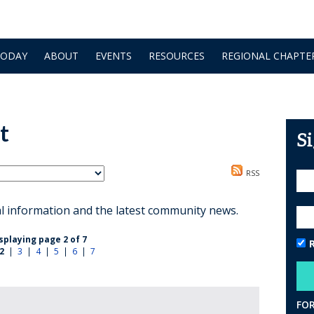
TODAY
ABOUT
EVENTS
RESOURCES
REGIONAL CHAPTE
t
S
RSS
al information and the latest community news.
splaying page 2 of 7
2
|
3
|
4
|
5
|
6
|
7
FO