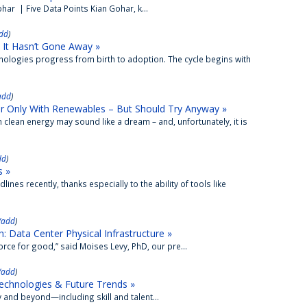
ar | Five Data Points Kian Gohar, k...
dd
)
 It Hasn’t Gone Away »
nologies progress from birth to adoption. The cycle begins with
add
)
r Only With Renewables – But Should Try Anyway »
 clean energy may sound like a dream – and, unfortunately, it is
dd
)
s »
lines recently, thanks especially to the ability of tools like
/add
)
 Data Center Physical Infrastructure »
ce for good,” said Moises Levy, PhD, our pre...
/add
)
echnologies & Future Trends »
and beyond—including skill and talent...