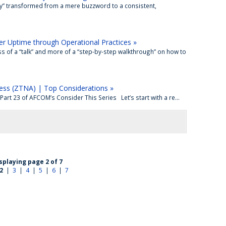
ity” transformed from a mere buzzword to a consistent,
r Uptime through Operational Practices »
of a “talk” and more of a “step-by-step walkthrough” on how to
ess (ZTNA) | Top Considerations »
rt 23 of AFCOM’s Consider This Series Let’s start with a re...
splaying page 2 of 7
2
|
3
|
4
|
5
|
6
|
7