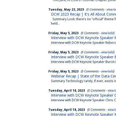
Tuesday, May 23, 2023
(0 Comments -
view/a
DCW 2023 Recap | It's All About Conne
Summary Look: there’s no “official” theme 
held...
Friday, May 5, 2023
(0 Comments -
view/add
)
Interview with DCW Keynote Speaker R
Interview with DCW Keynote Speaker Rebecc
Friday, May 5, 2023
(0 Comments -
view/add
)
Interview with DCW Keynote Speaker B
Interview with DCW Keynote Speaker Burcin 
Friday, May 5, 2023
(0 Comments -
view/add
)
Webinar Recap | State of the Data Ce
Summary Technology rarely, if ever, exists 
Tuesday, April 18, 2023
(0 Comments -
view/
Interview with DCW Keynote Speaker Ch
Interview with DCW Keynote Speaker Chris C
Tuesday, April 18, 2023
(0 Comments -
view/
Interview with DCW Keynote Speaker K