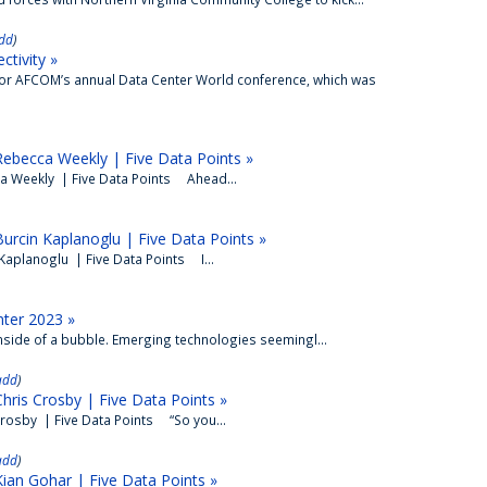
dd
)
ctivity »
for AFCOM’s annual Data Center World conference, which was
ebecca Weekly | Five Data Points »
a Weekly | Five Data Points Ahead...
urcin Kaplanoglu | Five Data Points »
Kaplanoglu | Five Data Points I...
nter 2023 »
inside of a bubble. Emerging technologies seemingl...
add
)
ris Crosby | Five Data Points »
rosby | Five Data Points “So you...
add
)
ian Gohar | Five Data Points »