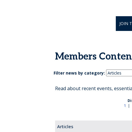
JOIN 
Members Conten
Filter news by category:
Read about recent events, essenti
Di
1
|
Articles