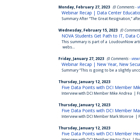
Monday, February 27, 2023
(0 Comments -
v
Webinar Recap | Data Center Education
Summary After “The Great Resignation,” after 
Wednesday, February 15, 2023
(0 Comment
NOVA Students Get Path to IT, Data C
This summary is part of a LoudounNow articl
webs...
Friday, January 27, 2023
(0 Comments -
view
Webinar Recap | New Year, New Secur
Summary “This is going to be a slightly unc
Thursday, January 12, 2023
Five Data Points with DCI Member Mi
Interview with DCI Member Mike Andrea | Fi
Thursday, January 12, 2023
Five Data Points with DCI Member Ma
Interview with DCI Member Mark Monroe | F
Thursday, January 12, 2023
Five Data Points with DCI Member Hec
Interview with DCI Member Hector Diaz | Fi