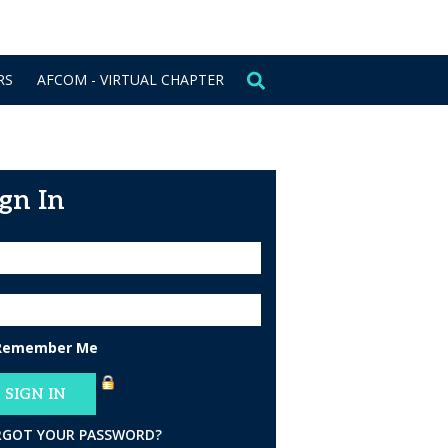
CONTACT US
SIGN IN
RS
AFCOM - VIRTUAL CHAPTER
ign In
Remember Me
RGOT YOUR PASSWORD?