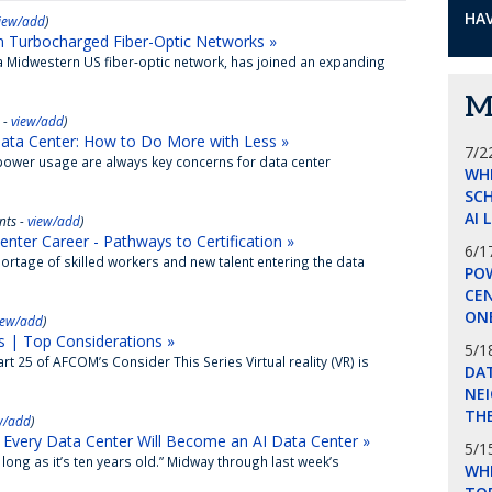
HAV
iew/add
)
n Turbocharged Fiber-Optic Networks »
Midwestern US fiber-optic network, has joined an expanding
M
 -
view/add
)
ata Center: How to Do More with Less »
7/2
ower usage are always key concerns for data center
WH
SCH
AI 
ts -
view/add
)
ter Career - Pathways to Certification »
6/1
rtage of skilled workers and new talent entering the data
POW
CE
ON
iew/add
)
 | Top Considerations »
5/1
 25 of AFCOM’s Consider This Series Virtual reality (VR) is
DA
NEI
THE
w/add
)
Every Data Center Will Become an AI Data Center »
5/1
ong as it’s ten years old.” Midway through last week’s
WHI