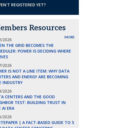
EN'T REGISTERED YET?
embers Resources
MORE
2/2026
EN THE GRID BECOMES THE
EDULER: POWER IS DECIDING WHERE
LIVES
7/2026
ER IS NOT A LINE ITEM: WHY DATA
NTERS AND ENERGY ARE BECOMING
E INDUSTRY
8/2026
TA CENTERS AND THE GOOD
GHBOR TEST: BUILDING TRUST IN
 AI ERA
5/2026
TEPAPER | A FACT-BASED GUIDE TO 5