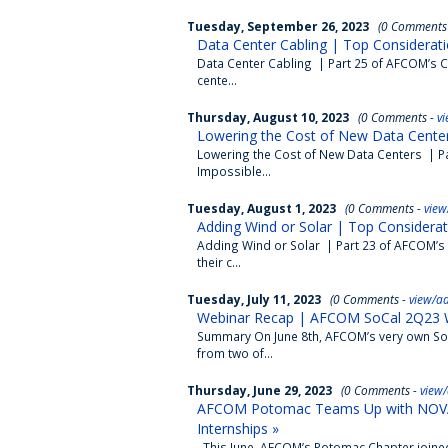
Tuesday, September 26, 2023
(0 Comments
Data Center Cabling | Top Considerati
Data Center Cabling | Part 25 of AFCOM’s Co
cente...
Thursday, August 10, 2023
(0 Comments -
v
Lowering the Cost of New Data Center
Lowering the Cost of New Data Centers | Pa
Impossible...
Tuesday, August 1, 2023
(0 Comments -
view
Adding Wind or Solar | Top Considerat
Adding Wind or Solar | Part 23 of AFCOM’s 
their c...
Tuesday, July 11, 2023
(0 Comments -
view/a
Webinar Recap | AFCOM SoCal 2Q23 W
Summary On June 8th, AFCOM’s very own SoC
from two of...
Thursday, June 29, 2023
(0 Comments -
view
AFCOM Potomac Teams Up with NOVA C
Internships »
This June, AFCOM’s Potomac Chapter joined 