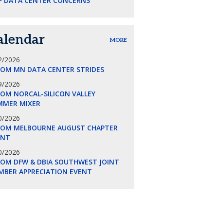
P DATA CENTER CONCERNS
alendar
MORE
2/2026
COM MN DATA CENTER STRIDES
9/2026
OM NORCAL-SILICON VALLEY
MMER MIXER
0/2026
COM MELBOURNE AUGUST CHAPTER
ENT
0/2026
COM DFW & DBIA SOUTHWEST JOINT
MBER APPRECIATION EVENT