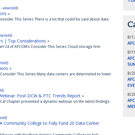
TO
 -
view/add
)
ons »
nsider This Series There is a lot that could be said about data
C
iew/add
)
8/1
s | Top Considerations »
AF
rt 24 of AFCOM’s Consider This Series Cloud storage firm
8/1
AFC
/add
)
SU
ions »
8/2
Consider This Series Many data centers are determined to lower
AF
EV
dd
)
8/2
ebinar: Post-DCW & PTC Trends Report »
AF
al Chapter presented a dynamic webinar on the latest findings
ME
/add
)
ommunity College to Fully Fund 20 Data Center
forces with Northern Virginia Community College to kick...