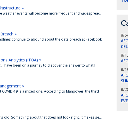
TO
astructure »
eme weather events will become more frequent and widespread,
C
Breach »
8/6
adlines continue to abound about the data breach at Facebook
AF
CE
8/1
ons Analytics (ITOA) »
AF
, I have been on a journey to discover the answer to what I
8/1
AFC
SU
 Management »
8/2
st COVID-19 is a mixed one. According to Manpower, the third
AF
EV
rs old. Something about that does not look right. It makes se...