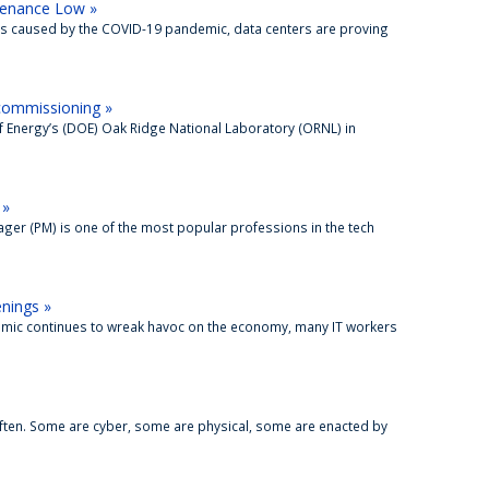
tenance Low »
s caused by the COVID-19 pandemic, data centers are proving
commissioning »
f Energy’s (DOE) Oak Ridge National Laboratory (ORNL) in
 »
ger (PM) is one of the most popular professions in the tech
enings »
emic continues to wreak havoc on the economy, many IT workers
ften. Some are cyber, some are physical, some are enacted by