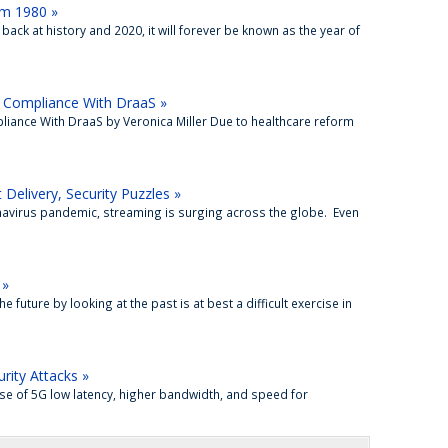
om 1980 »
back at history and 2020, it will forever be known as the year of
 Compliance With DraaS »
iance With DraaS by Veronica Miller Due to healthcare reform
Delivery, Security Puzzles »
navirus pandemic, streaming is surging across the globe. Even
 »
future by looking at the past is at best a difficult exercise in
rity Attacks »
se of 5G low latency, higher bandwidth, and speed for