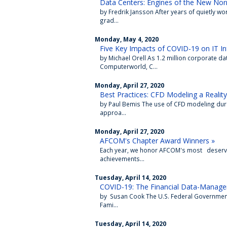
Data Centers: Engines of the New Nor
by Fredrik Jansson After years of quietly w
grad...
Monday, May 4, 2020
Five Key Impacts of COVID-19 on IT In
by Michael Orell As 1.2 million corporate d
Computerworld, C...
Monday, April 27, 2020
Best Practices: CFD Modeling a Reality
by Paul Bemis The use of CFD modeling during
approa...
Monday, April 27, 2020
AFCOM's Chapter Award Winners »
Each year, we honor AFCOM's most deservi
achievements...
Tuesday, April 14, 2020
COVID-19: The Financial Data-Manag
by Susan Cook The U.S. Federal Government
Fami...
Tuesday, April 14, 2020