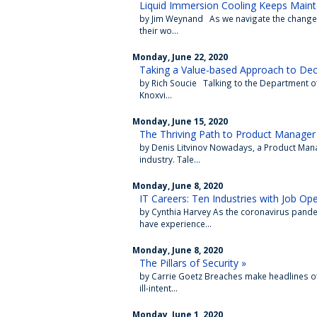
Liquid Immersion Cooling Keeps Main
by Jim Weynand As we navigate the change
their wo...
Monday, June 22, 2020
Taking a Value-based Approach to De
by Rich Soucie Talking to the Department o
Knoxvi...
Monday, June 15, 2020
The Thriving Path to Product Manager
by Denis Litvinov Nowadays, a Product Mana
industry. Tale...
Monday, June 8, 2020
IT Careers: Ten Industries with Job Op
by Cynthia Harvey As the coronavirus pand
have experience...
Monday, June 8, 2020
The Pillars of Security »
by Carrie Goetz Breaches make headlines o
ill-intent...
Monday, June 1, 2020