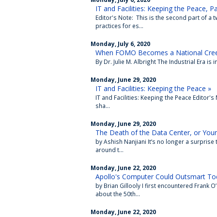
IT and Facilities: Keeping the Peace, Pa
Editor's Note: This is the second part of a
practices for es...
Monday, July 6, 2020
When FOMO Becomes a National Cre
By Dr. Julie M. Albright The Industrial Era is i
Monday, June 29, 2020
IT and Facilities: Keeping the Peace »
IT and Facilities: Keeping the Peace Editor's
sha...
Monday, June 29, 2020
The Death of the Data Center, or Your
by Ashish Nanjiani It’s no longer a surprise
around t...
Monday, June 22, 2020
Apollo's Computer Could Outsmart Tod
by Brian Gillooly I first encountered Frank
about the 50th...
Monday, June 22, 2020