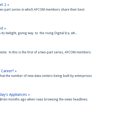
rt 2 »
 two-part series in which AFCOM members share their best
ed »
n its twilight, giving way to the rising Digital Era, wh...
 Note: In this is the first of a two-part series, AFCOM members
 Career? »
 that the number of new data centers being built by enterprises
ay's Appliances »
 O’Brien months ago when I was browsing the news headlines