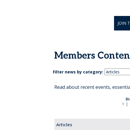
JOIN 
Members Conten
Filter news by category:
Read about recent events, essenti
Di
1
|
Articles