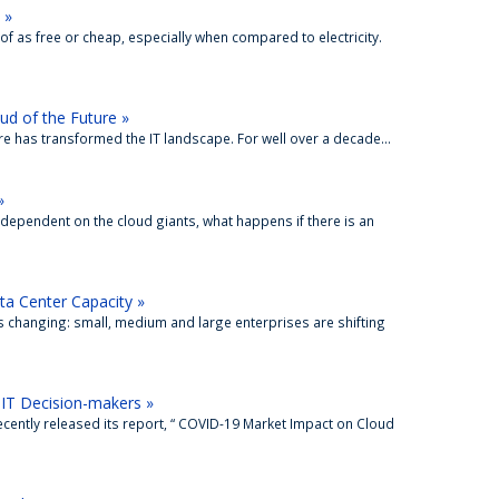
 »
f as free or cheap, especially when compared to electricity.
oud of the Future »
re has transformed the IT landscape. For well over a decade...
»
dependent on the cloud giants, what happens if there is an
ta Center Capacity »
 changing: small, medium and large enterprises are shifting
IT Decision-makers »
cently released its report, “ COVID-19 Market Impact on Cloud