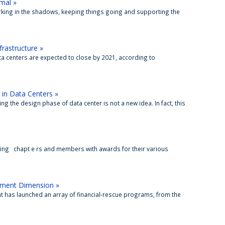
mal »
orking in the shadows, keeping things going and supporting the
frastructure »
ata centers are expected to close by 2021, according to
 in Data Centers »
 the design phase of data center is not a new idea. In fact, this
ng chapt e rs and members with awards for their various
ement Dimension »
 has launched an array of financial-rescue programs, from the