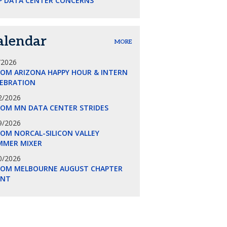
P DATA CENTER CONCERNS
alendar
MORE
/2026
COM ARIZONA HAPPY HOUR & INTERN
LEBRATION
2/2026
COM MN DATA CENTER STRIDES
9/2026
OM NORCAL-SILICON VALLEY
MMER MIXER
0/2026
COM MELBOURNE AUGUST CHAPTER
ENT