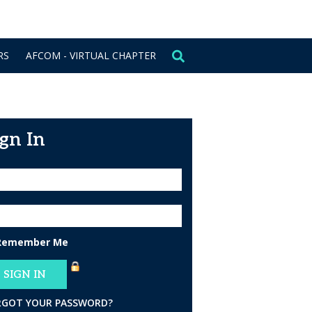
CONTACT US
SIGN IN
RS
AFCOM - VIRTUAL CHAPTER
ign In
Remember Me
RGOT YOUR PASSWORD?