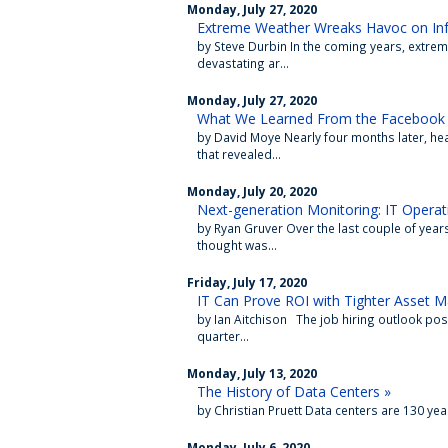
Monday, July 27, 2020
Extreme Weather Wreaks Havoc on Infr
by Steve Durbin In the coming years, extr
devastating ar...
Monday, July 27, 2020
What We Learned From the Facebook 
by David Moye Nearly four months later, he
that revealed...
Monday, July 20, 2020
Next-generation Monitoring: IT Operati
by Ryan Gruver Over the last couple of years
thought was...
Friday, July 17, 2020
IT Can Prove ROI with Tighter Asset
by Ian Aitchison The job hiring outlook po
quarter...
Monday, July 13, 2020
The History of Data Centers »
by Christian Pruett Data centers are 130 yea
Monday, July 6, 2020