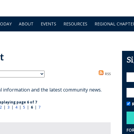
TODAY
ABOUT
EVENTS
RESOURCES
REGIONAL CHAPTE
t
S
RSS
al information and the latest community news.
splaying page 6 of 7
2
|
3
|
4
|
5
|
6
|
7
FO