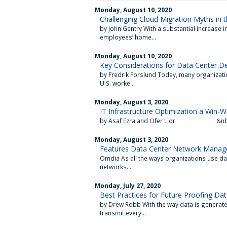
Monday, August 10, 2020
Challenging Cloud Migration Myths in
by John Gentry With a substantial increase 
employees’ home...
Monday, August 10, 2020
Key Considerations for Data Center 
by Fredrik Forslund Today, many organizatio
U.S. worke...
Monday, August 3, 2020
IT Infrastructure Optimization a Win-W
by Asaf Ezra and Ofer Lior &nbs
Monday, August 3, 2020
Features Data Center Network Manag
Omdia As all the ways organizations use da
networks....
Monday, July 27, 2020
Best Practices for Future Proofing Da
by Drew Robb With the way data is generated
transmit every...