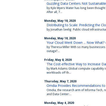
Guzzling Data Centers Not Sustainable
by Kyle Myers Water has long been thought o
After all, 7...
Monday, May 18, 2020
Distributing to Scale: Predicting the Cl
by Jonathan Seelig Public cloud infrastructu
Monday, May 18, 2020
Your Cloud Went Down ... Now What? 
by Theresa Miller With so many businesses 
outage?...
Friday, May 8, 2020
The Cost-effective Way to Increase Da
by Mark Adams Global compute capability is
workloads off th...
Thursday, May 7, 2020
Omdia Provides Recommendations to 
Omdia, the research arm of Informa Tech, re
and Data Center:...
Monday, May 4, 2020