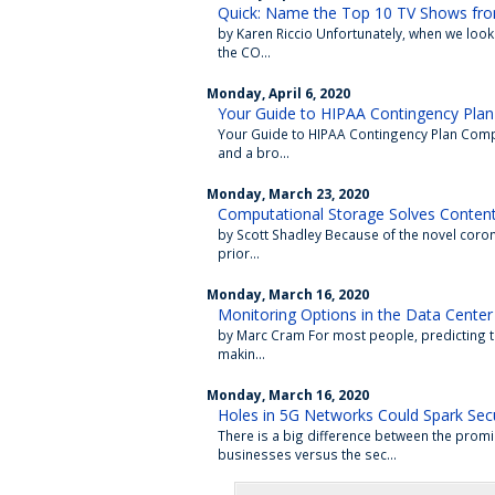
Quick: Name the Top 10 TV Shows fr
by Karen Riccio Unfortunately, when we look 
the CO...
Monday, April 6, 2020
Your Guide to HIPAA Contingency Plan
Your Guide to HIPAA Contingency Plan Compl
and a bro...
Monday, March 23, 2020
Computational Storage Solves Content 
by Scott Shadley Because of the novel coro
prior...
Monday, March 16, 2020
Monitoring Options in the Data Center
by Marc Cram For most people, predicting the 
makin...
Monday, March 16, 2020
Holes in 5G Networks Could Spark Secu
There is a big difference between the promi
businesses versus the sec...