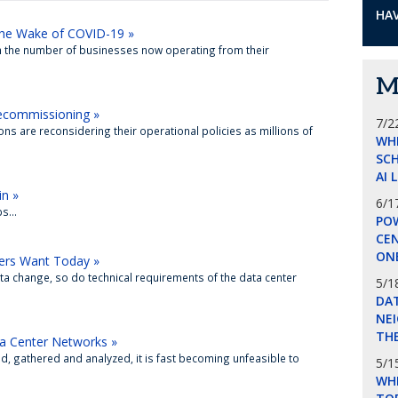
HAV
 the Wake of COVID-19 »
in the number of businesses now operating from their
M
Decommissioning »
7/2
ns are reconsidering their operational policies as millions of
WH
SCH
AI 
in »
6/1
...
POW
CE
ON
ers Want Today »
ta change, so do technical requirements of the data center
5/1
DA
NEI
THE
ta Center Networks »
, gathered and analyzed, it is fast becoming unfeasible to
5/1
WHI