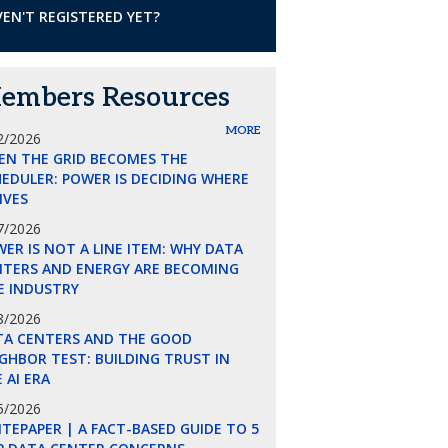
EN'T REGISTERED YET?
embers Resources
MORE
2/2026
EN THE GRID BECOMES THE
EDULER: POWER IS DECIDING WHERE
LIVES
7/2026
ER IS NOT A LINE ITEM: WHY DATA
NTERS AND ENERGY ARE BECOMING
E INDUSTRY
8/2026
TA CENTERS AND THE GOOD
GHBOR TEST: BUILDING TRUST IN
 AI ERA
5/2026
TEPAPER | A FACT-BASED GUIDE TO 5