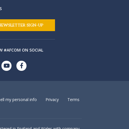
S
NEWSLETTER SIGN-UP
W #AFCOM ON SOCIAL
ell my personal info
Privacy
Terms
istered in England and Wales with company