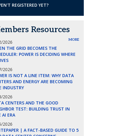
EN'T REGISTERED YET?
embers Resources
MORE
2/2026
EN THE GRID BECOMES THE
EDULER: POWER IS DECIDING WHERE
LIVES
7/2026
ER IS NOT A LINE ITEM: WHY DATA
NTERS AND ENERGY ARE BECOMING
E INDUSTRY
8/2026
TA CENTERS AND THE GOOD
GHBOR TEST: BUILDING TRUST IN
 AI ERA
5/2026
TEPAPER | A FACT-BASED GUIDE TO 5