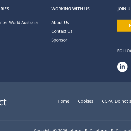
RIES
WORKING WITH US
JOIN U
nter World Australia
About Us
Contact Us
Sponsor
FOLLO
Home
Cookies
CCPA: Do not s
Copyright ©
2026 Informa PLC. Informa PLC is reg