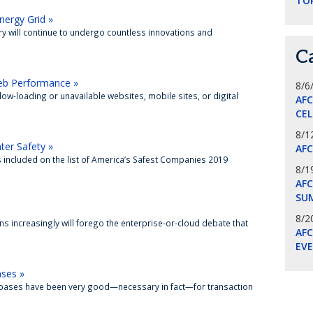
TO
ergy Grid »
try will continue to undergo countless innovations and
C
Web Performance »
8/6
ow-loading or unavailable websites, mobile sites, or digital
AF
CE
8/1
ter Safety »
AF
as included on the list of America’s Safest Companies 2019
8/1
AFC
SU
8/2
ns increasingly will forego the enterprise-or-cloud debate that
AF
EV
ases »
atabases have been very good—necessary in fact—for transaction