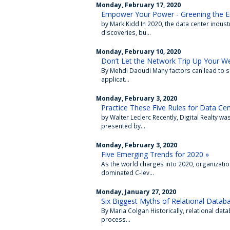
Monday, February 17, 2020
Empower Your Power - Greening the En
by Mark Kidd In 2020, the data center indus
discoveries, bu...
Monday, February 10, 2020
Don’t Let the Network Trip Up Your 
By Mehdi Daoudi Many factors can lead to sl
applicat...
Monday, February 3, 2020
Practice These Five Rules for Data Cen
by Walter Leclerc Recently, Digital Realty w
presented by...
Monday, February 3, 2020
Five Emerging Trends for 2020 »
As the world charges into 2020, organizatio
dominated C-lev...
Monday, January 27, 2020
Six Biggest Myths of Relational Datab
By Maria Colgan Historically, relational d
process...