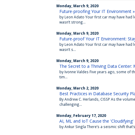
Monday, March 9, 2020
Future-proofing Your IT Environment »
by Leon Adato Your first car may have had 
wasn’t strong...
Monday, March 9, 2020
Future-proof Your IT Environment: Sta
by Leon Adato Your first car may have had 
wasn’t s...
Monday, March 9, 2020
The Secret to a Thriving Data Center: 
by Ivonne Valdes Five years ago, some of the
tim...
Monday, March 2, 2020
Best Practices in Database Security Pl
By Andrew C. Herlands, CISSP As the volum
challenging...
Monday, February 17, 2020
AI, ML and IoT Cause the 'Cloudifying' 
by Ankur Singla There’s a seismic shift that’