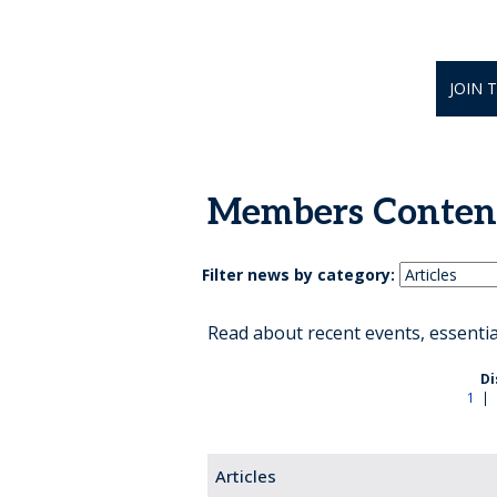
JOIN 
Members Conten
Filter news by category:
Read about recent events, essenti
Di
1
|
Articles