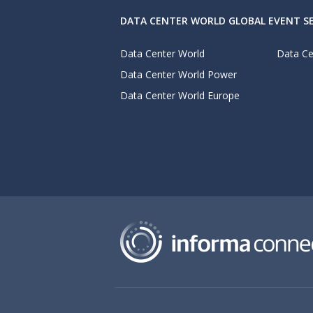
DATA CENTER WORLD GLOBAL EVENT SE
Data Center World
Data Ce
Data Center World Power
Data Center World Europe