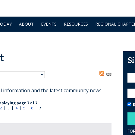
TODAY
ABOUT
EVENTS
RESOURCES
REGIONAL CHAPTE
t
S
RSS
al information and the latest community news.
splaying page 7 of 7
2
|
3
|
4
|
5
|
6
|
7
FO