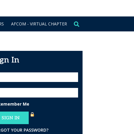
CONTACT US
SIGN IN
RS
AFCOM - VIRTUAL CHAPTER
ign In
Remember Me
RGOT YOUR PASSWORD?