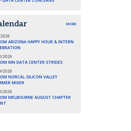
P DATA CENTER CONCERNS
alendar
MORE
/2026
COM ARIZONA HAPPY HOUR & INTERN
LEBRATION
2/2026
COM MN DATA CENTER STRIDES
9/2026
OM NORCAL-SILICON VALLEY
MMER MIXER
0/2026
COM MELBOURNE AUGUST CHAPTER
ENT