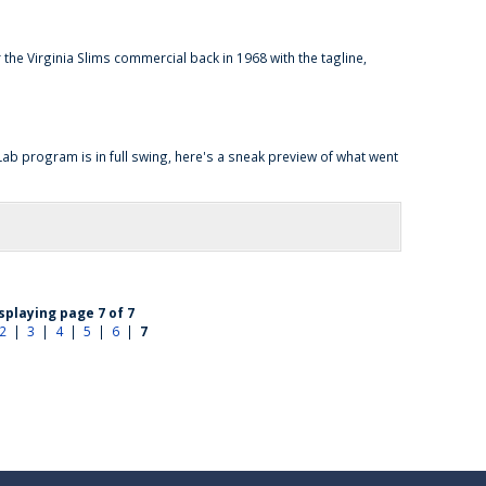
e Virginia Slims commercial back in 1968 with the tagline,
b program is in full swing, here's a sneak preview of what went
splaying page 7 of 7
2
|
3
|
4
|
5
|
6
|
7