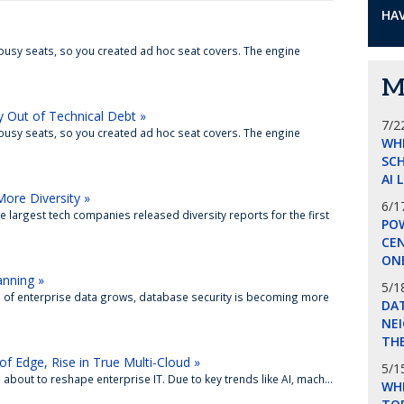
HAV
lousy seats, so you created ad hoc seat covers. The engine
M
y Out of Technical Debt »
7/2
lousy seats, so you created ad hoc seat covers. The engine
WH
SCH
AI 
More Diversity »
6/1
 largest tech companies released diversity reports for the first
POW
CE
ON
anning »
5/1
e of enterprise data grows, database security is becoming more
DA
NEI
THE
of Edge, Rise in True Multi-Cloud »
5/1
s about to reshape enterprise IT. Due to key trends like AI, mach...
WHI