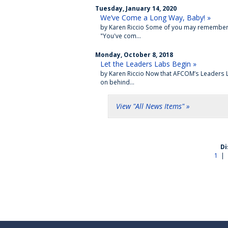
Tuesday, January 14, 2020
We’ve Come a Long Way, Baby! »
by Karen Riccio Some of you may remember th
"You've com...
Monday, October 8, 2018
Let the Leaders Labs Begin »
by Karen Riccio Now that AFCOM’s Leaders La
on behind...
View "All News Items" »
Di
1
|