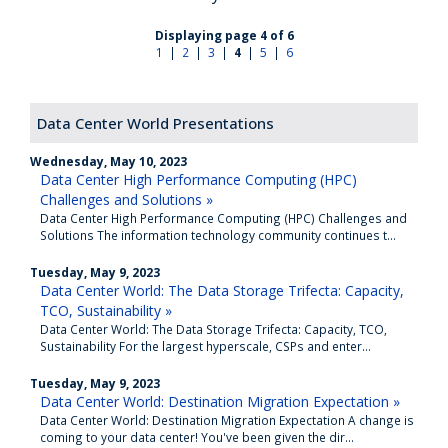
Displaying page 4 of 6
1
|
2
|
3
|
4
|
5
|
6
Data Center World Presentations
Wednesday, May 10, 2023
Data Center High Performance Computing (HPC)
Challenges and Solutions »
Data Center High Performance Computing (HPC) Challenges and
Solutions The information technology community continues t...
Tuesday, May 9, 2023
Data Center World: The Data Storage Trifecta: Capacity,
TCO, Sustainability »
Data Center World: The Data Storage Trifecta: Capacity, TCO,
Sustainability For the largest hyperscale, CSPs and enter...
Tuesday, May 9, 2023
Data Center World: Destination Migration Expectation »
Data Center World: Destination Migration Expectation A change is
coming to your data center! You've been given the dir...