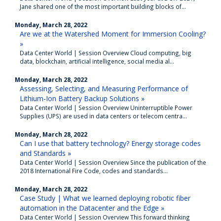
Jane shared one of the most important building blocks of...
Monday, March 28, 2022
Are we at the Watershed Moment for Immersion Cooling?
»
Data Center World | Session Overview Cloud computing, big
data, blockchain, artificial intelligence, social media al...
Monday, March 28, 2022
Assessing, Selecting, and Measuring Performance of
Lithium-Ion Battery Backup Solutions »
Data Center World | Session Overview Uninterruptible Power
Supplies (UPS) are used in data centers or telecom centra...
Monday, March 28, 2022
Can I use that battery technology? Energy storage codes
and Standards »
Data Center World | Session Overview Since the publication of the
2018 International Fire Code, codes and standards...
Monday, March 28, 2022
Case Study | What we learned deploying robotic fiber
automation in the Datacenter and the Edge »
Data Center World | Session Overview This forward thinking