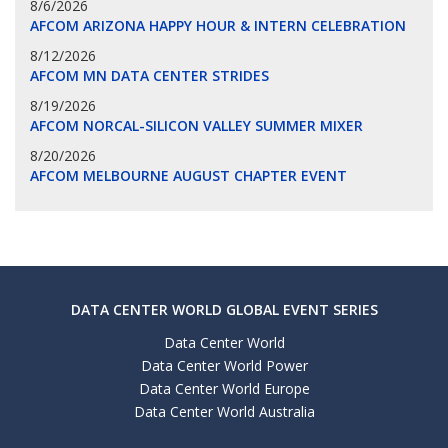
8/6/2026
AFCOM ARIZONA HAPPY HOUR & INTERN CELEBRATION
8/12/2026
AFCOM MN DATA CENTER STRIDES
8/19/2026
AFCOM NORCAL-SILICON VALLEY SUMMER MIXER
8/20/2026
AFCOM MELBOURNE AUGUST CHAPTER EVENT
DATA CENTER WORLD GLOBAL EVENT SERIES
Data Center World
Data Center World Power
Data Center World Europe
Data Center World Australia