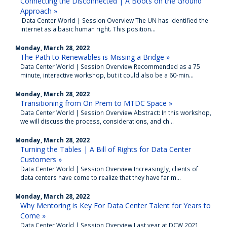
Connecting the Disconnected | A Boots on the Ground
Approach »
Data Center World | Session Overview The UN has identified the
internet as a basic human right. This position...
Monday, March 28, 2022
The Path to Renewables is Missing a Bridge »
Data Center World | Session Overview Recommended as a 75
minute, interactive workshop, but it could also be a 60-min...
Monday, March 28, 2022
Transitioning from On Prem to MTDC Space »
Data Center World | Session Overview Abstract: In this workshop,
we will discuss the process, considerations, and ch...
Monday, March 28, 2022
Turning the Tables | A Bill of Rights for Data Center
Customers »
Data Center World | Session Overview Increasingly, clients of
data centers have come to realize that they have far m...
Monday, March 28, 2022
Why Mentoring is Key For Data Center Talent for Years to
Come »
Data Center World | Session Overview Last year at DCW 2021,