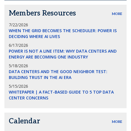
Members Resources
MORE
7/22/2026
WHEN THE GRID BECOMES THE SCHEDULER: POWER IS
DECIDING WHERE AI LIVES
6/17/2026
POWER IS NOT A LINE ITEM: WHY DATA CENTERS AND
ENERGY ARE BECOMING ONE INDUSTRY
5/18/2026
DATA CENTERS AND THE GOOD NEIGHBOR TEST:
BUILDING TRUST IN THE AI ERA
5/15/2026
WHITEPAPER | A FACT-BASED GUIDE TO 5 TOP DATA
CENTER CONCERNS
Calendar
MORE