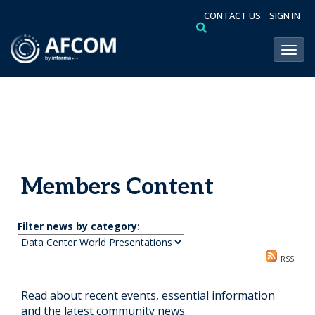
CONTACT US
SIGN IN
Toggl
Members Content
Filter news by category:
RSS
Read about recent events, essential information
and the latest community news.