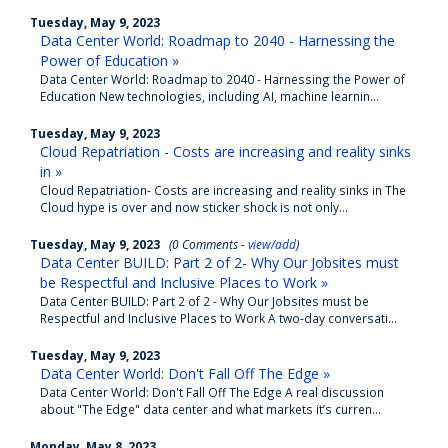
Tuesday, May 9, 2023
Data Center World: Roadmap to 2040 - Harnessing the
Power of Education »
Data Center World: Roadmap to 2040 - Harnessing the Power of
Education New technologies, including AI, machine learnin...
Tuesday, May 9, 2023
Cloud Repatriation - Costs are increasing and reality sinks
in »
Cloud Repatriation- Costs are increasing and reality sinks in The
Cloud hype is over and now sticker shock is not only...
Tuesday, May 9, 2023
(0 Comments -
view/add
)
Data Center BUILD: Part 2 of 2- Why Our Jobsites must
be Respectful and Inclusive Places to Work »
Data Center BUILD: Part 2 of 2 - Why Our Jobsites must be
Respectful and Inclusive Places to Work A two-day conversati...
Tuesday, May 9, 2023
Data Center World: Don't Fall Off The Edge »
Data Center World: Don't Fall Off The Edge A real discussion
about "The Edge" data center and what markets it’s curren...
Monday, May 8, 2023