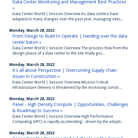
Data Center Monitoring and Management Best Practices
»
Data Center World | Session Overview As data centers have
adapted to many changes over the past year, managing sites...
Monday, March 28, 2022
From Design to Build to Operate | Handing over the data
center baton »
Data Center World | Session Overview The process flow from the
design phase of a data center to the site finally goi...
Monday, March 28, 2022
It's all about Perspective | Overcoming Supply Chain
Issues in Construction »
Data Center World | Session Overview Mission Critical
infrastructure delivery is threatened by the increasing constr...
Monday, March 28, 2022
Panel - High Density Compute | Opportunities, Challenges
& Roadmap to Success »
Data Center World | Session Overview High Performance
Computing (HPC) is rapidly accelerating - driven by the adopti...
Monday, March 28, 2022