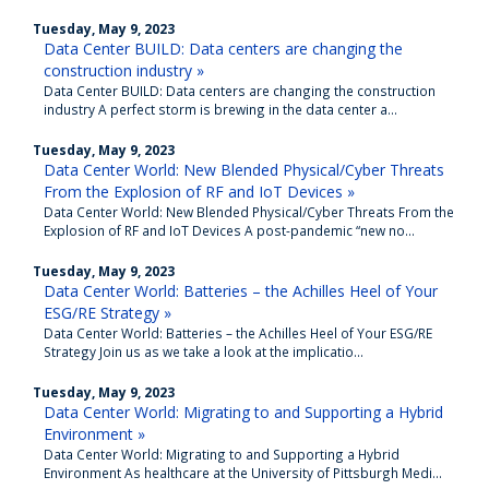
Tuesday, May 9, 2023
Data Center BUILD: Data centers are changing the
construction industry »
Data Center BUILD: Data centers are changing the construction
industry A perfect storm is brewing in the data center a...
Tuesday, May 9, 2023
Data Center World: New Blended Physical/Cyber Threats
From the Explosion of RF and IoT Devices »
Data Center World: New Blended Physical/Cyber Threats From the
Explosion of RF and IoT Devices A post-pandemic “new no...
Tuesday, May 9, 2023
Data Center World: Batteries – the Achilles Heel of Your
ESG/RE Strategy »
Data Center World: Batteries – the Achilles Heel of Your ESG/RE
Strategy Join us as we take a look at the implicatio...
Tuesday, May 9, 2023
Data Center World: Migrating to and Supporting a Hybrid
Environment »
Data Center World: Migrating to and Supporting a Hybrid
Environment As healthcare at the University of Pittsburgh Medi...