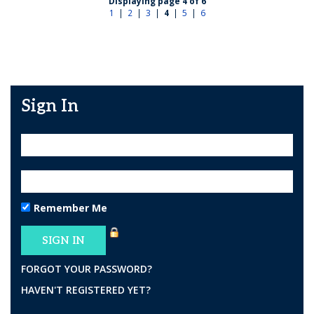
Displaying page 4 of 6
1
|
2
|
3
|
4
|
5
|
6
Sign In
Remember Me
FORGOT YOUR PASSWORD?
HAVEN'T REGISTERED YET?