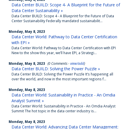
Data Center BUILD: Scope 4- A Blueprint for the Future of
Data Center Sustainability »
Data Center BUILD: Scope 4 - A Blueprint for the Future of Data
Center Sustainability Federally mandated sustainabilit...
Monday, May 8, 2023
Data Center World: Pathway to Data Center Certification
with EPI »
Data Center World: Pathway to Data Center Certification with EPI
New to the show this year, we’ll have EPI, a Strategi...
Monday, May 8, 2023
(0 Comments -
view/add
)
Data Center BUILD: Solving the Power Puzzle »
Data Center BUILD: Solving the Power Puzzle It’s happening all
over the world, and now in the most important regions f...
Monday, May 8, 2023
Data Center World: Sustainability in Practice - An Omdia
Analyst Summit »
Data Center World: Sustainability in Practice - An Omdia Analyst
Summit The hot topic in the data center industry is...
Monday, May 8, 2023
Data Center World: Advancing Data Center Management: