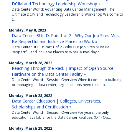
DCIM and Technology Leadership Workshop »
Data Center World: Advancing Data Center Management: The
Ultimate DCIM and Technology Leadership Workshop Welcome to
t...
Monday, May 8, 2023
Data Center BUILD: Part 1 of 2 - Why Our Job Sites Must
Be Respectful and Inclusive Places to Work »
Data Center BUILD: Part 1 of 2 - Why Our Job Sites Must Be
Respectful and Inclusive Places to Work A two-day c...
Monday, March 28, 2022
Reaching Through the Rack | Impact of Open Source
Hardware on the Data Center Facility »
Data Center World | Session Overview When it comes to building
or managing a data center, organizations need to keep...
Monday, March 28, 2022
Data Center Education | Colleges, Universities,
Scholarships and Certification »
Data Center World | Session Overview For years, the only
education available for the Data Center Facilities (OT - Op...
Monday, March 28, 2022