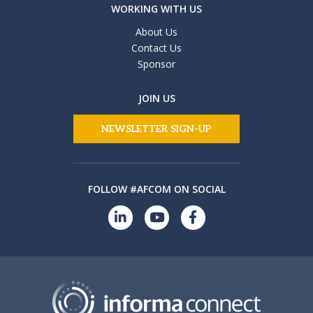
WORKING WITH US
About Us
Contact Us
Sponsor
JOIN US
NEWSLETTER SIGN-UP
FOLLOW #AFCOM ON SOCIAL