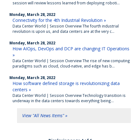
session will review lessons learned from deploying roboti...
Monday, March 28, 2022
Connectivity for the 4th Industrial Revolution »
Data Center World | Session Overview The fourth industrial
revolution is upon us, and data centers are at the very c...
Monday, March 28, 2022
How AIOps, DevOps and DCP are changing IT Operations
»
Data Center World | Session Overview The rise of new computing
paradigms such as cloud, cloud-native, and edge has b...
Monday, March 28, 2022
How software defined storage is revolutionizing data
centers »
Data Center World | Session Overview Technology transition is
underway in the data centers towards everything being...
View "All News Items" »