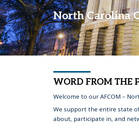
North Carolina 
WORD FROM THE P
Welcome to our AFCOM – Nort
We support the entire state o
about, participate in, and ne