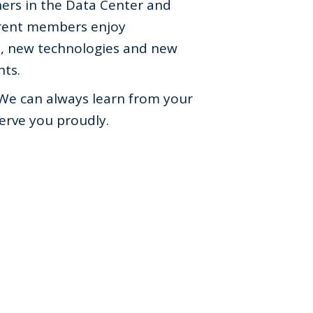
ers in the Data Center and
rent members enjoy
s, new technologies and new
nts.
We can always learn from your
erve you proudly.