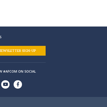
S
NEWSLETTER SIGN-UP
W #AFCOM ON SOCIAL