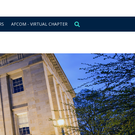
CONTACT US
SIGN IN
RS
AFCOM - VIRTUAL CHAPTER