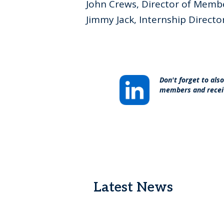
John Crews, Director of Memb
Jimmy Jack, Internship Directo
Don't forget to als
members and recei
Latest News