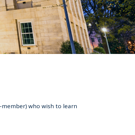
n-member) who wish to learn