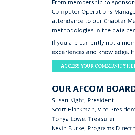
From membership to sponsorsh
Computer Operations Managem
attendance to our Chapter Mee
methodologies in the data cent
If you are currently not a m
experiences and knowledge. I
ACCESS YOUR COMMUNITY HE
OUR AFCOM BOAR
Susan Kight, President
Scott Blackman, Vice Presiden
Tonya Lowe, Treasurer
Kevin Burke, Programs Direct