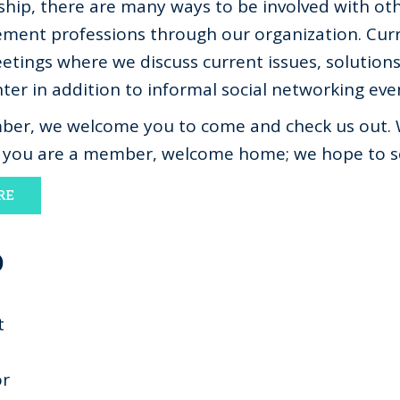
ip, there are many ways to be involved with oth
ent professions through our organization. Cur
tings where we discuss current issues, solution
er in addition to informal social networking eve
ember, we welcome you to come and check us out. 
f you are a member, welcome home; we hope to s
RE
D
t
or