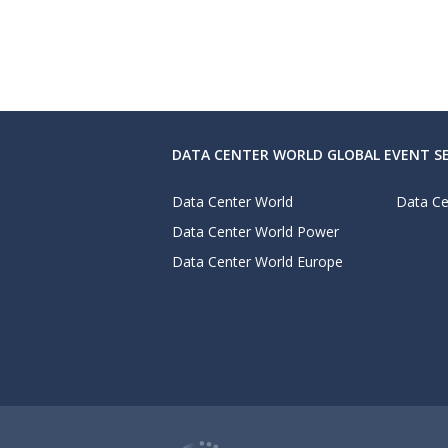
DATA CENTER WORLD GLOBAL EVENT SE
Data Center World
Data Ce
Data Center World Power
Data Center World Europe