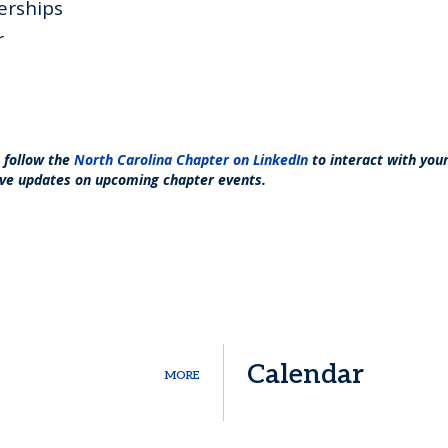
erships
r
o follow the
North Carolina Chapter on LinkedIn
to interact with yo
ve updates on upcoming chapter events.
Calendar
MORE