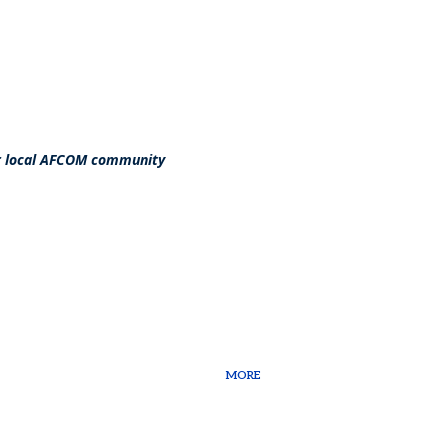
ur local AFCOM community
MORE