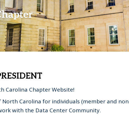
Chapter
RESIDENT
h Carolina Chapter Website!
f North Carolina for individuals (member and no
twork with the Data Center Community.