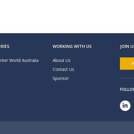
RIES
WORKING WITH US
JOIN U
nter World Australia
About Us
Contact Us
Sponsor
FOLLO