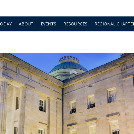
TODAY
ABOUT
EVENTS
RESOURCES
REGIONAL CHAPTE