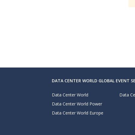
DATA CENTER WORLD GLOBAL EVENT SE
Data Center World
Data Ce
Data Center World Power
Data Center World Europe