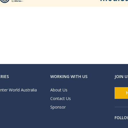
RIES
WORKING WITH US
JOIN U
nter World Australia
About Us
Contact Us
Sponsor
FOLLO