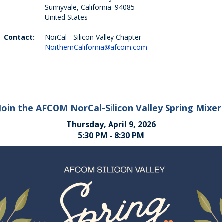
Sunnyvale, California 94085
United States
Contact:
NorCal - Silicon Valley Chapter
NorthernCalifornia@afcom.com
Join the AFCOM NorCal-Silicon Valley Spring Mixer
Thursday, April 9, 2026
5:30 PM - 8:30 PM