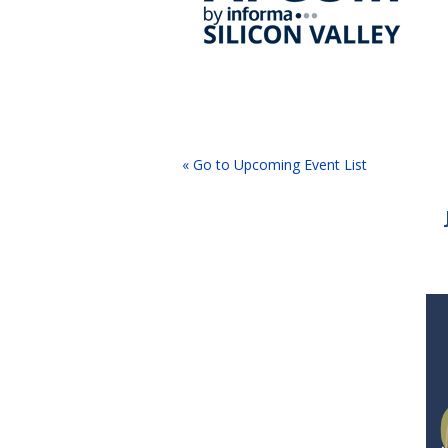
« Go to Upcoming Event List