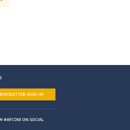
S
NEWSLETTER SIGN-UP
W #AFCOM ON SOCIAL