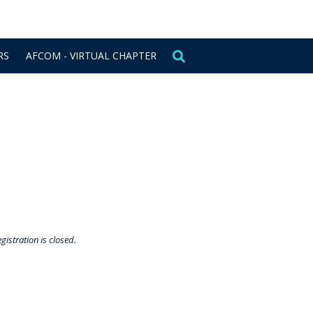
CONTACT US
SIGN IN
RS
AFCOM - VIRTUAL CHAPTER
gistration is closed.