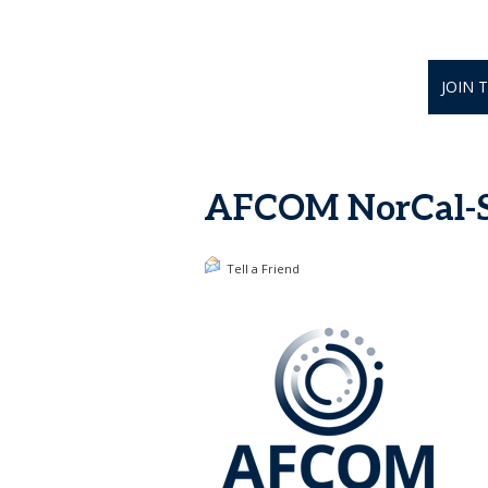
JOIN 
AFCOM NorCal-Si
Tell a Friend