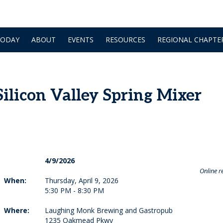
TODAY
ABOUT
EVENTS
RESOURCES
REGIONAL CHAPTE
licon Valley Spring Mixer
4/9/2026
Online re
When:
Thursday, April 9, 2026
5:30 PM - 8:30 PM
Where:
Laughing Monk Brewing and Gastropub
1235 Oakmead Pkwy