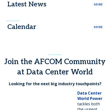
Latest News
MORE
Calendar
MORE
Join the AFCOM Community
at Data Center World
Looking for the next big industry touchpoints?
Data Center
World Power
tackles both
the urgent