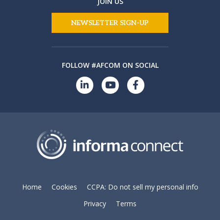
JOIN US
NEWSLETTER SIGN-UP
FOLLOW #AFCOM ON SOCIAL
Home
Cookies
CCPA: Do not sell my personal info
Privacy
Terms