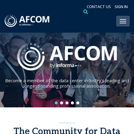
CONTACT US
SIGN IN
Toggl
Become a member of the data center industry’s leading and
longest-standing professional association.
The Community for Data