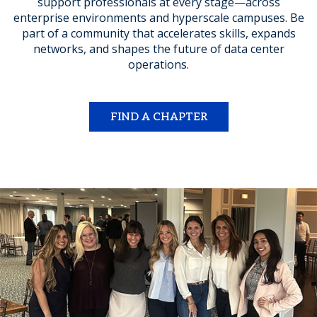
support professionals at every stage—across
enterprise environments and hyperscale campuses. Be
part of a community that accelerates skills, expands
networks, and shapes the future of data center
operations.
FIND A CHAPTER