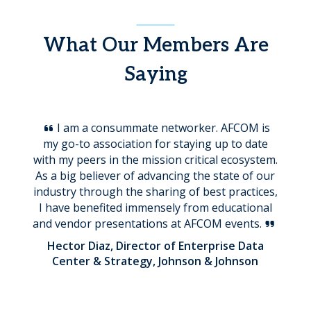
What Our Members Are
Saying
I am a consummate networker. AFCOM is
my go-to association for staying up to date
with my peers in the mission critical ecosystem.
As a big believer of advancing the state of our
industry through the sharing of best practices,
I have benefited immensely from educational
and vendor presentations at AFCOM events.
Hector Diaz, Director of Enterprise Data
Center & Strategy, Johnson & Johnson