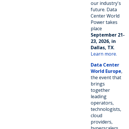
our industry's
future. Data
Center World
Power takes
place
September 21-
23, 2026, in
Dallas, TX
.
Learn more.
Data Center
World Europe
,
the event that
brings
together
leading
operators,
technologists,
cloud
providers,
hyperscalers,