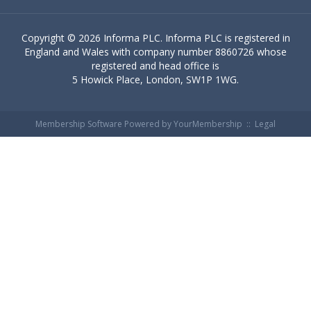
Copyright ©
2026 Informa PLC. Informa PLC is registered in
England and Wales with company number 8860726 whose
registered and head office is
5 Howick Place, London, SW1P 1WG.
Membership Software Powered by
YourMembership
::
Legal