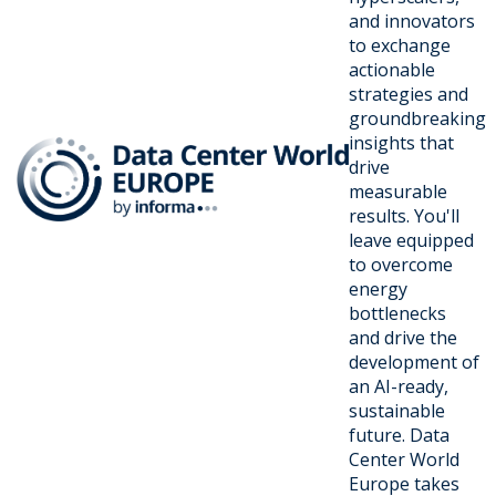
and innovators
to exchange
actionable
strategies and
groundbreaking
insights that
drive
measurable
results. You'll
leave equipped
to overcome
energy
bottlenecks
and drive the
development of
an AI-ready,
sustainable
future. Data
Center World
Europe takes