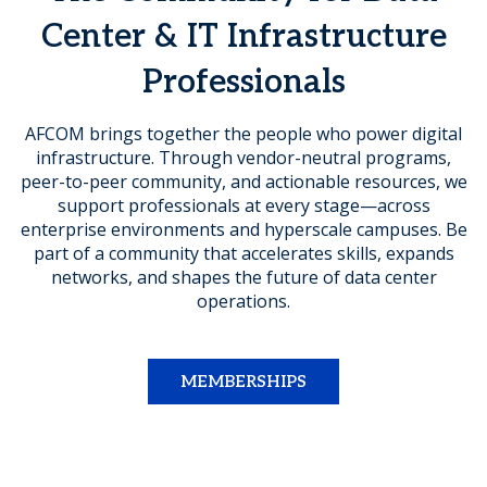
Center & IT Infrastructure
Professionals
AFCOM brings together the people who power digital
infrastructure. Through vendor-neutral programs,
peer-to-peer community, and actionable resources, we
support professionals at every stage—across
enterprise environments and hyperscale campuses. Be
part of a community that accelerates skills, expands
networks, and shapes the future of data center
operations.
MEMBERSHIPS