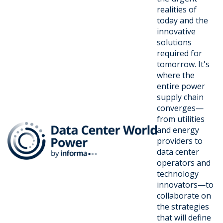
realities of
today and the
innovative
solutions
required for
tomorrow. It's
where the
entire power
supply chain
converges—
from utilities
and energy
providers to
data center
operators and
technology
innovators—to
collaborate on
the strategies
that will define