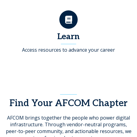
Learn
Access resources to advance your career
Find Your AFCOM Chapter
AFCOM brings together the people who power digital
infrastructure. Through vendor-neutral programs,
peer-to-peer community, and actionable resources, we