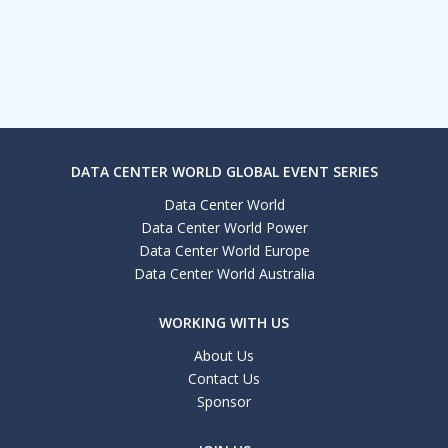
DATA CENTER WORLD GLOBAL EVENT SERIES
Data Center World
Data Center World Power
Data Center World Europe
Data Center World Australia
WORKING WITH US
About Us
Contact Us
Sponsor