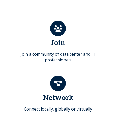
Join
Join a community of data center and IT
professionals
Network
Connect locally, globally or virtually