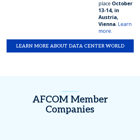
place
October
13-14, in
Austria,
Vienna
.
Learn
more.
LEARN MORE ABOUT DATA CENTER WORLD
AFCOM Member
Companies